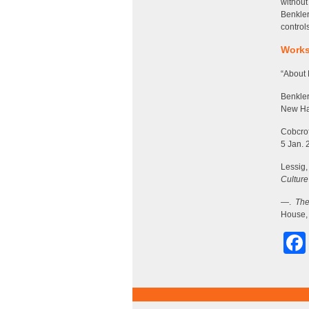
without
Benkler
control
Works
“About 
Benkler
New Hav
Cobcrof
5 Jan. 
Lessig
Culture
—.
The
House, 