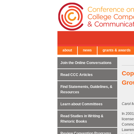
about
news
grants & awards
← Back to Main Site
Join the Online Conversations
Copy
Read CCC Articles
Gro
Find Statements, Guidelines, &
Resources
Carol M
Learn about Committees
In 2001
Read Studies in Writing &
license
Rhetoric Books
Commons
Lawrenc
Review Convention Programs