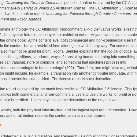
ng: Cultivating the Creative Commons
, published online is covered by the CC Attrib
ercial-No Derivative Works 2.5 Australian license. The CC Attribution 2.5 license
ond work, the online report,
Unlocking the Potential through Creative Commons: an
ment and Action Agenda
.
 online anthology, the CC Attribution, Noncommercial-No Derivative Works is restrict
 At the physical infrastructure layer, no restriction exists. Anyone who has a comput
the online book. At the content level both commercial and non-commercial users 
to the content, but are restricted from altering the work in any way. For commercial 
 also may not be used for profit. Yochai Benkler explains that the logical or code la
ents the algorithms, standards, ways of translating human meaning into something 
s can transmit, store or compute, and something that machines process into
cations meaningful to human beings” (392). Therefore, one might also argue that 
ion might include, for example, a translation into another computer language, with fi
 paste prevention code added. The license restricts such derivation.
ine report is covered by the much less restrictive CC Attribution 2.5 license. This ty
 allows both commercial and non-commercial users to use the works for profit or not
creator is credited. Users may also create derivations of the original work.
r words, both the physical infrastructure and the logical layer are uncontrolled. How
ry author attribution restricts the content area to a small degree.
2
(Intermedia, Music, Education, and Research) is a project of the Conservatorium o