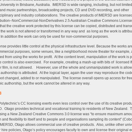
h University in Brisbane, Australia. IMERSD is wide ranging, including, but not limited 
and music partnerships, broadcasting projects, CD and DVD recording, and other
sciplinary and industry collaborations. The creative products of IMERSD are license
ribution–NonCommercial-NonDerivatives 2.5 Australian Creative Commons License
hat the creative work protected by this license can be copied, distributed and trans
 the work is not altered or transformed in any way and as long as the work is attribu
 In addition the work can only be used for non-commercial purposes.
ense provides little control at the physical infrastructure level. Because the works are
mercial purposes, some venues, like a neighborhood movie theater for example, 
ed from using the works for profit. At the content level, manipulation of the work is p
 control is also exercised. For example, creating a mash-up with bits of license
r film, is not allowed. However, use of the whole and unmanipulated work is allow
 authorship is attributed. At the logical layer, again the user may reproduce the cod
s not changed, added to or manipulated. The license overall opens up access for fre
c authorship, but the work cannot be altered in any way.
3
olytechnic’s CC licensing exerts even less control over the use of its creative prod
 Otago provides technical and vocational training to residents of New Zealand. T
osing a New Zealand Creative Commons 3.0 license was “to ensure maximum amou
 and flexibility to itself and to people and organisations sampling its content” (Cobc
IMERSD, Otago allows commercial use of creative products. Also, unlike other unive
r hire policies, Otago’s policy encourages faculty to own and license their original 