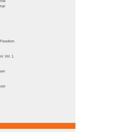
chai
onal
d Freedom
.
es
. Vol. 1.
own
dom