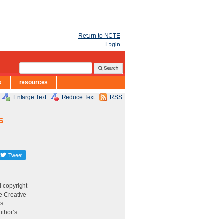
Return to NCTE
Login
s
resources
Enlarge Text
Reduce Text
RSS
s
d copyright
e Creative
ts.
uthor’s