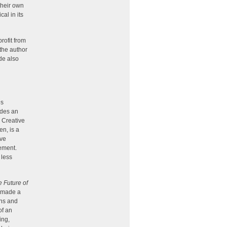
their own
cal in its
rofit from
 the author
ode also
es
ides an
g Creative
n, is a
ive
vement.
 less
 Future of
g made a
ons and
of an
ing,