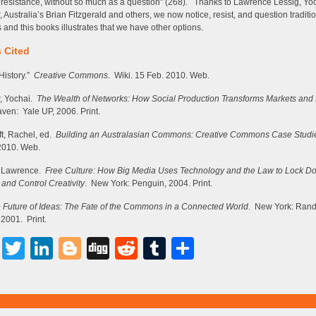
 resistance, without so much as a question” (268). Thanks to Lawrence Lessig, Yo
, Australia’s Brian Fitzgerald and others, we now notice, resist, and question traditi
s and this books illustrates that we have other options.
 Cited
History.”
Creative Commons
. Wiki. 15 Feb. 2010. Web.
, Yochai.
The Wealth of Networks: How Social Production Transforms Markets an
en: Yale UP, 2006. Print.
t, Rachel, ed.
Building an Australasian Commons: Creative Commons Case Studi
2010. Web.
, Lawrence.
Free Culture: How Big Media Uses Technology and the Law to Lock D
 and Control Creativity
. New York: Penguin, 2004. Print.
 Future of Ideas: The Fate of the Commons in a Connected World
. New York: Ran
2001. Print.
Facebook
Twitter
LinkedIn
Blogger
Digg
Reddit
Tumblr
Share