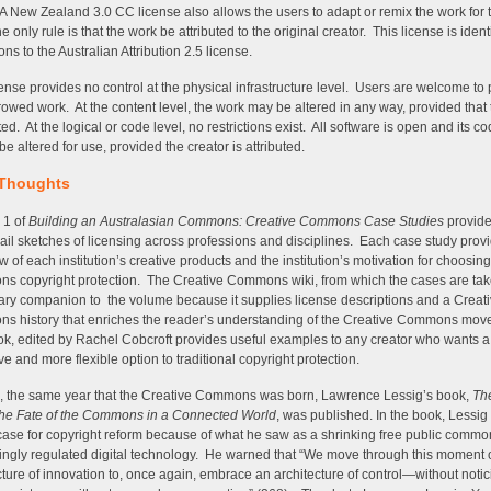
A New Zealand 3.0 CC license also allows the users to adapt or remix the work for 
 only rule is that the work be attributed to the original creator. This license is identi
ions to the Australian Attribution 2.5 license.
cense provides no control at the physical infrastructure level. Users are welcome to p
rowed work. At the content level, the work may be altered in any way, provided that
ted. At the logical or code level, no restrictions exist. All software is open and its c
e altered for use, provided the creator is attributed.
 Thoughts
 1 of
Building an Australasian Commons: Creative Commons Case Studies
provid
il sketches of licensing across professions and disciplines. Each case study prov
w of each institution’s creative products and the institution’s motivation for choosin
 copyright protection. The Creative Commons wiki, from which the cases are take
ry companion to the volume because it supplies license descriptions and a Creat
 history that enriches the reader’s understanding of the Creative Commons mo
k, edited by Rachel Cobcroft provides useful examples to any creator who wants a
ive and more flexible option to traditional copyright protection.
, the same year that the Creative Commons was born, Lawrence Lessig’s book,
The
the Fate of the Commons in a Connected World
, was published. In the book, Lessi
case for copyright reform because of what he saw as a shrinking free public comm
ingly regulated digital technology. He warned that “We move through this moment 
cture of innovation to, once again, embrace an architecture of control—without notic