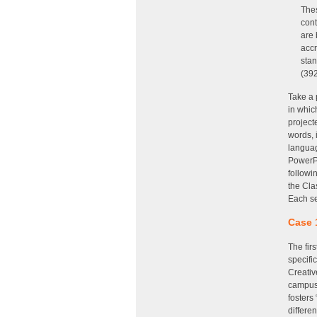
Thes
cont
are 
accr
stan
(39
Take a 
in whic
project
words, 
languag
PowerPo
followi
the Cla
Each se
Case 
The fir
specifi
Creativ
campus 
fosters
differe