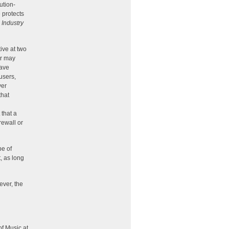
ution-
 protects
 Industry
ive at two
er may
have
users,
yer
that
that a
rewall or
pe of
, as long
ever, the
f Music at