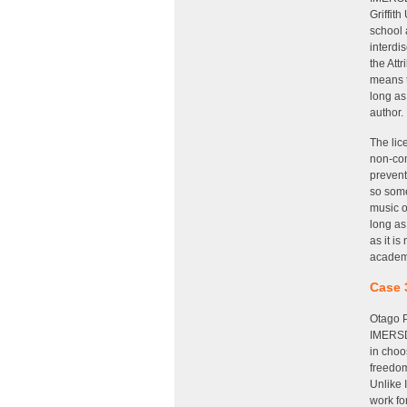
Griffit
school 
interdi
the Att
means t
long as
author.
The lic
non-com
prevent
so some
music o
long as
as it i
academi
Case 
Otago P
IMERSD.
in cho
freedom
Unlike 
work fo