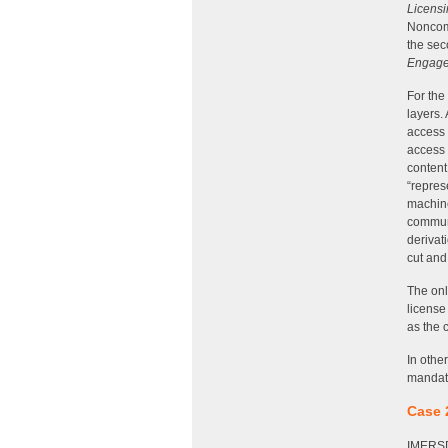
Licensi
Noncomm
the sec
Engage
For the
layers.
access 
access 
content
“repres
machine
communi
derivat
cut and
The onl
license
as the 
In othe
mandato
Case 
IMERSD 