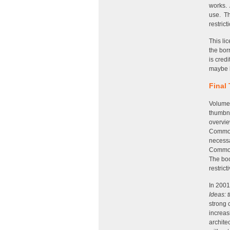
works. 
use. The
restrict
This li
the bor
is credi
maybe b
Final
Volume
thumbna
overvie
Commons
necessa
Commons
The boo
restrict
In 2001
Ideas: 
strong 
increas
archite