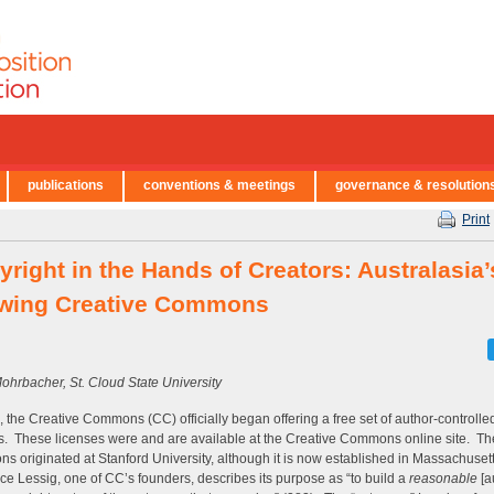
publications
conventions & meetings
governance & resolution
Print
right in the Hands of Creators: Australasia’
wing Creative Commons
ohrbacher, St. Cloud State University
, the Creative Commons (CC) officially began offering a free set of author-controlle
s. These licenses were and are available at the Creative Commons online site. Th
 originated at Stanford University, although it is now established in Massachuset
e Lessig, one of CC’s founders, describes its purpose as “to build a
reasonable
[a