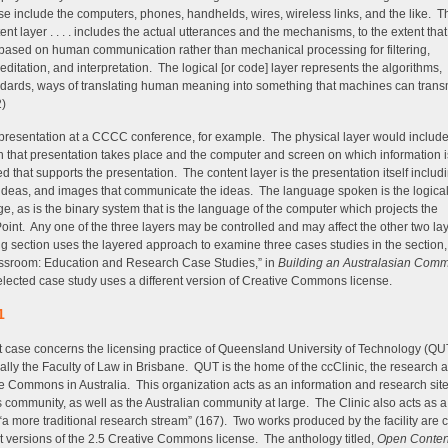
e include the computers, phones, handhelds, wires, wireless links, and the like. T
ent layer . . . . includes the actual utterances and the mechanisms, to the extent that
based on human communication rather than mechanical processing for filtering,
editation, and interpretation. The logical [or code] layer represents the algorithms,
dards, ways of translating human meaning into something that machines can trans
2)
presentation at a CCCC conference, for example. The physical layer would includ
h that presentation takes place and the computer and screen on which information i
ed that supports the presentation. The content layer is the presentation itself includ
ideas, and images that communicate the ideas. The language spoken is the logica
e, as is the binary system that is the language of the computer which projects the
int. Any one of the three layers may be controlled and may affect the other two la
ng section uses the layered approach to examine three cases studies in the section
ssroom: Education and Research Case Studies,” in
Building an Australasian Com
lected case study uses a different version of Creative Commons license.
1
st case concerns the licensing practice of Queensland University of Technology (QU
cally the Faculty of Law in Brisbane. QUT is the home of the ccClinic, the research a
e Commons in Australia. This organization acts as an information and research site 
community, as well as the Australian community at large. The Clinic also acts as a 
 “a more traditional research stream” (167). Two works produced by the facility are
nt versions of the 2.5 Creative Commons license. The anthology titled,
Open Conten