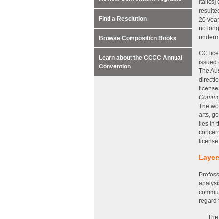
italics
resulte
Find a Resolution
20 year
no long
underm
Browse Composition Books
CC lice
Learn about the CCCC Annual
issued 
Convention
The Aus
directi
licens
Commo
The wor
arts, g
lies in
concern
license
Layer
Profess
analysi
communi
regard 
The 