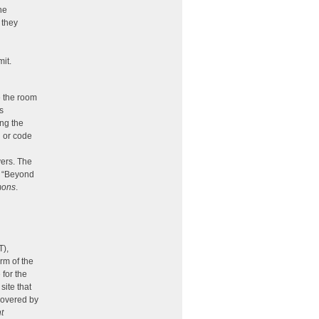
he
 they
mit.
e the room
s
ing the
l or code
yers. The
, “Beyond
mons
.
T),
rm of the
for the
site that
 covered by
t