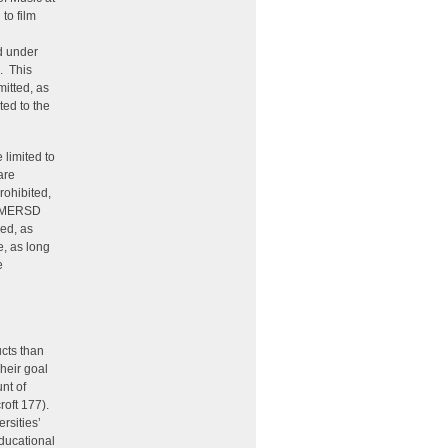
to film
d under
. This
mitted, as
ted to the
 limited to
are
rohibited,
d IMERSD
ed, as
e, as long
e
ucts than
heir goal
nt of
roft 177).
rsities’
educational