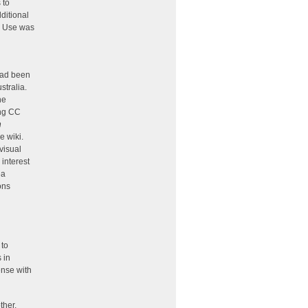
 to
ditional
ir Use was
had been
ustralia.
he
ing CC
n
e wiki.
visual
interest
ea
ons
 to
 in
ense with
ther.