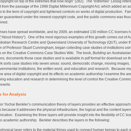
] copyright on top of the extremes that now reign” (282). The “extremes” Lessig refers
d from the passage of the 1998 Digital Millennium Copyright Act, which added an ad
s to the term of copyright and tightened controls on works of digital production. Fa
er guaranteed under the newest copyright code, and the public commons was thus
ined.
nses have spread worldwide, and by 2009, an estimated 130 million CC licenses 
(“About History”). One of the most vigorous examples of this growth comes out of A
tralian Research Centre and Queensland University of Technology (QUT), under t
on of Professor Stuart Cunningham, began collecting case studies of institutions us
es on the Creative Commons Case Studies Wiki. The book,
Building an Australasia
ns
, documents those case studies and is available in pdf format for download on th
k sorts case studies into seven areas: sound, democratic change, moving images, 
overnmental institutions, the written word, and education and research. Because my 
 the area of digital copyright and its effects on academic authorship I examine the ar
ing education and research in determining the level of control the Creative Comm
 exerts.
s for Analysis
or Yochai Benkler’s communication theory of layers provides an effective approach
s because it addresses the physical infrastructure, the logical and the content layers
cation. Examining the three layers will provide insight into the flexibility of CC lic
to academic authorship. Benkler describes the layers in the following:
physical layer refers to the material things used to connect human beings to each o