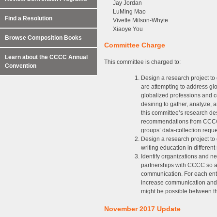
Jay Jordan
LuMing Mao
Find a Resolution
Vivette Milson-Whyte
Xiaoye You
Browse Composition Books
Committee Charge
Learn about the CCCC Annual
This committee is charged to:
Convention
Design a research project to 
are attempting to address g
globalized professions and
desiring to gather, analyze,
this committee’s research de
recommendations from CCCC, 
groups’ data-collection reque
Design a research project to
writing education in different
Identify organizations and ne
partnerships with CCCC so as
communication. For each entry
increase communication and p
might be possible between t
November 2017 Update