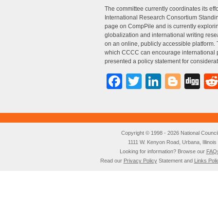
The committee currently coordinates its eff
International Research Consortium Standing
page on CompPile and is currently exploring
globalization and international writing rese
on an online, publicly accessible platform
which CCCC can encourage international pa
presented a policy statement for consider
Facebook
Twitter
LinkedI
Blog
Di
Copyright © 1998 - 2026 National Council o
1111 W. Kenyon Road, Urbana, Illino
Looking for information? Browse our
FAQ
Read our
Privacy Policy
Statement and
Links Poli