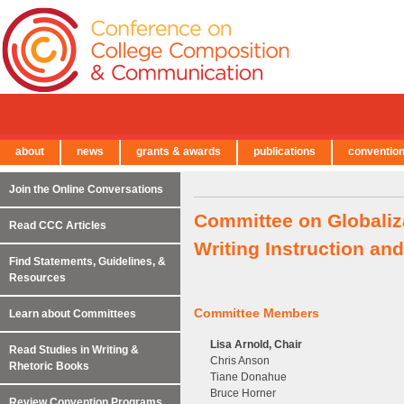
about
news
grants & awards
publications
conventio
← Back to Main Site
Join the Online Conversations
Committee on Globaliz
Read CCC Articles
Writing Instruction a
Find Statements, Guidelines, &
Resources
Committee Members
Learn about Committees
Lisa Arnold, Chair
Read Studies in Writing &
Chris Anson
Rhetoric Books
Tiane Donahue
Bruce Horner
Review Convention Programs