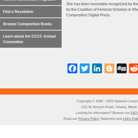
She has been honorably recognized by the 
by the Coalition of Feminist Scholars in 
Find a Resolution
Composition Digital Press.
Browse Composition Books
Learn about the CCCC Annual
Convention
Facebook
Twitter
LinkedI
Blog
Di
Copyright © 1998 - 2026 National Council o
1111 W. Kenyon Road, Urbana, Illino
Looking for information? Browse our
FAQ
Read our
Privacy Policy
Statement and
Links Poli