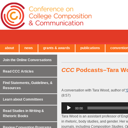
about
news
grants & awards
publications
conventio
← Back to Main Site
Join the Online Conversations
CCC
Podcasts–Tara W
Read CCC Articles
Find Statements, Guidelines, &
Resources
A conversation with Tara Wood, author of
“
(8:57)
Learn about Committees
Audio
00:00
Player
Read Studies in Writing &
Rhetoric Books
Tara Wood is an assistant professor of Eng
in rhetoric, body studies, and gender. Her
journals, including
Composition Studies, O
Review Convention Programs