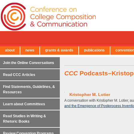
about
news
grants & awards
publications
conventio
← Back to Main Site
Join the Online Conversations
CCC
Podcasts–Kristoph
Read CCC Articles
Find Statements, Guidelines, &
Resources
Kristopher M. Lotier
A conversation with Kristopher M. Lotier, au
Learn about Committees
and the Emergence of Postprocess Inventio
Read Studies in Writing &
Rhetoric Books
Review Convention Programs