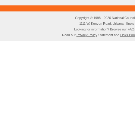
Copyright © 1998 - 2026 National Council o
1111 W. Kenyon Road, Urbana, Illino
Looking for information? Browse our
FAQ
Read our
Privacy Policy
Statement and
Links Poli