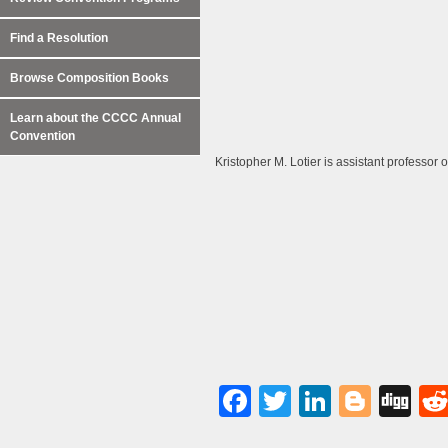
Find a Resolution
Browse Composition Books
Learn about the CCCC Annual
Convention
Kristopher M. Lotier is assistant professor 
Facebook
Twitter
LinkedI
Blog
Di