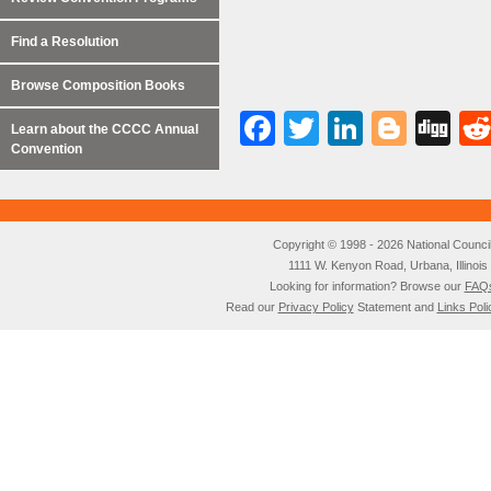
Find a Resolution
Browse Composition Books
Facebook
Twitter
LinkedI
Blog
Di
Learn about the CCCC Annual
Convention
Copyright © 1998 - 2026 National Council o
1111 W. Kenyon Road, Urbana, Illino
Looking for information? Browse our
FAQ
Read our
Privacy Policy
Statement and
Links Poli