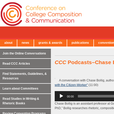
about
news
grants & awards
publications
conventio
← Back to Main Site
Join the Online Conversations
CCC
Podcasts–Chase B
Read CCC Articles
Find Statements, Guidelines, &
Resources
A conversation with Chase Bollig, autho
with the Citizen-Worker”
(11:00)
Learn about Committees
Audio
00:00
Player
Read Studies in Writing &
Rhetoric Books
Chase Bollig is an assistant professor at G
PhD,” Bollig researches rhetoric, composition
Review Convention Programs