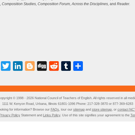
i
, Composition Studies, Composition Forum, Across the Disciplines,
and
Reader.
or
d
v
Facebook
Twitter
LinkedIn
Blogger
Digg
Reddit
Tumblr
Share
opyright © 1998 - 2026 National Council of Teachers of English. All rights reserved in all medi
1111 W. Kenyon Road, Urbana, Illinois 61801-1096 Phone: 217-328-3870 or 877-369-6283
oking for information? Browse our
FAQs
, tour our
sitemap
and
store sitemap
, or
contact NC
Privacy Policy
Statement and
Links Policy
. Use of this site signifies your agreement to the
Te