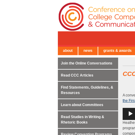
about
news
grants & awards
← Back to Main Site
Join the Online Conversations
CC
Read CCC Articles
Find Statements, Guidelines, &
Resources
A conve
the Fir
Learn about Committees
Audio
Player
Read Studies in Writing &
Rhetoric Books
Heather
program
composi
Review Convention Programs