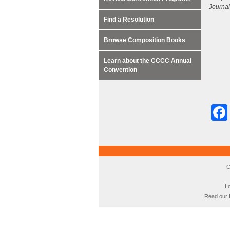
Journal
Find a Resolution
Browse Composition Books
Learn about the CCCC Annual
Convention
C
Lo
Read our