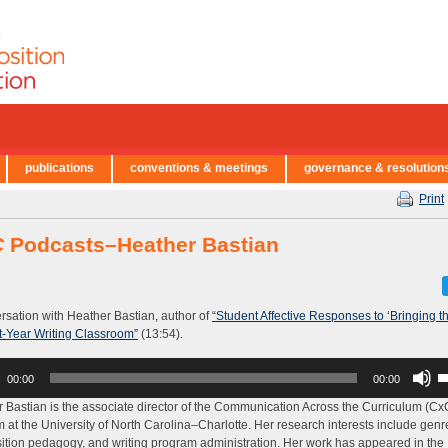
publications
conventions & meetings
governance & resolution
Print
C
Podcasts–Heather Bastian
rsation with Heather Bastian, author of
“Student Affective Responses to ‘Bringing t
st-Year Writing Classroom”
(13:54).
U
00:00
00:00
U
A
 Bastian is the associate director of the Communication Across the Curriculum (Cx
k
 at the University of North Carolina–Charlotte. Her research interests include genr
to
tion pedagogy, and writing program administration. Her work has appeared in the