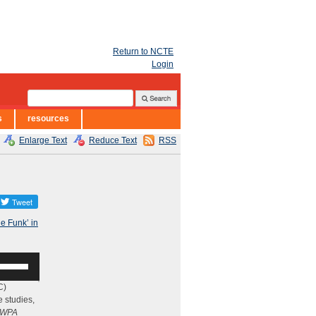
Return to NCTE
Login
s
resources
Enlarge Text
Reduce Text
RSS
he Funk’ in
se
p/Down
rrow
C)
eys
e studies,
WPA