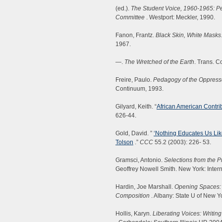
(ed.).
The Student Voice, 1960-1965: Pe
Committee
. Westport: Meckler, 1990.
Fanon, Frantz.
Black Skin, White Masks
1967.
—.
The Wretched of the Earth
. Trans. C
Freire, Paulo.
Pedagogy of the Oppres
Continuum, 1993.
Gilyard, Keith. “
African American Contri
626-44.
Gold, David. ”
‘Nothing Educates Us Like
Tolson
.”
CCC
55.2 (2003): 226- 53.
Gramsci, Antonio.
Selections from the 
Geoffrey Nowell Smith. New York: Intern
Hardin, Joe Marshall.
Opening Spaces: 
Composition
. Albany: State U of New Y
Hollis, Karyn.
Liberating Voices: Writi