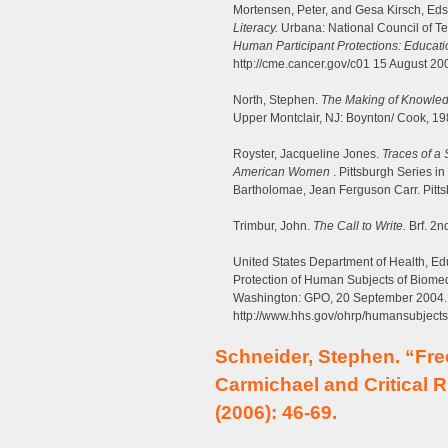
Mortensen, Peter, and Gesa Kirsch, Ed
Literacy.
Urbana: National Council of Tea
Human Participant Protections: Educat
http://cme.cancer.gov/c01 15 August 20
North, Stephen.
The Making of Knowledg
Upper Montclair, NJ: Boynton/ Cook, 19
Royster, Jacqueline Jones.
Traces of a
American Women
. Pittsburgh Series in
Bartholomae, Jean Ferguson Carr. Pittsb
Trimbur, John.
The Call to Write.
Brf. 2n
United States Department of Health, Ed
Protection of Human Subjects of Biome
Washington: GPO, 20 September 2004.
http://www.hhs.gov/ohrp/humansubjects
Schneider, Stephen. “Fr
Carmichael and Critical 
(2006): 46-69.