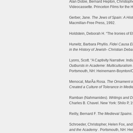
Alan Dobie, Bernard Hepton, Christoph
Videocassette. Princeton Films for the 
Gerber, Jane
. The Jews of Spain: A His
Macmillan-Free Press, 1992.
Holdstein, Deborah H. “The Ironies of E
Hurwitz, Barbara Phyllis.
Fidei Causa Et
in the History of Jewish- Christian Deba
Lyons, Scott. “A Captivity Narrative: In
Outbursts in Academe: Multiculturalism 
Portsmouth, NH: Heinemann-Boynton/C
Menocal, MarÃ­a Rosa.
The Ornament of
Created a Culture of Tolerance in Medi
Ramban (Nahmanides).
Writings and D
Charles B. Chavel. New York: Shilo P, 1
Reilly, Bernard F.
The Medieval Spains
Schroeder, Christopher, Helen Fox, and 
and the Academy
. Portsmouth, NH: H