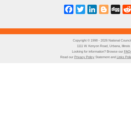
Facebook
Twitter
LinkedI
Blog
Di
Copyright © 1998 - 2026 National Council o
1111 W. Kenyon Road, Urbana, Illino
Looking for information? Browse our
FAQ
Read our
Privacy Policy
Statement and
Links Poli