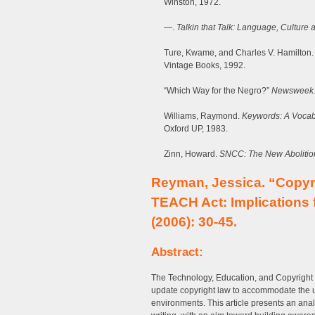
Winston, 1972.
—.
Talkin that Talk: Language, Culture
Ture, Kwame, and Charles V. Hamilton
Vintage Books, 1992.
“Which Way for the Negro?”
Newsweek
Williams, Raymond.
Keywords: A Vocabu
Oxford UP, 1983.
Zinn, Howard.
SNCC: The New Abolition
Reyman, Jessica. “Copyri
TEACH Act: Implications 
(2006): 30-45.
Abstract:
The Technology, Education, and Copyright
update copyright law to accommodate the u
environments. This article presents an anal