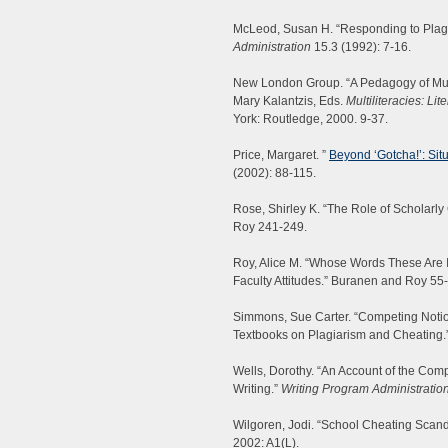
McLeod, Susan H. “Responding to Plagi
Administration
15.3 (1992): 7-16.
New London Group. “A Pedagogy of Multi
Mary Kalantzis, Eds.
Multiliteracies: Li
York: Routledge, 2000. 9-37.
Price, Margaret. ”
Beyond ‘Gotcha!’: Sit
(2002): 88-115.
Rose, Shirley K. “The Role of Scholarly
Roy 241-249.
Roy, Alice M. “Whose Words These Are I
Faculty Attitudes.” Buranen and Roy 55
Simmons, Sue Carter. “Competing Notion
Textbooks on Plagiarism and Cheating.
Wells, Dorothy. “An Account of the Com
Writing.”
Writing Program Administratio
Wilgoren, Jodi. “School Cheating Scand
2002: A1(L).