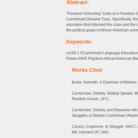
Abstract:
“Freedom Schooling” looks at a Freedom Sc
Carmichael (Kwame Ture). Specifically, thi
education that informed this class and the
the political goals of African American commu
Keywords:
ccc58.1 SCarmichael Language Educatio
Power AAVE Practices AfricanAmerican Bla
Works Cited
Burke, Kenneth.
A Grammar of Motives
Carmichael, Stokely.
Stokely Speaks: B
Random House, 1971.
Carmichael, Stokely, and Ekwueme Mic
Struggles of Stokely Carmichael (Kwam
Carson, Clayborne.
In Struggle: SNCC 
MA: Harvard UP, 1981.