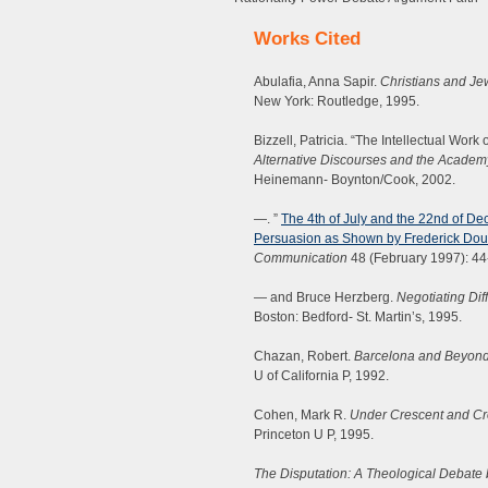
Works Cited
Abulafia, Anna Sapir.
Christians and Je
New York: Routledge, 1995.
Bizzell, Patricia. “The Intellectual Wor
Alternative Discourses and the Academ
Heinemann- Boynton/Cook, 2002.
—. ”
The 4th of July and the 22nd of De
Persuasion as Shown by Frederick Dou
Communication
48 (February 1997): 44
— and Bruce Herzberg.
Negotiating Dif
Boston: Bedford- St. Martin’s, 1995.
Chazan, Robert.
Barcelona and Beyond:
U of California P, 1992.
Cohen, Mark R.
Under Crescent and Cr
Princeton U P, 1995.
The Disputation: A Theological Debate