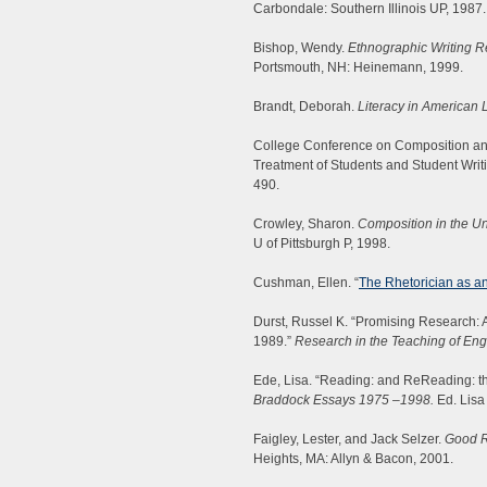
Carbondale: Southern Illinois UP, 1987.
Bishop, Wendy.
Ethnographic Writing Re
Portsmouth, NH: Heinemann, 1999.
Brandt, Deborah.
Literacy in American L
College Conference on Composition and
Treatment of Students and Student Writ
490.
Crowley, Sharon.
Composition in the Un
U of Pittsburgh P, 1998.
Cushman, Ellen. “
The Rhetorician as a
Durst, Russel K. “Promising Research: A
1989.”
Research in the Teaching of Eng
Ede, Lisa. “Reading: and ReReading: t
Braddock Essays 1975
–
1998.
Ed. Lisa 
Faigley, Lester, and Jack Selzer.
Good R
Heights, MA: Allyn & Bacon, 2001.