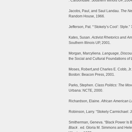
. Carbondale: Southern Illinois UP, 2004
Jacobs, Paul, and Saul Landau.
The Ne
Random House, 1966.
Jefferson, Pat. “‘Stokely’s Cool’: Style.”
Kates, Susan.
Activist Rhetorics and A
Southern Illinois UP, 2001.
Morgan, Marcyliena.
Language, Discour
the Social and Cultural Foundations o
Moses, Robert,and Charles E. Cobb, Jr.
Boston: Beacon Press, 2001.
Parks, Stephen.
Class Politics: The Mo
Urbana: NCTE, 2000.
Richardson, Elaine.
African American Li
Robinson, Larry. “Stokely Carmichael: Ja
Smitherman, Geneva. “Black Power Is 
Black
. ed. Gloria M. Simmons and Hele