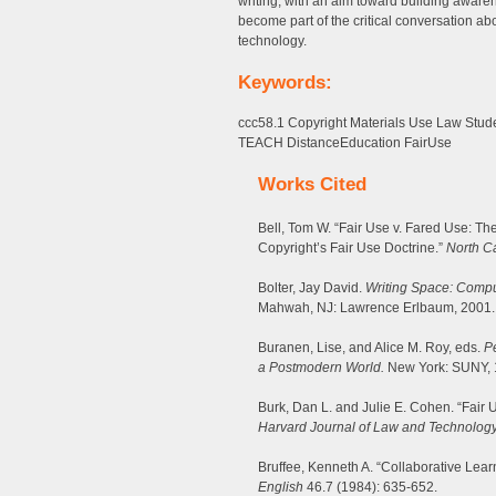
writing, with an aim toward building aware
become part of the critical conversation abo
technology.
Keywords:
ccc58.1 Copyright Materials Use Law Stud
TEACH DistanceEducation FairUse
Works Cited
Bell, Tom W. “Fair Use v. Fared Use: 
Copyright’s Fair Use Doctrine.”
North C
Bolter, Jay David.
Writing Space: Comput
Mahwah, NJ: Lawrence Erlbaum, 2001.
Buranen, Lise, and Alice M. Roy, eds.
Pe
a Postmodern World.
New York: SUNY, 
Burk, Dan L. and Julie E. Cohen. “Fair 
Harvard Journal of Law and Technolog
Bruffee, Kenneth A. “Collaborative Lear
English
46.7 (1984): 635-652.