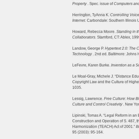
Property
. Spec. issue of
Computers an
Herrington, TyAnna K.
Controlling Voice
Internet.
Carbondale: Southern Illinois 
Howard, Rebecca Moore.
Standing in t
Collaborators.
Stamford, CT: Ablex, 199
Landow, George P.
Hypertext 2.0: The 
Technology
. 2nd ed. Baltimore: Johns 
LeFevre, Karen Burke.
Invention as a So
Le Moal-Gray, Michele J. “Distance Educa
Copyright Law and the Culture of Highe
1035.
Lessig, Lawrence.
Free Culture: How B
Culture and Control Creativity
. New Yor
Lipinski, Tomas A. “Legal Reform in an E
Construction and Operation of S. 487, 
Harmonization (TEACH) Act of 2001.”
B
95 (2003): 95-164.