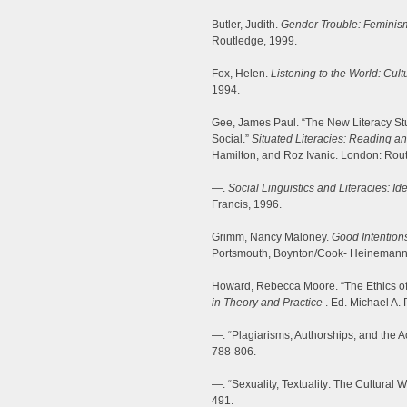
Butler, Judith.
Gender Trouble: Feminism
Routledge, 1999.
Fox, Helen.
Listening to the World: Cult
1994.
Gee, James Paul. “The New Literacy Stud
Social.”
Situated Literacies: Reading an
Hamilton, and Roz Ivanic. London: Rout
—.
Social Linguistics and Literacies: I
Francis, 1996.
Grimm, Nancy Maloney.
Good Intention
Portsmouth, Boynton/Cook- Heinemann
Howard, Rebecca Moore. “The Ethics of
in Theory and Practice
. Ed. Michael A.
—. “Plagiarisms, Authorships, and the 
788-806.
—. “Sexuality, Textuality: The Cultural 
491.