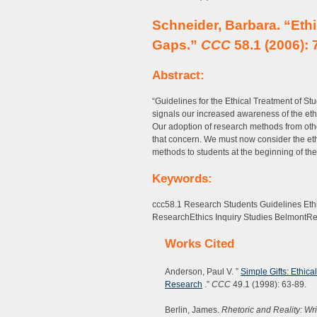
Schneider, Barbara. “Eth
Gaps.”
CCC
58.1 (2006): 
Abstract:
“Guidelines for the Ethical Treatment of S
signals our increased awareness of the ethi
Our adoption of research methods from other
that concern. We must now consider the e
methods to students at the beginning of th
Keywords:
ccc58.1 Research Students Guidelines Eth
ResearchEthics Inquiry Studies BelmontRe
Works Cited
Anderson, Paul V. ”
Simple Gifts: Ethic
Research
.”
CCC
49.1 (1998): 63-89.
Berlin, James.
Rhetoric and Reality: Wr