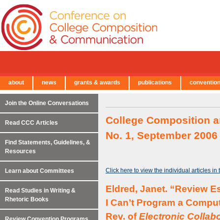
about
news
grants & awards
publications
conventio
← Back to Main Site
Join the Online Conversations
College Composition a
Read CCC Articles
No. 1, September 2006
Find Statements, Guidelines, &
Resources
Click here to view the individual articles in
Learn about Committees
Eldred, Janet. “Review Es
Read Studies in Writing &
Rhetoric Books
I Can’t Program a Compu
Rev. of
Electronic Collab
Review Convention Programs