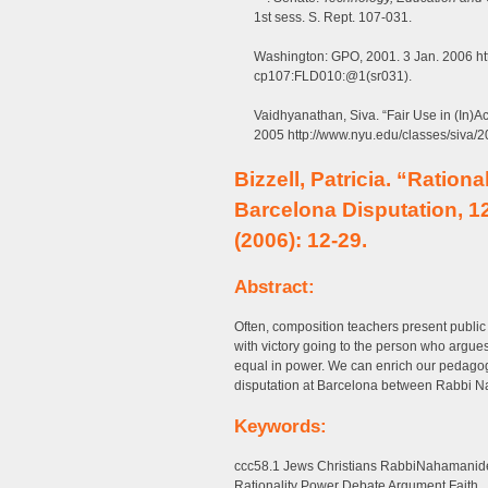
1st sess. S. Rept. 107-031.
Washington: GPO, 2001. 3 Jan. 2006 htt
cp107:FLD010:@1(sr031).
Vaidhyanathan, Siva. “Fair Use in (In)Ac
2005 http://www.nyu.edu/classes/siva/20
Bizzell, Patricia. “Rationa
Barcelona Disputation, 1
(2006): 12-29.
Abstract:
Often, composition teachers present public de
with victory going to the person who argue
equal in power. We can enrich our pedago
disputation at Barcelona between Rabbi N
Keywords:
ccc58.1 Jews Christians RabbiNahamanides
Rationality Power Debate Argument Faith