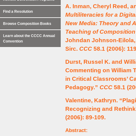
A. Inman, Cheryl Reed, a
Find a Resolution
Multiliteracies for a Digit
New Media: Theory and A
Browse Composition Books
Teaching of Composition
Learn about the CCCC Annual
Johndan Johnson-Eilola, 
Convention
Sirc.
CCC
58.1 (2006): 11
Durst, Russel K. and Will
Commenting on William T
in Critical Classrooms’ Ca
Pedagogy.”
CCC
58.1 (20
Valentine, Kathryn. “Plag
Recognizing and Rethinki
(2006): 89-109.
Abstract: