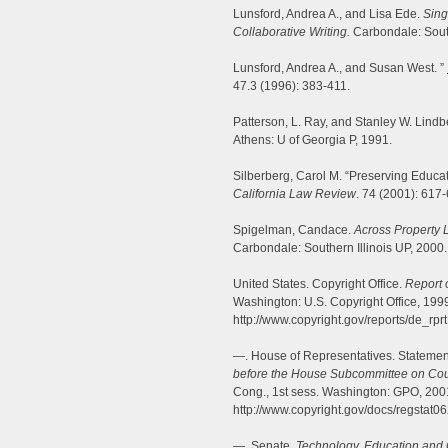
Lunsford, Andrea A., and Lisa Ede.
Sing
Collaborative Writing.
Carbondale: South
Lunsford, Andrea A., and Susan West. ”
47.3 (1996): 383-411.
Patterson, L. Ray, and Stanley W. Lindb
Athens: U of Georgia P, 1991.
Silberberg, Carol M. “Preserving Educat
California Law Review
. 74 (2001): 617
Spigelman, Candace.
Across Property L
Carbondale: Southern Illinois UP, 2000.
United States. Copyright Office.
Report 
Washington: U.S. Copyright Office, 19
http://www.copyright.gov/reports/de_rprt
—. House of Representatives. Statemen
before the House Subcommittee on Courts
Cong., 1st sess. Washington: GPO, 20
http://www.copyright.gov/docs/regstat0
—. Senate.
Technology, Education and 