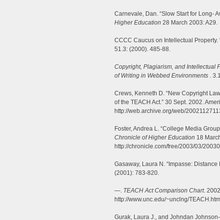
Carnevale, Dan. “Slow Start for Long- A
Higher Education
28 March 2003: A29.
CCCC Caucus on Intellectual Property. 
51.3: (2000). 485-88.
Copyright, Plagiarism, and Intellectual 
of Writing in Webbed Environments
. 3.
Crews, Kenneth D. “New Copyright Law
of the TEACH Act.” 30 Sept. 2002. Ameri
http://web.archive.org/web/20021127113
Foster, Andrea L. “College Media Group
Chronicle of Higher Education
18 March
http://chronicle.com/free/2003/03/2003
Gasaway, Laura N. “Impasse: Distance 
(2001): 783-820.
—.
TEACH Act Comparison Chart
. 200
http://www.unc.edu/~unclng/TEACH.htm
Gurak, Laura J., and Johndan Johnson- 