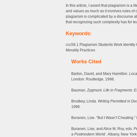
In this article, I assert that plagiarism is a 
and values as much as it involves rules of c
plagiarism is complicated by a discourse a
that recognizing such complexity has for te
Keywords:
ccc58.1 Plagiarism Students Work Identity
Morality Practices
Works Cited
Barton, David, and Mary Hamilton.
Loca
London: Routledge, 1998.
Bauman, Zygmunt.
Life in Fragments: 
Brodkey, Linda.
Writing Permitted in De
1996.
Buranen, Lise. “But I Wasn’t Cheating.
Buranen, Lise, and Alice M. Roy, eds.
Pe
a Postmodern World
. Albany, New York: