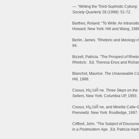
—. “Writing the Third-Sophistic Cyborg:
Society Quarterly
28 (1998): 51-72.
Barthes, Roland. “To Write: An Intransit
Howard. New York: Hill and Wang, 1986
Berlin, James. “Rhetoric and Ideology in
94.
Bizzell, Patricia. “The Prospect of Rhet
Rhetoric
. Ed. Theresa Enos and Richa
Blanchot, Maurice.
The Unavowable C
Hill, 1988.
Cixous, Hï¿½lÃ¨ne.
Three Steps on the 
Sellers. New York: Columbia UP, 1993.
Cixous, Hï¿½lÃ¨ne, and Mireille Calle-
Prenowitz. New York: Routledge, 1997.
Clifford, John. “The Subject of Discours
in a Postmodern Age
. Ed. Patricia Har