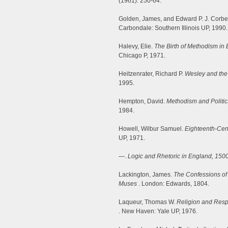
(1961): 250-64.
Golden, James, and Edward P. J. Corbe
Carbondale: Southern Illinois UP, 1990.
Halevy, Elie.
The Birth of Methodism in
Chicago P, 1971.
Heitzenrater, Richard P.
Wesley and the
1995.
Hempton, David.
Methodism and Politic
1984.
Howell, Wilbur Samuel.
Eighteenth-Cent
UP, 1971.
—.
Logic and Rhetoric in England, 150
Lackington, James.
The Confessions of 
Muses
. London: Edwards, 1804.
Laqueur, Thomas W.
Religion and Resp
. New Haven: Yale UP, 1976.