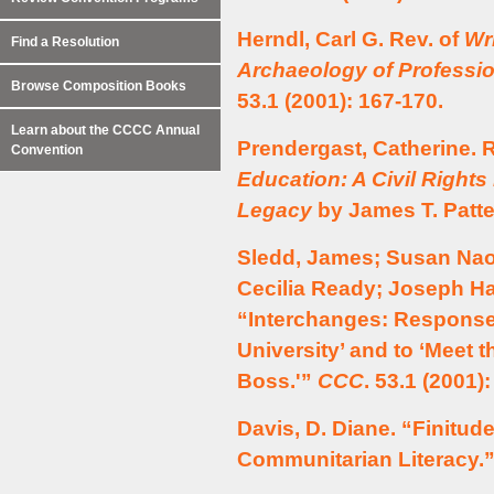
Herndl, Carl G. Rev. of
Wr
Find a Resolution
Archaeology of Professio
Browse Composition Books
53.1 (2001): 167-170.
Learn about the CCCC Annual
Prendergast, Catherine. 
Convention
Education: A Civil Rights
Legacy
by James T. Patt
Sledd, James; Susan Nao
Cecilia Ready; Joseph Ha
“Interchanges: Responses
University’ and to ‘Meet
Boss.'”
CCC
. 53.1 (2001)
Davis, D. Diane. “Finitud
Communitarian Literacy.