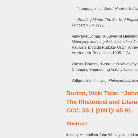
—. “Language is a Virus.”
Poetics Toda
—.
Reading Minds: The Study of English
Princeton UP, 1991.
VanParys, Johan. “A Survey of Metaling
Metonymy and Linguistic Action in a Co
Pauwels, Brygida Rudzka- Ostyn, Anne
Amsterdam: Benjamins, 1995. 1-34.
Winsor, Dorothy. “Genre and Activity S
Changing Engineering Activity Systems
Wittgenstein, Ludwig.
Philosophical Inv
Burton, Vicki Tolar. “Joh
The Rhetorical and Liter
CCC
. 53.1 (2001): 65-91.
Abstract:
In early Methodism John Wesley created an ex