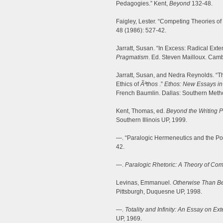
Pedagogies.” Kent,
Beyond
132-48.
Faigley, Lester. “Competing Theories of
48 (1986): 527-42.
Jarratt, Susan. “In Excess: Radical Ext
Pragmatism
. Ed. Steven Mailloux. Cam
Jarratt, Susan, and Nedra Reynolds. “
Ethics of
Ãªthos
.”
Ethos: New Essays in 
French Baumlin. Dallas: Southern Metho
Kent, Thomas, ed.
Beyond the Writing 
Southern Illinois UP, 1999.
—. “Paralogic Hermeneutics and the Poss
42.
—.
Paralogic Rhetoric: A Theory of Com
Levinas, Emmanuel.
Otherwise Than B
Pittsburgh, Duquesne UP, 1998.
—.
Totality and Infinity: An Essay on Exte
UP, 1969.