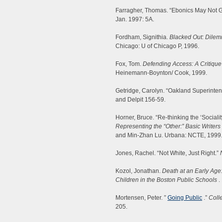
Farragher, Thomas. “Ebonics May Not G
Jan. 1997: 5A.
Fordham, Signithia.
Blacked Out: Dilemm
Chicago: U of Chicago P, 1996.
Fox, Tom.
Defending Access: A Critique
Heinemann-Boynton/ Cook, 1999.
Getridge, Carolyn. “Oakland Superintend
and Delpit 156-59.
Horner, Bruce. “Re-thinking the ‘Socialit
Representing the “Other:” Basic Writers
and Min-Zhan Lu. Urbana: NCTE, 1999.
Jones, Rachel. “Not White, Just Right.”
Kozol, Jonathan.
Death at an Early Age
Children in the Boston Public Schools
.
Mortensen, Peter. ”
Going Public
.”
Coll
205.