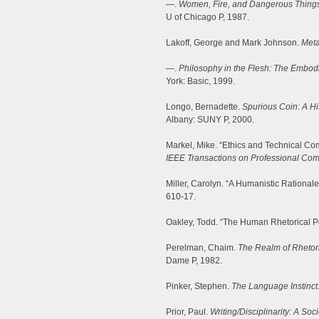
—.
Women, Fire, and Dangerous Things
U of Chicago P, 1987.
Lakoff, George and Mark Johnson.
Meta
—.
Philosophy in the Flesh: The Embod
York: Basic, 1999.
Longo, Bernadette.
Spurious Coin: A Hi
Albany: SUNY P, 2000.
Markel, Mike. “Ethics and Technical Co
IEEE Transactions on Professional Co
Miller, Carolyn. “A Humanistic Rationale
610-17.
Oakley, Todd. “The Human Rhetorical Po
Perelman, Chaim.
The Realm of Rhetor
Dame P, 1982.
Pinker, Stephen.
The Language Instinct
Prior, Paul.
Writing/Disciplinarity: A Soc