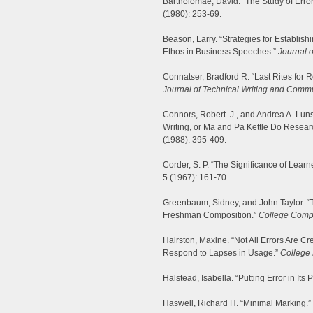
Bartholomae, David. “The Study of Error
(1980): 253-69.
Beason, Larry. “Strategies for Establish
Ethos in Business Speeches.”
Journal 
Connatser, Bradford R. “Last Rites for 
Journal of Technical Writing and Comm
Connors, Robert. J., and Andrea A. Luns
Writing, or Ma and Pa Kettle Do Resear
(1988): 395-409.
Corder, S. P. “The Significance of Learn
5 (1967): 161-70.
Greenbaum, Sidney, and John Taylor. “T
Freshman Composition.”
College Comp
Hairston, Maxine. “Not All Errors Are 
Respond to Lapses in Usage.”
College 
Halstead, Isabella. “Putting Error in Its 
Haswell, Richard H. “Minimal Marking.”