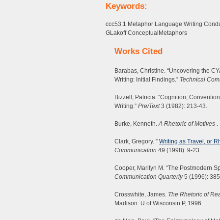
Keywords:
ccc53.1 Metaphor Language Writing Cond
GLakoff ConceptualMetaphors
Works Cited
Barabas, Christine. “Uncovering the C
Writing: Initial Findings.”
Technical Com
Bizzell, Patricia. “Cognition, Convent
Writing.”
Pre/Text
3 (1982): 213-43.
Burke, Kenneth.
A Rhetoric of Motives
.
Clark, Gregory. ”
Writing as Travel, or 
Communication
49 (1998): 9-23.
Cooper, Marilyn M. “The Postmodern S
Communication Quarterly
5 (1996): 385
Crosswhite, James.
The Rhetoric of Rea
Madison: U of Wisconsin P, 1996.