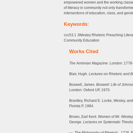
empowered women and the working classes t
of literacy in community not only transformed
intersections of education, class, and gend
Keywords:
ccc53.1 JWesley Rhetoric Preaching Lite
Community Education
Works Cited
The Arminian Magazine
. London: 1778
Blair, Hugh.
Lectures on Rhetoric and Be
Boswell, James.
Boswell: Life of Johns
London: Oxford UP, 1970.
Brantley, Richard E.
Locke, Wesley, and
Florida P, 1984.
Brown, Earl Kent.
Women of Mr. Wesley
George.
Lectures on Systematic Theolo
—.
The Philosophy of Rhetoric
. 1776. E