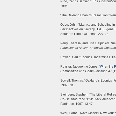
Nino, Carlos Santiago.
The Constitutio
1996.
“The Oakland Ebonics Resolution.” Perr
Ogbu, John. “Literacy and Schooling in
Perspectives on Literacy
. Ed. Eugene R
Southern Illinois UP, 1988. 227-42.
Perry, Theresa, and Lisa Delpit, ed.
The
Education of African-American Children
Rowen, Carl. “Ebonics Undermines Bl
Royster, Jacqueline Jones. “
When the F
Composition and Communication
47 (1
Sowell, Thomas. “Oakland’s Ebonics ‘Fr
1997: 7B.
Steinberg, Stephen. “The Liberal Retrea
House That Race Built: Black Americans
Pantheon, 1997. 13-47.
West, Cornel.
Race Matters
. New York: 