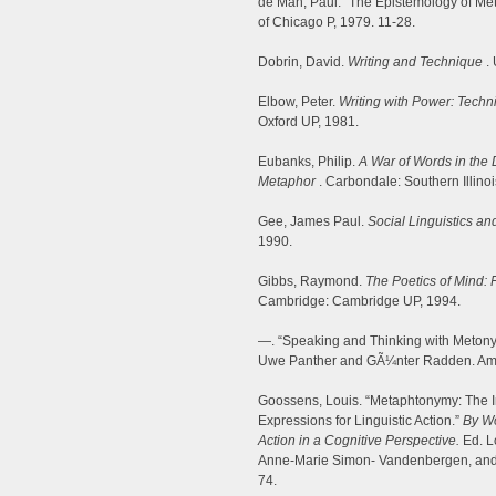
de Man, Paul. “The Epistemology of Me
of Chicago P, 1979. 11-28.
Dobrin, David.
Writing and Technique
. 
Elbow, Peter.
Writing with Power: Techn
Oxford UP, 1981.
Eubanks, Philip.
A War of Words in the 
Metaphor
. Carbondale: Southern Illino
Gee, James Paul.
Social Linguistics an
1990.
Gibbs, Raymond.
The Poetics of Mind:
Cambridge: Cambridge UP, 1994.
—. “Speaking and Thinking with Meton
Uwe Panther and GÃ¼nter Radden. Ams
Goossens, Louis. “Metaphtonymy: The I
Expressions for Linguistic Action.”
By Wo
Action in a Cognitive Perspective.
Ed. L
Anne-Marie Simon- Vandenbergen, and
74.