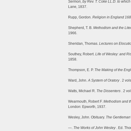
Sermon, by Rev. T. Coke LL.D. to which 
Lane, 1837.
Rupp, Gordon.
Religion in England 16
Shepherd, T. B.
Methodism and the Liter
1966.
Sheridan, Thomas.
Lectures on Elocuti
Southey, Robert.
Life of Wesley: and R
1858.
Thompson, E. P.
The Making of the Eng
Ward, John.
A System of Oratory
. 2 vol
Watts, Michael R.
The Dissenters
. 2 vo
Wearmouth, Robert F.
Methodism and t
London: Epworth, 1937.
Wesley, John. Obituary.
The Gentleman
—.
The Works of John Wesley
. Ed. Tho