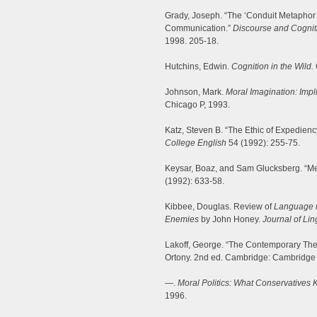
Grady, Joseph. “The ‘Conduit Metaphor 
Communication.”
Discourse and Cogniti
1998. 205-18.
Hutchins, Edwin.
Cognition in the Wild.
Johnson, Mark.
Moral Imagination: Impli
Chicago P, 1993.
Katz, Steven B. “The Ethic of Expedienc
College English
54 (1992): 255-75.
Keysar, Boaz, and Sam Glucksberg. “M
(1992): 633-58.
Kibbee, Douglas. Review of
Language i
Enemies
by John Honey.
Journal of Lin
Lakoff, George. “The Contemporary The
Ortony. 2nd ed. Cambridge: Cambridge 
—.
Moral Politics: What Conservatives 
1996.