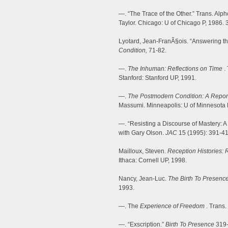
—. “The Trace of the Other.” Trans. Alp
Taylor. Chicago: U of Chicago P, 1986. 
Lyotard, Jean-FranÃ§ois. “Answering t
Condition,
71-82.
—.
The Inhuman: Reflections on Time
.
Stanford: Stanford UP, 1991.
—.
The Postmodern Condition: A Repo
Massumi. Minneapolis: U of Minnesota 
—. “Resisting a Discourse of Mastery: A
with Gary Olson.
JAC
15 (1995): 391-41
Mailloux, Steven.
Reception Histories: 
Ithaca: Cornell UP, 1998.
Nancy, Jean-Luc.
The Birth To Presenc
1993.
—. The
Experience of Freedom
. Trans.
—. “Exscription.”
Birth To Presence
319-