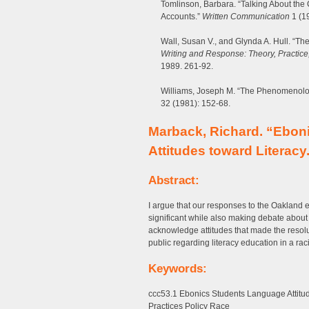
Tomlinson, Barbara. “Talking About the
Accounts.”
Written Communication
1 (1
Wall, Susan V., and Glynda A. Hull. “T
Writing and Response: Theory, Practic
1989. 261-92.
Williams, Joseph M. “The Phenomenolog
32 (1981): 152-68.
Marback, Richard. “Eboni
Attitudes toward Literacy
Abstract:
I argue that our responses to the Oakland 
significant while also making debate about 
acknowledge attitudes that made the resolu
public regarding literacy education in a ra
Keywords:
ccc53.1 Ebonics Students Language Attitu
Practices Policy Race