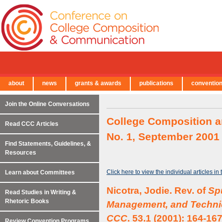
about
news
grants & awards
publications
conventio
← Back to Main Site
Join the Online Conversations
College Composition a
Read CCC Articles
No. 1, September 2001
Find Statements, Guidelines, &
Resources
Click here to view the individual articles in
Learn about Committees
Nicotra, Jodie. Rev. of
Spu
Read Studies in Writing &
Rhetoric Books
Management, and Technic
CCC
. 53.1 (2001): 164-167
Review Convention Programs