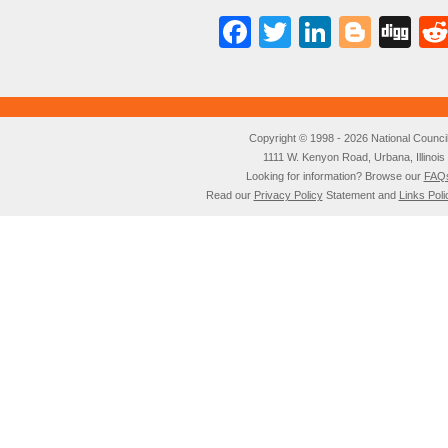
Facebook
Twitter
LinkedI
Blog
Di
Copyright © 1998 - 2026 National Council o
1111 W. Kenyon Road, Urbana, Illino
Looking for information? Browse our
FAQ
Read our
Privacy Policy
Statement and
Links Poli