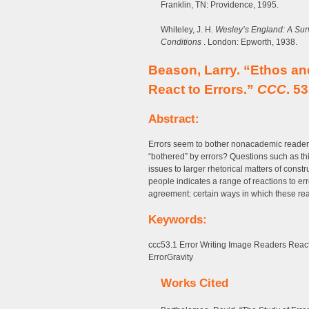
Franklin, TN: Providence, 1995.
Whiteley, J. H.
Wesley’s England: A Surv
Conditions
. London: Epworth, 1938.
Beason, Larry. “Ethos a
React to Errors.”
CCC
. 5
Abstract:
Errors seem to bother nonacademic readers
“bothered” by errors? Questions such as thi
issues to larger rhetorical matters of const
people indicates a range of reactions to erro
agreement: certain ways in which these read
Keywords:
ccc53.1 Error Writing Image Readers Reac
ErrorGravity
Works Cited