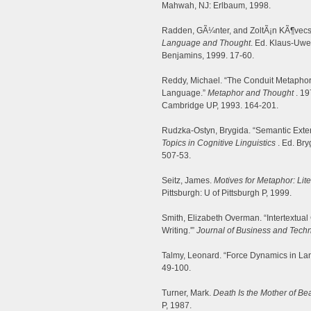
Mahwah, NJ: Erlbaum, 1998.
Radden, GÃ¼nter, and ZoltÃ¡n KÃ¶vecs
Language and Thought
. Ed. Klaus-Uw
Benjamins, 1999. 17-60.
Reddy, Michael. “The Conduit Metaphor
Language.”
Metaphor and Thought
. 19
Cambridge UP, 1993. 164-201.
Rudzka-Ostyn, Brygida. “Semantic Exte
Topics in Cognitive Linguistics
. Ed. Br
507-53.
Seitz, James.
Motives for Metaphor: Lit
Pittsburgh: U of Pittsburgh P, 1999.
Smith, Elizabeth Overman. “Intertextual
Writing.'”
Journal of Business and Tech
Talmy, Leonard. “Force Dynamics in L
49-100.
Turner, Mark.
Death Is the Mother of Bea
P, 1987.