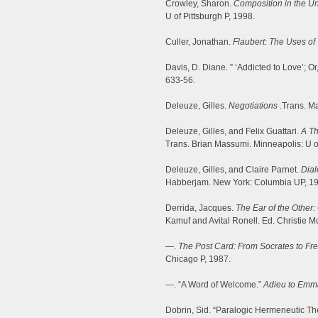
Crowley, Sharon.
Composition in the Un
U of Pittsburgh P, 1998.
Culler, Jonathan.
Flaubert: The Uses of
Davis, D. Diane. ” ‘Addicted to Love’; Or
633-56.
Deleuze, Gilles.
Negotiations
.Trans. Ma
Deleuze, Gilles, and Felix Guattari.
A Th
Trans. Brian Massumi. Minneapolis: U o
Deleuze, Gilles, and Claire Parnet.
Dia
Habberjam. New York: Columbia UP, 1
Derrida, Jacques.
The Ear of the Other:
Kamuf and Avital Ronell. Ed. Christie M
—.
The Post Card: From Socrates to F
Chicago P, 1987.
—. “A Word of Welcome.”
Adieu to Emm
Dobrin, Sid. “Paralogic Hermeneutic Theo