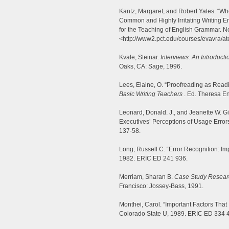
Kantz, Margaret, and Robert Yates. “W
Common and Highly Irritating Writing E
for the Teaching of English Grammar. N
<http://www2.pct.edu/courses/evavra/a
Kvale, Steinar.
Interviews: An Introducti
Oaks, CA: Sage, 1996.
Lees, Elaine, O. “Proofreading as Read
Basic Writing Teachers
. Ed. Theresa E
Leonard, Donald. J., and Jeanette W. G
Executives’ Perceptions of Usage Error
137-58.
Long, Russell C. “Error Recognition: Impl
1982. ERIC ED 241 936.
Merriam, Sharan B.
Case Study Researc
Francisco: Jossey-Bass, 1991.
Monthei, Carol. “Important Factors Tha
Colorado State U, 1989. ERIC ED 334 