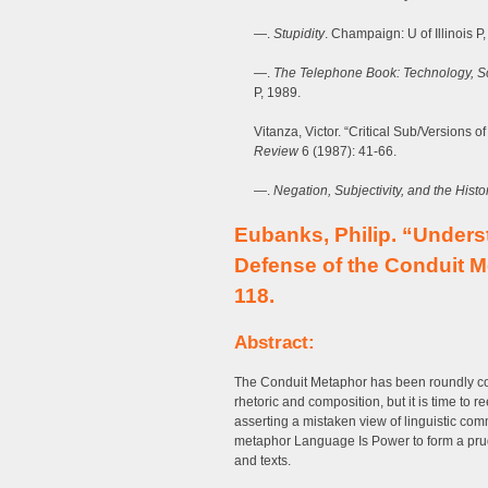
—.
Stupidity
. Champaign: U of Illinois P,
—.
The Telephone Book: Technology, Sc
P, 1989.
Vitanza, Victor. “Critical Sub/Versions o
Review
6 (1987): 41-66.
—.
Negation, Subjectivity, and the Histo
Eubanks, Philip. “Unders
Defense of the Conduit 
118.
Abstract:
The Conduit Metaphor has been roundly co
rhetoric and composition, but it is time to 
asserting a mistaken view of linguistic co
metaphor Language Is Power to form a prud
and texts.