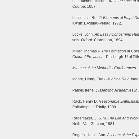
Le Faucheur, Michel.
Traite de l’action 
Courbe, 1657.
Lessenich, Rolf P.
Elements of Pulpit O
KÃ¶ln: BÃ¶hlau-Verlag, 1972.
Locke, John.
An Essay Concerning Hu
vols. Oxford: Clarendon, 1894.
Miller, Thomas P.
The Formation of Colle
Cultural Provinces
. Pittsburgh: U of Pit
Minutes of the Methodist Conferences
.
Moore, Henry.
The Life of the Rev. Joh
Parker, Irene.
Dissenting Academies in
Rack, Henry D.
Reasonable Enthusiast:
Philadelphia: Trinity, 1989.
Rademaker, C. S. M.
The Life and Work
Neth.: Van Gorcum, 1981.
Rogers, Hester Ann.
Account of the Exp