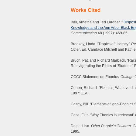
Works Cited
Ball, Arnetha and Ted Lardner. ”
Disposi
Knowledge and the Ann Arbor Black En
Communication
48 (1997): 469-85.
Brodkey, Linda. “Tropics of Literacy.”
Re
Other
. Ed. Candace Mitchell and Kathle
Bruch, Pat, and Richard Marback. “Race Id
Reinvigorating the Ethics of ‘Students’
CCCC Statement on Ebonics.
College 
Cohen, Richard. “Ebonics, Whatever It I
1997: 11A.
Cosby, Bill. “Elements of Igno-Ebonics S
Cose, Ellis. “Why Ebonics is Irrelevant”
Delpit, Lisa.
Other People’s Children: Cu
1995.