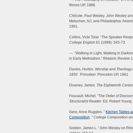
Illinois UP, 1988.
Chilcote, Paul Wesley.
John Wesley and
Metuchen, NJ, and Philadelphia: Americ
1991.
Collins, Vicki Tolar. “The Speaker Resp
College English
61 (1999): 545-73.
—. “Walking in Light, Walking in Dark
in Early Methodism.”
Rhetoric Review
1
Davies, Horton.
Worship and Theology i
1850
. Princeton: Princeton UP, 1961.
Downey, James.
The Eighteenth Centur
Foucault. Michel. “The Order of Discou
Structuralist Reader.
Ed. Robert Young.
Gere, Anne Ruggles. ”
Kitchen Tables 
Composition
.”
College Composition a
Golden, James L. “John Wesley on Rheto