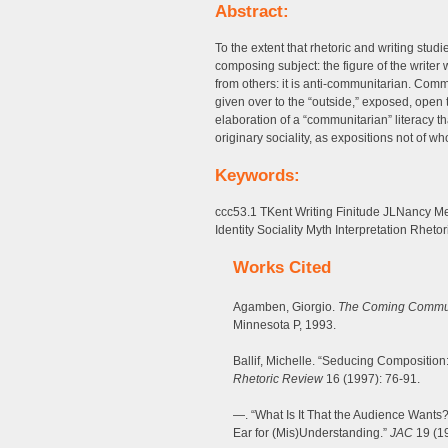
Abstract:
To the extent that rhetoric and writing stu
composing subject: the figure of the writer w
from others: it is anti-communitarian. Co
given over to the “outside,” exposed, open to
elaboration of a “communitarian” literacy th
originary sociality, as expositions not of wh
Keywords:
ccc53.1 TKent Writing Finitude JLNancy 
Identity Sociality Myth Interpretation Rhetor
Works Cited
Agamben, Giorgio.
The Coming Commu
Minnesota P, 1993.
Ballif, Michelle. “Seducing Composition
Rhetoric Review
16 (1997): 76-91.
—. “What Is It That the Audience Wants
Ear for (Mis)Understanding.”
JAC
19 (19