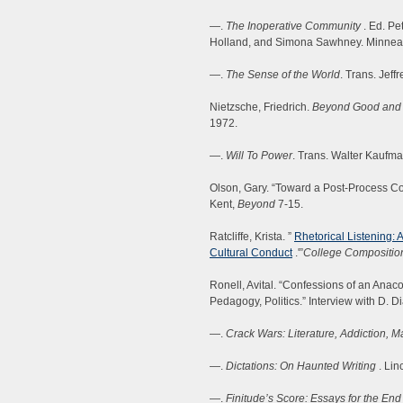
—.
The Inoperative Community
. Ed. Pe
Holland, and Simona Sawhney. Minneapo
—.
The Sense of the World
. Trans. Jeff
Nietzsche, Friedrich.
Beyond Good and 
1972.
—.
Will To Power
. Trans. Walter Kaufma
Olson, Gary. “Toward a Post-Process Co
Kent,
Beyond
7-15.
Ratcliffe, Krista. ”
Rhetorical Listening: 
Cultural Conduct
.'”
College Compositio
Ronell, Avital. “Confessions of an Anaco
Pedagogy, Politics.” Interview with D. 
—.
Crack Wars: Literature, Addiction, M
—.
Dictations: On Haunted Writing
. Lin
—.
Finitude’s Score: Essays for the End