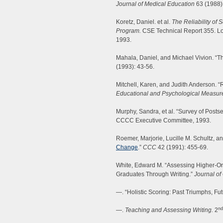
Journal of Medical Education
63 (1988)
Koretz, Daniel. et al.
The Reliability of
Program.
CSE Technical Report 355. Los
1993.
Mahala, Daniel, and Michael Vivion. “
(1993): 43-56.
Mitchell, Karen, and Judith Anderson. “R
Educational and Psychological Measu
Murphy, Sandra, et al. “Survey of Posts
CCCC Executive Committee, 1993.
Roemer, Marjorie, Lucille M. Schultz, an
Change
.”
CCC
42 (1991): 455-69.
White, Edward M. “Assessing Higher-Or
Graduates Through Writing.”
Journal of
—. “Holistic Scoring: Past Triumphs, F
nd
—.
Teaching and Assessing Writing.
2