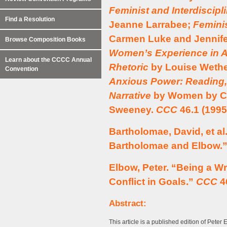
Feminist and Interdiscipl
Find a Resolution
Jeanne Larrabee;
Femini
Carmen Luke and Jennif
Browse Composition Books
Women’s Experience in 
Learn about the CCCC Annual
Rhetoric
by Louise Wethe
Convention
Anxious Power: Reading, 
Narrative
by Women by Car
Sweeney.
CCC
46.1 (1995
Bartholomae, David, et a
Bartholomae and Elbow.
Elbow, Peter. “Being a Wr
Conflict in Goals.”
CCC
46
Abstract:
This article is a published edition of Peter