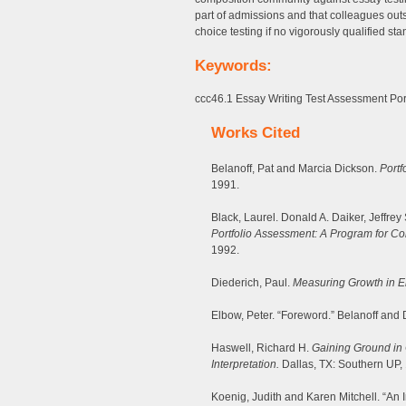
part of admissions and that colleagues outs
choice testing if no vigorously qualified s
Keywords:
ccc46.1 Essay Writing Test Assessment Portf
Works Cited
Belanoff, Pat and Marcia Dickson.
Portf
1991.
Black, Laurel. Donald A. Daiker, Jeffre
Portfolio Assessment: A Program for Co
1992.
Diederich, Paul.
Measuring Growth in E
Elbow, Peter. “Foreword.” Belanoff and D
Haswell, Richard H.
Gaining Ground in 
Interpretation.
Dallas, TX: Southern UP,
Koenig, Judith and Karen Mitchell. “An 