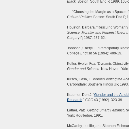
Black.
Boston: South End P, 1989. 105-
—. “Choosing the Margin as a Space o
Cultural Politics.
Boston: South End P, 1
Houston, Barbara. “Rescuing Womanly 
Science, Morality, and Feminist Theory.
Calgary P, 1987. 237-62.
Johnson, Cheryl. L. “Participatory Rhet
College English
56 (1994): 409-19.
Keller, Evelyn Fox. “Dynamic Objectivi
Gender and Science.
New Haven: Yale 
Kirsch, Gesa, E.
Women Writing the Acad
Carbondale: Southern Illinois UP, 1993.
Kraemer, Don J. “
Gender and the Autobio
Research
.”
CCC
43 (1992): 323-39.
Lather, Patti.
Getting Smart: Feminist R
York: Routledge, 1991.
McCarthy, Lucille, and Stephen Fishman.