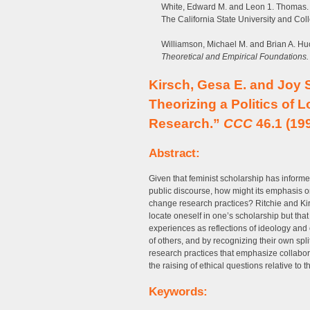
White, Edward M. and Leon 1. Thomas. “
The California State University and Col
Williamson, Michael M. and Brian A. Hu
Theoretical and Empirical Foundations.
Kirsch, Gesa E. and Joy S
Theorizing a Politics of 
Research.”
CCC
46.1 (199
Abstract:
Given that feminist scholarship has inform
public discourse, how might its emphasis on 
change research practices? Ritchie and Kir
locate oneself in one’s scholarship but that
experiences as reflections of ideology and 
of others, and by recognizing their own sp
research practices that emphasize collabora
the raising of ethical questions relative to 
Keywords: