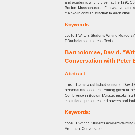
and academic writing given at the 1991 C
Boston, Massachusetts. Elbow advocates st
the two in contradistinction to each other.
Keywords:
ccc46.1 Writers Students Writing Readers
DBartholomae Interests Texts
Bartholomae, David. “Wri
Conversation with Peter
Abstract:
This article is a published edition of David
personal and academic writing given at t
Conference in Boston, Massachusetts. Bart
institutional pressures and powers and that “
Keywords:
ccc46.1 Writing Students AcademicWritin
Argument Conversation