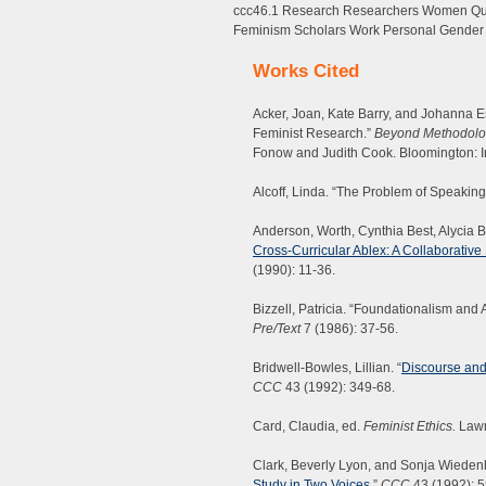
ccc46.1 Research Researchers Women Ques
Feminism Scholars Work Personal Gender 
Works Cited
Acker, Joan, Kate Barry, and Johanna Es
Feminist Research.”
Beyond Methodolog
Fonow and Judith Cook. Bloomington: I
Alcoff, Linda. “The Problem of Speaking
Anderson, Worth, Cynthia Best, Alycia Bl
Cross-Curricular Ablex: A Collaborati
(1990): 11-36.
Bizzell, Patricia. “Foundationalism and
Pre/Text
7 (1986): 37-56.
Bridwell-Bowles, Lillian. “
Discourse and
CCC
43 (1992): 349-68.
Card, Claudia, ed.
Feminist Ethics.
Lawr
Clark, Beverly Lyon, and Sonja Wiedenh
Study in Two Voices
.”
CCC
43 (1992): 5