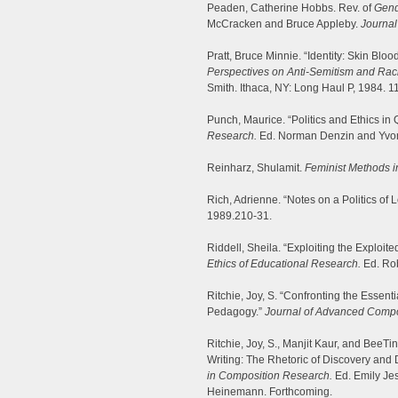
Peaden, Catherine Hobbs. Rev. of
Gend
McCracken and Bruce Appleby.
Journal
Pratt, Bruce Minnie. “Identity: Skin Bloo
Perspectives on Anti-Semitism and Rac
Smith. Ithaca, NY: Long Haul P, 1984. 1
Punch, Maurice. “Politics and Ethics in
Research.
Ed. Norman Denzin and Yvon
Reinharz, Shulamit.
Feminist Methods i
Rich, Adrienne. “Notes on a Politics of 
1989.210-31.
Riddell, Sheila. “Exploiting the Exploi
Ethics of Educational Research.
Ed. Rob
Ritchie, Joy, S. “Confronting the Essen
Pedagogy.”
Journal of Advanced Compo
Ritchie, Joy, S., Manjit Kaur, and Bee
Writing: The Rhetoric of Discovery and 
in Composition Research.
Ed. Emily Je
Heinemann. Forthcoming.