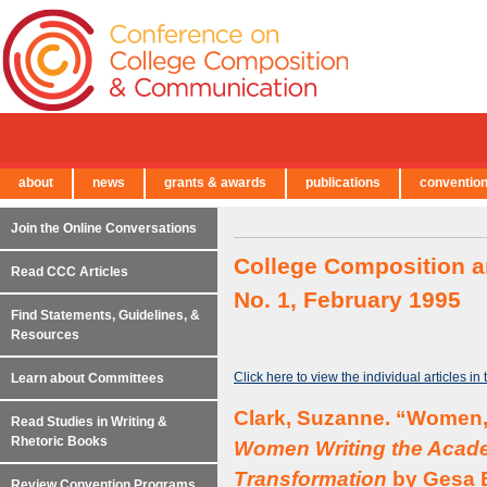
about
news
grants & awards
publications
conventio
← Back to Main Site
Join the Online Conversations
College Composition a
Read CCC Articles
No. 1, February 1995
Find Statements, Guidelines, &
Resources
Click here to view the individual articles in
Learn about Committees
Clark, Suzanne. “Women, 
Read Studies in Writing &
Rhetoric Books
Women Writing the Acade
Transformation
by Gesa E
Review Convention Programs