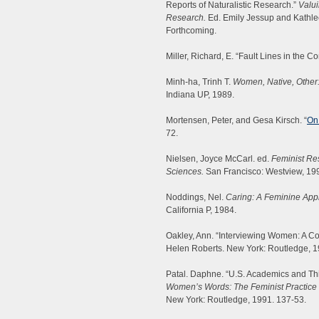
Reports of Naturalistic Research.”
Valui
Research.
Ed. Emily Jessup and Kathle
Forthcoming.
Miller, Richard, E. “Fault Lines in the C
Minh-ha, Trinh T.
Women, Native, Other:
Indiana UP, 1989.
Mortensen, Peter, and Gesa Kirsch. “
On 
72.
Nielsen, Joyce McCarl. ed.
Feminist Re
Sciences.
San Francisco: Westview, 19
Noddings, Nel.
Caring: A Feminine Appr
California P, 1984.
Oakley, Ann. “Interviewing Women: A Co
Helen Roberts. New York: Routledge, 1
Patal. Daphne. “U.S. Academics and Th
Women’s Words: The Feminist Practice o
New York: Routledge, 1991. 137-53.