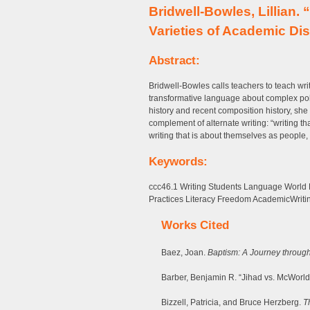
Bridwell-Bowles, Lillian.
Varieties of Academic Di
Abstract:
Bridwell-Bowles calls teachers to teach wr
transformative language about complex poli
history and recent composition history, she
complement of alternate writing: “writing th
writing that is about themselves as people,
Keywords:
ccc46.1 Writing Students Language World
Practices Literacy Freedom AcademicWriti
Works Cited
Baez, Joan.
Baptism: A Journey throug
Barber, Benjamin R. “Jihad vs. McWorld
Bizzell, Patricia, and Bruce Herzberg.
T