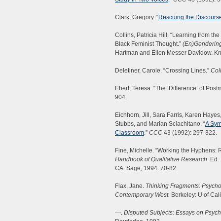
Clark, Gregory. “
Rescuing the Discours
Collins, Patricia Hill. “Learning from th
Black Feminist Thought.”
(En)Gendering
Hartman and Ellen Messer Davidow. Kno
Deletiner, Carole. “Crossing Lines.”
Col
Ebert, Teresa. “The ‘Difference’ of Po
904.
Eichhorn, Jill, Sara Farris, Karen Haye
Stubbs, and Marian Sciachitano. “
A Sym
Classroom
.”
CCC
43 (1992): 297-322.
Fine, Michelle. “Working the Hyphens: R
Handbook of Qualitative Research.
Ed. 
CA: Sage, 1994. 70-82.
Flax, Jane.
Thinking Fragments: Psycho
Contemporary West.
Berkeley: U of Cali
—.
Disputed Subjects: Essays on Psycho