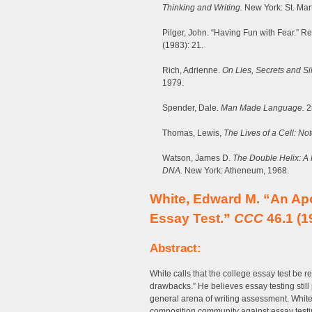
Thinking and Writing.
New York: St. Mart
Pilger, John. “Having Fun with Fear.” Re
(1983): 21.
Rich, Adrienne.
On Lies, Secrets and Si
1979.
Spender, Dale.
Man Made Language.
2
Thomas, Lewis,
The Lives of a Cell: No
Watson, James D.
The Double Helix: A P
DNA.
New York: Atheneum, 1968.
White, Edward M. “An Ap
Essay Test.”
CCC
46.1 (1
Abstract:
White calls that the college essay test be ree
drawbacks.” He believes essay testing still 
general arena of writing assessment. White p
composition community against essay testing