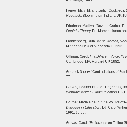
Routledge, 1993.
Fonow, Mary, M. and Judith Cook, eds.
Research.
Bloomington: Indiana UP, 19
Friedman, Marilyn. “Beyond Caring: The
Feminist Theory.
Ed. Marsha Hanen and K
Frankenberg, Ruth.
White Women, Race 
Minneapolis: U of Minnesota P, 1993.
Gilligan, Carol.
In a Different Voice: 
Cambridge, MA: Harvard UP, 1982.
Gorelick Sherry. “Contradictions of Fem
77.
Graves, Heather Brodie. “Regrinding th
Woman:”
Written Communication
10 (19
Grumet, Madeleine R. “The Politics of
Dialogue in Education.
Ed. Carol Wither
1991. 67-77.
Gulyas, Carol. “Reflections on Telling S