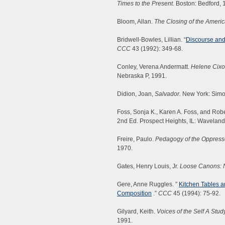
Times to the Present.
Boston: Bedford, 
Bloom, Allan.
The Closing of the Ameri
Bridwell-Bowles, Lillian. “
Discourse and
CCC
43 (1992): 349-68.
Conley, Verena Andermatt.
Helene Cixou
Nebraska P, 1991.
Didion, Joan,
Salvador.
New York: Simo
Foss, Sonja K., Karen A. Foss, and Rob
2nd Ed. Prospect Heights, IL: Waveland
Freire, Paulo.
Pedagogy of the Oppress
1970.
Gates, Henry Louis, Jr.
Loose Canons: N
Gere, Anne Ruggles. ”
Kitchen Tables 
Composition
.”
CCC
45 (1994): 75-92.
Gilyard, Keith.
Voices of the Self A St
1991.