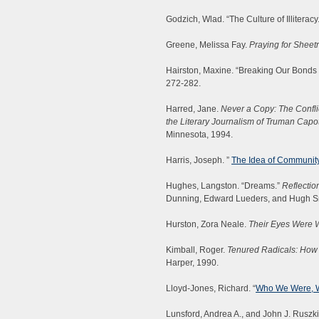
Godzich, Wlad. “The Culture of Illiteracy
Greene, Melissa Fay.
Praying for Sheet
Hairston, Maxine. “Breaking Our Bonds
272-282.
Harred, Jane.
Never a Copy: The Conflic
the Literary Journalism of Truman Capo
Minnesota, 1994.
Harris, Joseph. ”
The Idea of Community 
Hughes, Langston. “Dreams.”
Reflectio
Dunning, Edward Lueders, and Hugh Smit
Hurston, Zora Neale.
Their Eyes Were 
Kimball, Roger.
Tenured Radicals: How 
Harper, 1990.
Lloyd-Jones, Richard. “
Who We Were, 
Lunsford, Andrea A., and John J. Ruszk