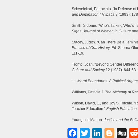
Schweickart, Patrocinio. “In Defense o
and Domination.” Hypatia
8 (1993): 178
Smith, Sidonie. “Who’s Talking/Who’s Ta
Signs: Journal of Women in Culture and
Stacey, Judith. “Can There Be a Femin
Practice of Oral History.
Ed. Sherna Gluc
111-19.
Tronto, Joan. “Beyond Gender Differenc
Culture and Society
12 (1987): 644-63.
—.
Moral Boundaries: A Political Argume
Williams, Patricia J.
The Alchemy of Rac
Wilson, David, E., and Joy S. Ritchie. “
Teacher Education.”
English Education
Young, Iris Marion.
Justice and the Polit
Facebook
Twitter
LinkedI
Blog
Di