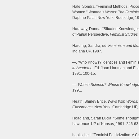
Hale, Sondra. “Feminist Methods, Proce
Women.”
Women’s Words: The Feminist P
Daphne Patai. New York: Routledge, 19
Haraway, Donna. “Situated Knowledges:
of Partial Perspective.
Feminist Studies
Harding, Sandra, ed.
Feminism and Meth
Indiana UP, 1987.
—. “Who Knows? Identities and Feminis
in Academe.
Ed. Joan Hartman and Elle
1991. 100-15.
—.
Whose Science? Whose Knowledge?
1991.
Heath, Shirley Brice.
Ways With Words: 
Classrooms.
New York: Cambridge UP, 
Hoagland, Sarah Lucia. “Some Thoughts
Lawrence: UP of Kansas, 1991. 246-63
hooks, bell. “Feminist Politicization: A