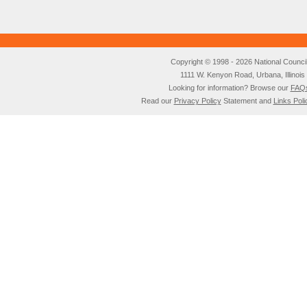
Copyright © 1998 - 2026 National Council o
1111 W. Kenyon Road, Urbana, Illino
Looking for information? Browse our
FAQ
Read our
Privacy Policy
Statement and
Links Poli