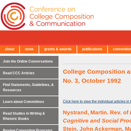
about
news
grants & awards
publications
conventio
← Back to Main Site
Join the Online Conversations
College Composition a
Read CCC Articles
No. 3, October 1992
Find Statements, Guidelines, &
Resources
Click here to view the individual articles in
Learn about Committees
Nystrand, Martin. Rev. of
Read Studies in Writing &
Rhetoric Books
Cognitive and Social Pro
Stein, John Ackerman, Ma
Review Convention Programs