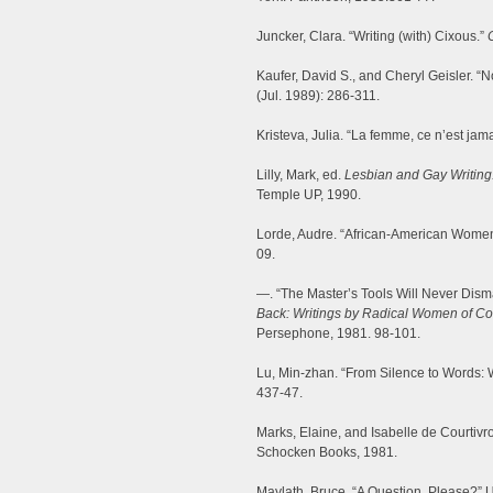
Juncker, Clara. “Writing (with) Cixous.”
Kaufer, David S., and Cheryl Geisler. “N
(Jul. 1989): 286-311.
Kristeva, Julia. “La femme, ce n’est ja
Lilly, Mark, ed.
Lesbian and Gay Writing:
Temple UP, 1990.
Lorde, Audre. “African-American Women
09.
—. “The Master’s Tools Will Never Dism
Back: Writings by Radical Women of Co
Persephone, 1981. 98-101.
Lu, Min-zhan. “From Silence to Words: W
437-47.
Marks, Elaine, and Isabelle de Courtivr
Schocken Books, 1981.
Maylath, Bruce. “A Question, Please?” 