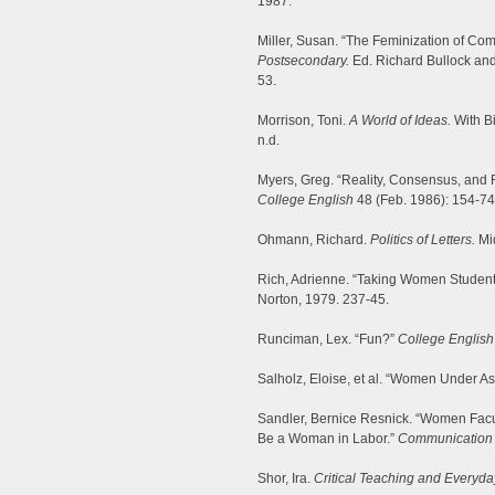
1987.
Miller, Susan. “The Feminization of Com
Postsecondary.
Ed. Richard Bullock and
53.
Morrison, Toni.
A World of Ideas.
With Bi
n.d.
Myers, Greg. “Reality, Consensus, and 
College English
48 (Feb. 1986): 154-74
Ohmann, Richard.
Politics of Letters.
Mi
Rich, Adrienne. “Taking Women Student
Norton, 1979. 237-45.
Runciman, Lex. “Fun?”
College English
Salholz, Eloise, et al. “Women Under As
Sandler, Bernice Resnick. “Women Faculty
Be a Woman in Labor.”
Communication 
Shor, Ira.
Critical Teaching and Everyday