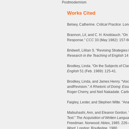
Postmodernism
Works Cited
Belsey, Catherine.
Critical Practice.
Lond
Brannon, Lil, and C. H. Knoblauch. “On 
Response.”
CCC
33 (May 1982): 157-6
Bridwell, Lillian S. “Revising Strategies
Research in the Teaching of English
14 
Brodkey, Linda. “On the Subjects of Clas
English
51 (Feb. 1989): 125-41.
Brodkey, Linda, and James Henry. “Voic
andRevision.”
A Rhetoric of Doing: Ess
Roger Cherry, and Neil Nakadate. Carbo
Faigley, Lester, and Stephen Witte. “An
Matsuhashi, Ann, and Eleanor Gordon. “
Text.”
The Acquisition of Written Langu
Freedman. Norwood: Ablex, 1985. 226-4
Word.
London: Routledge, 1980.