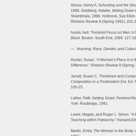
Giroux, Henry A.
Schooling and the Strug
1988. Goldberg, Natalie.
Writing Down t
Shambhala, 1986. Holbrook, Sue Ellen.
Rhetoric Review
9 (Spring 1991): 201-2
hooks, bell. “Feminist Focus on Men: 
Black.
Boston: South End, 1989. 127-33
—.
Yearning. Race, Gender, and Cultural
Hunter, Susan. “A Woman’s Place
Is
in 
Difference.”
Rhetoric Review
9 (Spring 
Jarratt, Susan C. “Feminism and Compos
Composition in a Postmodern Era.
Ed. P
105-25.
Lather, Patti.
Getting Smart: Feminist R
York: Routledge, 1991.
Lewis, Magda, and Roger 1. Simon. “A D
Teaching within Patriarchy.”
Harvard Ed
Martin, Emily.
The Woman in the Body: A