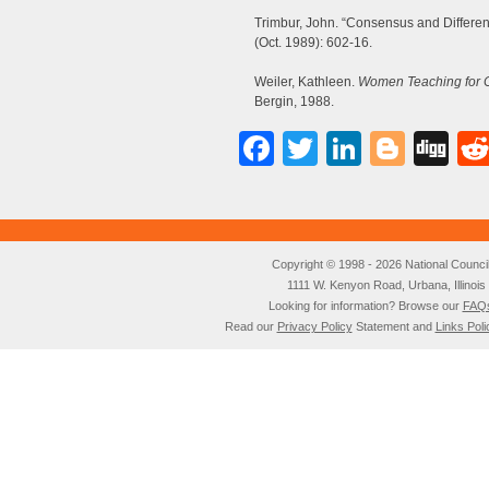
Trimbur, John. “Consensus and Differen
(Oct. 1989): 602-16.
Weiler, Kathleen.
Women Teaching for C
Bergin, 1988.
Facebook
Twitter
LinkedI
Blog
Di
Copyright © 1998 - 2026 National Council o
1111 W. Kenyon Road, Urbana, Illino
Looking for information? Browse our
FAQ
Read our
Privacy Policy
Statement and
Links Poli