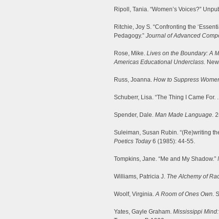
Ripoll, Tania. “Women’s Voices?” Unpub
Ritchie, Joy S. “Confronting the ‘Essen
Pedagogy.”
Journal of Advanced Compo
Rose, Mike.
Lives on the Boundary: A M
Americas Educational Underclass.
New 
Russ, Joanna.
How to Suppress Women’
Schuberr, Lisa. “The Thing I Came For. .
Spender, Dale.
Man Made Language.
2
Suleiman, Susan Rubin. “(Re)writing the
Poetics Today
6 (1985): 44-55.
Tompkins, Jane. “Me and My Shadow.”
Williams, Patricia J.
The Alchemy of Rac
Woolf, Virginia.
A Room of Ones Own.
S
Yates, Gayle Graham.
Mississippi Mind: