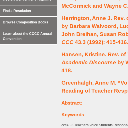
McCormick and Wayne C.
Find a Resolution
Herrington, Anne J. Rev. 
Browse Composition Books
by Barbara Walvoord, Luc
John Breihan, Susan Ro
Learn about the CCCC Annual
Convention
CCC
43.3 (1992): 415-416
Hansen, Kristine. Rev. of
Academic Discourse
by W
418.
Greenhalgh, Anne M. “Vo
Reading of Teacher Res
Abstract:
Keywords:
ccc43.3 Teachers Voice Students Response 