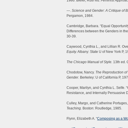
1986. Bleier, Ruth ed.
Feminist Approac
—.
Science and Gender: A Critique of 
Pergamon, 1984.
Cambridge, Barbara. “Equal Opportunit
Differences between the Genders in the
30-39.
Caywood, Cynthia L., and Lillian R. Ove
Equity.
Albany: State U of New York P, 1
The Chicago Manual of Style.
13th ed. 
Chodotow, Nancy.
The Reproduction of 
Gender.
Berkeley: U of California P, 197
Cooper, Marilyn, and Cynthia L. Selfe.
Resistance, and Internally Persuasive 
Culley, Margo, and Catherine Portuges,
Teaching.
Boston: Routledge, 1985.
Flynn, Elizabeth A. “
Composing as a W