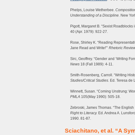
Phelps, Louise Wetherbee.
Composition
Understanding of a Discipline.
New York
Pigott, Margaret B. “Sexist Roadblocks i
40 (Apr. 1979): 922-27.
Rose, Shirley K. “Reading Representativ
Jane Read and Write!”’
Rhetoric Revie
Sirc, Geoffrey. “Gender and ‘Writing For
News
18 (Fall 1989): 4-11.
Smith-Rosenberg, Carroll. “Writing His
Studies/Critical Studies.
Ed. Teresa de L
Winnett, Susan. “Coming Unstrung: Wome
PMLA
105(May 1990): 505-18.
Zebroski, James Thomas. “The English 
Right to Literacy.
Ed. Andrea A. Lunsfor
1990. 81-87.
Sciachitano, et al. “A S