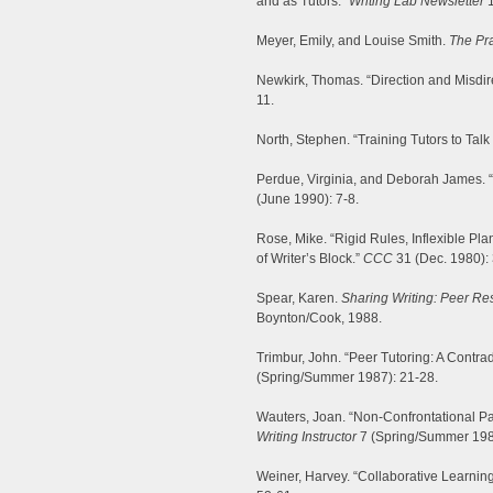
and as Tutors.”
Writing Lab Newsletter
1
Meyer, Emily, and Louise Smith.
The Pra
Newkirk, Thomas. “Direction and Misdi
11.
North, Stephen. “Training Tutors to Talk
Perdue, Virginia, and Deborah James. “
(June 1990): 7-8.
Rose, Mike. “Rigid Rules, Inflexible Plan
of Writer’s Block.”
CCC
31 (Dec. 1980):
Spear, Karen.
Sharing Writing: Peer Re
Boynton/Cook, 1988.
Trimbur, John. “Peer Tutoring: A Contra
(Spring/Summer 1987): 21-28.
Wauters, Joan. “Non-Confrontational Pa
Writing Instructor
7 (Spring/Summer 198
Weiner, Harvey. “Collaborative Learnin