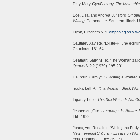
Daly, Mary.
Gyn/Ecology: The Metaethic
Ede, Lisa, and Andrea Lunsford.
Singula
Writing.
Carbondale: Southern Illinois U
Flynn, Elizabeth A. “
Composing as a W
Gauthiet, Xaviete. “Existe-t-il une ecri
Courtivron 161-64.
Geathart, Sally Millet. “The Womanizatio
Quarterly 2.2
(1979): 195-201.
Heilbrun, Carolyn G.
Writing a Woman’s 
hooks, bell.
Ain’t I a Woman: Black Wo
Irigaray, Luce.
This Sex Which Is Not On
Jespersen, Otto.
Language: Its Nature,
Ltd., 1922.
Jones, Ann Rosalind. “Writing the Body:
New Feminist Criticism: Essays on Wome
York: Pantheon, 1985.361-77.