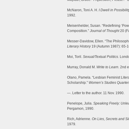
McNaron, Toni A. H.
I Dwell in Possibili
1992.
Meisenhelder, Susan. “Redefining ‘Powe
Composition.”
Journal of Thought
20 (Fa
Messer-Davidow, Ellen. “The Philosophic
Literary History
19 (Autumn 1987): 65-1
Moi, Toril.
Sexual/Textual Politics.
Londo
Murray, Donald M.
Write to Learn.
2nd ed
Olano, Pamela. “Lesbian Feminist Liter
Scholarship.”
Women’s Studies Quarter
—. Letter to the author. 11 Nov. 1990.
Penelope, Julia.
Speaking Freely: Unlea
Pergamon, 1990.
Rich, Adrienne.
On Lies, Secrets and Si
1979.