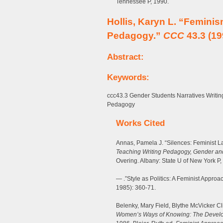
Tennessee P, 1990.
Hollis, Karyn L. “Femini
Pedagogy.”
CCC
43.3 (19
Abstract:
Keywords:
ccc43.3 Gender Students Narratives Wri
Pedagogy
Works Cited
Annas, Pamela J. “Silences: Feminist L
Teaching Writing Pedagogy, Gender and
Overing. Albany: State U of New York P,
— .”Style as Politics: A Feminist Approa
1985): 360-71.
Belenky, Mary Field, Blythe McVicker Cl
Women’s Ways of Knowing: The Develop