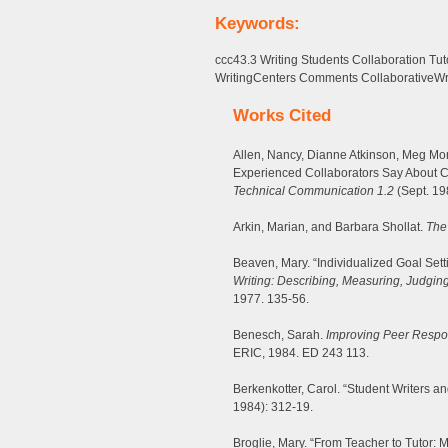
Keywords:
ccc43.3 Writing Students Collaboration T
WritingCenters Comments CollaborativeWr
Works Cited
Allen, Nancy, Dianne Atkinson, Meg Mo
Experienced Collaborators Say About Co
Technical Communication 1.2
(Sept. 19
Arkin, Marian, and Barbara Shollat.
The
Beaven, Mary. “Individualized Goal Sett
Writing: Describing, Measuring, Judging
1977. 135-56.
Benesch, Sarah.
Improving Peer Respo
ERIC, 1984. ED 243 113.
Berkenkotter, Carol. “Student Writers an
1984): 312-19.
Broglie, Mary. “From Teacher to Tutor: