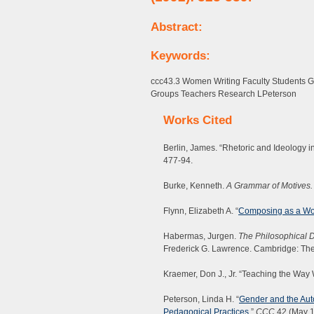
Abstract:
Keywords:
ccc43.3 Women Writing Faculty Students
Groups Teachers Research LPeterson
Works Cited
Berlin, James. “Rhetoric and Ideology in
477-94.
Burke, Kenneth.
A Grammar of Motives.
Flynn, Elizabeth A. “
Composing as a W
Habermas, Jurgen.
The Philosophical D
Frederick G. Lawrence. Cambridge: The
Kraemer, Don J., Jr. “Teaching the Way
Peterson, Linda H. “
Gender and the Aut
Pedagogical Practices
.”
CCC
42 (May 1