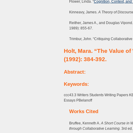
Flower, Linda. “
Cognition, Context, and
Kinneavy, James.
A Theory of Discours
Reither, James A., and Douglas Vipond. 
1989): 855-67.
Trimbur, John. “Critiquing Collaborativ
Holt, Mara. “The Value of
(1992): 384-392.
Abstract:
Keywords:
ccc43.3 Writers Students Writing Papers 
Essays PBelanoff
Works Cited
Bruffee, Kenneth A.
A Short Course in W
through Collaborative Learning.
3rd ed. 