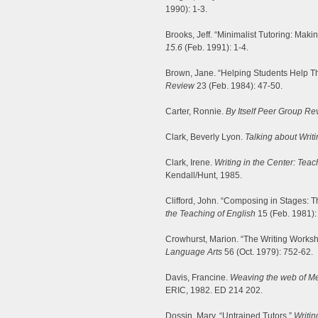
1990): 1-3.
Brooks, Jeff. “Minimalist Tutoring: Maki
15.6
(Feb. 1991): 1-4.
Brown, Jane. “Helping Students Help Th
Review
23 (Feb. 1984): 47-50.
Carter, Ronnie.
By Itself Peer Group R
Clark, Beverly Lyon.
Talking about Writi
Clark, Irene.
Writing in the Center: Teac
Kendall/Hunt, 1985.
Clifford, John. “Composing in Stages: T
the Teaching of English
15 (Feb. 1981):
Crowhurst, Marion. “The Writing Worksh
Language Arts
56 (Oct. 1979): 752-62.
Davis, Francine.
Weaving the web of Me
ERIC, 1982. ED 214 202.
Dossin, Mary. “Untrained Tutors.”
Writin