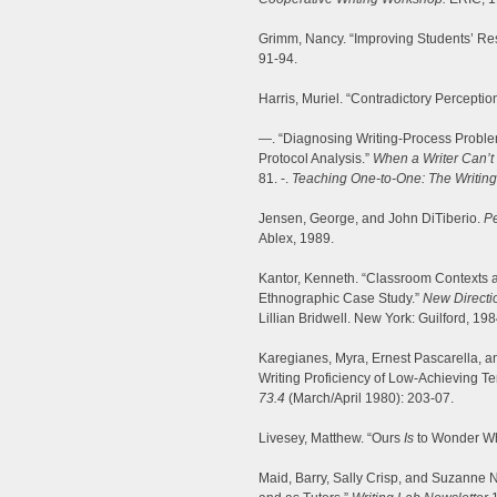
Grimm, Nancy. “Improving Students’ Re
91-94.
Harris, Muriel. “Contradictory Perceptio
—. “Diagnosing Writing-Process Proble
Protocol Analysis.”
When a Writer Can’t 
81. -.
Teaching One-to-One: The Writin
Jensen, George, and John DiTiberio.
Pe
Ablex, 1989.
Kantor, Kenneth. “Classroom Contexts a
Ethnographic Case Study.”
New Directi
Lillian Bridwell. New York: Guilford, 19
Karegianes, Myra, Ernest Pascarella, a
Writing Proficiency of Low-Achieving T
73.4
(March/April 1980): 203-07.
Livesey, Matthew. “Ours
Is
to Wonder W
Maid, Barry, Sally Crisp, and Suzanne N