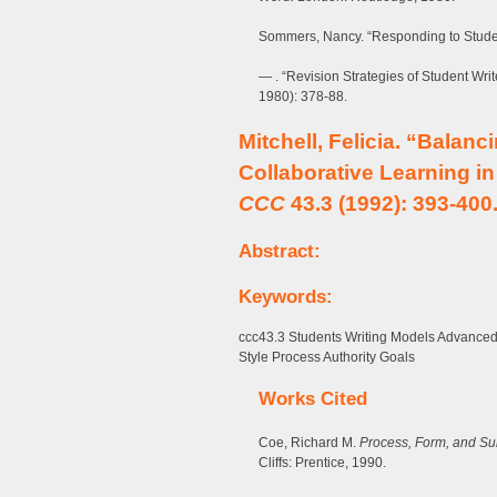
Sommers, Nancy. “Responding to Studen
— . “Revision Strategies of Student Wri
1980): 378-88.
Mitchell, Felicia. “Balanc
Collaborative Learning i
CCC
43.3 (1992): 393-400
Abstract:
Keywords:
ccc43.3 Students Writing Models Advanced
Style Process Authority Goals
Works Cited
Coe, Richard M.
Process, Form, and Sub
Cliffs: Prentice, 1990.