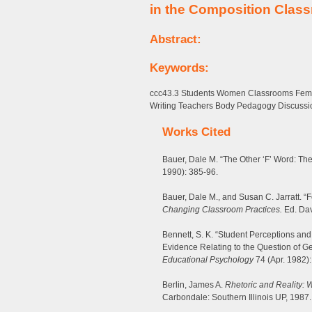
in the Composition Clas
Abstract:
Keywords:
ccc43.3 Students Women Classrooms Femin
Writing Teachers Body Pedagogy Discussi
Works Cited
Bauer, Dale M. “The Other ‘F’ Word: Th
1990): 385-96.
Bauer, Dale M., and Susan C. Jarratt. “F
Changing Classroom Practices.
Ed. Davi
Bennett, S. K. “Student Perceptions and
Evidence Relating to the Question of G
Educational Psychology
74 (Apr. 1982):
Berlin, James A.
Rhetoric and Reality: 
Carbondale: Southern Illinois UP, 1987.