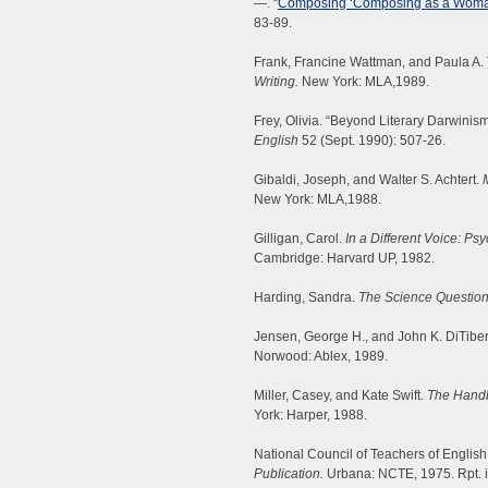
—. “
Composing ‘Composing as a Woman
83-89.
Frank, Francine Wattman, and Paula A. 
Writing.
New York: MLA,1989.
Frey, Olivia. “Beyond Literary Darwinis
English
52 (Sept. 1990): 507-26.
Gibaldi, Joseph, and Walter S. Achtert.
New York: MLA,1988.
Gilligan, Carol.
In a Different Voice: 
Cambridge: Harvard UP, 1982.
Harding, Sandra.
The Science Question
Jensen, George H., and John K. DiTibe
Norwood: Ablex, 1989.
Miller, Casey, and Kate Swift.
The Handb
York: Harper, 1988.
National Council of Teachers of English
Publication.
Urbana: NCTE, 1975. Rpt. 