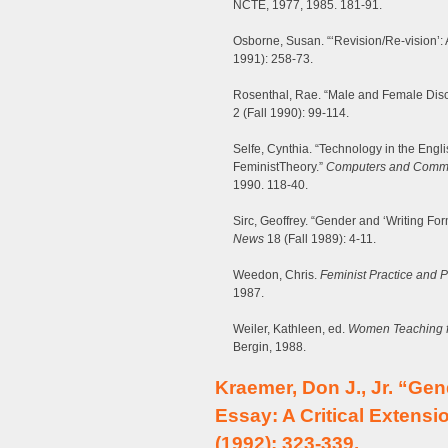
NCTE, 1977, 1985. 181-91.
Osborne, Susan. “‘Revision/Re-vision’: 
1991): 258-73.
Rosenthal, Rae. “Male and Female Disco
2 (Fall 1990): 99-114.
Selfe, Cynthia. “Technology in the Eng
FeministTheory.”
Computers and Commu
1990. 118-40.
Sirc, Geoffrey. “Gender and ‘Writing For
News
18 (Fall 1989): 4-11.
Weedon, Chris.
Feminist Practice and Po
1987.
Weiler, Kathleen, ed.
Women Teaching f
Bergin, 1988.
Kraemer, Don J., Jr. “Ge
Essay: A Critical Extensi
(1992): 323-339.