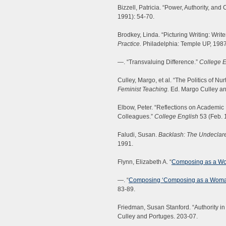
Bizzell, Patricia. “Power, Authority, and
1991): 54-70.
Brodkey, Linda. “Picturing Writing: Writ
Practice.
Philadelphia: Temple UP, 1987
—. “Transvaluing Difference.”
College E
Culley, Margo, et al. “The Politics of Nu
Feminist Teaching.
Ed. Margo Culley an
Elbow, Peter. “Reflections on Academic
Colleagues.”
College English
53 (Feb. 
Faludi, Susan.
Backlash: The Undeclar
1991.
Flynn, Elizabeth A. “
Composing as a W
—. “
Composing ‘Composing as a Woman
83-89.
Friedman, Susan Stanford. “Authority in
Culley and Portuges. 203-07.