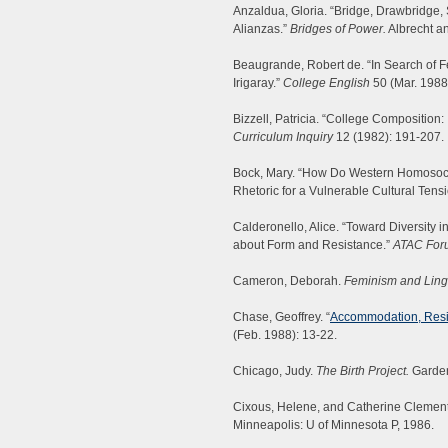
Anzaldua, Gloria. “Bridge, Drawbridge,
Alianzas.”
Bridges of Power.
Albrecht a
Beaugrande, Robert de. “In Search of Fe
Irigaray.”
College English
50 (Mar. 1988
Bizzell, Patricia. “College Composition:
Curriculum Inquiry
12 (1982): 191-207.
Bock, Mary. “How Do Western Homosocial
Rhetoric for a Vulnerable Cultural Tens
Calderonello, Alice. “Toward Diversity 
about Form and Resistance.”
ATAC For
Cameron, Deborah.
Feminism and Lingu
Chase, Geoffrey. “
Accommodation, Resist
(Feb. 1988): 13-22.
Chicago, Judy.
The Birth Project.
Garden
Cixous, Helene, and Catherine Clemen
Minneapolis: U of Minnesota P, 1986.