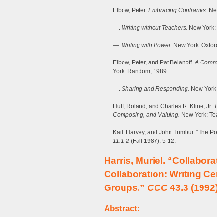
Elbow, Peter.
Embracing Contraries.
New
—.
Writing without Teachers.
New York: 
—.
Writing with Power.
New York: Oxfor
Elbow, Peter, and Pat Belanoff.
A Commun
York: Random, 1989.
—.
Sharing and Responding.
New York:
Huff, Roland, and Charles R. Kline, Jr.
T
Composing, and Valuing.
New York: Tea
Kail, Harvey, and John Trimbur. “The Pol
11.1-2
(Fall 1987): 5-12.
Harris, Muriel. “Collabora
Collaboration: Writing Ce
Groups.”
CCC
43.3 (1992)
Abstract: