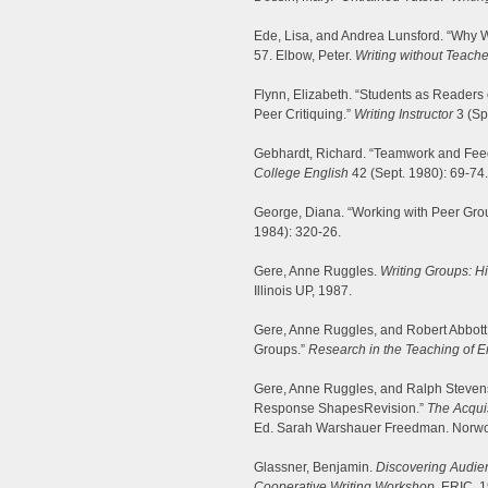
Ede, Lisa, and Andrea Lunsford. “Why Wr
57. Elbow, Peter.
Writing without Teache
Flynn, Elizabeth. “Students as Readers 
Peer Critiquing.”
Writing Instructor
3 (Sp
Gebhardt, Richard. “Teamwork and Feed
College English
42 (Sept. 1980): 69-74.
George, Diana. “Working with Peer Gro
1984): 320-26.
Gere, Anne Ruggles.
Writing Groups: Hi
Illinois UP, 1987.
Gere, Anne Ruggles, and Robert Abbott.
Groups.”
Research in the Teaching of E
Gere, Anne Ruggles, and Ralph Stevens
Response ShapesRevision.”
The Acqui
Ed. Sarah Warshauer Freedman. Norwo
Glassner, Benjamin.
Discovering Audien
Cooperative Writing Workshop.
ERIC, 1