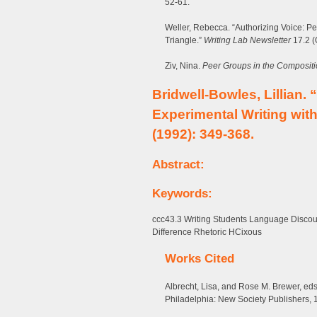
52-61.
Weller, Rebecca. “Authorizing Voice: P
Triangle.”
Writing Lab Newsletter
17.2 (
Ziv, Nina.
Peer Groups in the Compositi
Bridwell-Bowles, Lillian.
Experimental Writing wit
(1992): 349-368.
Abstract:
Keywords:
ccc43.3 Writing Students Language Disco
Difference Rhetoric HCixous
Works Cited
Albrecht, Lisa, and Rose M. Brewer, ed
Philadelphia: New Society Publishers, 