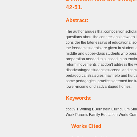
42-51.
Abstract:
The author argues that composition schola
questions about the connections between 
consider the later essays of educational so
the freedom students are given in student-
middle and upper-class students who posses
preparation needed to succeed in an enviro
reform movements that don’t address the wi
disadvantaged students succeed, and compo
pedagogical strategies may help and hurt al
some pedagogical practices deemed too trad
lower-income or disadvantaged homes.
Keywords:
ccc39.1 Writing BBernstein Curriculum S
Work Parents Family Education World Comm
Works Cited