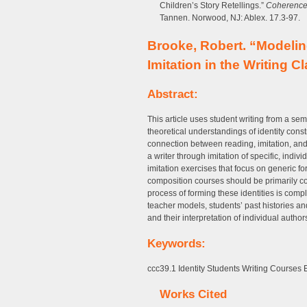
Children’s Story Retellings.”
Coherence 
Tannen. Norwood, NJ: Ablex. 17.3-97.
Brooke, Robert. “Modeling
Imitation in the Writing 
Abstract:
This article uses student writing from a 
theoretical understandings of identity cons
connection between reading, imitation, and w
a writer through imitation of specific, indi
imitation exercises that focus on generic f
composition courses should be primarily co
process of forming these identities is compl
teacher models, students’ past histories an
and their interpretation of individual authors
Keywords:
ccc39.1 Identity Students Writing Courses
Works Cited