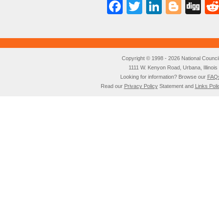
Facebook
Twitter
LinkedI
Blog
Di
Copyright © 1998 - 2026 National Council o
1111 W. Kenyon Road, Urbana, Illino
Looking for information? Browse our
FAQ
Read our
Privacy Policy
Statement and
Links Poli