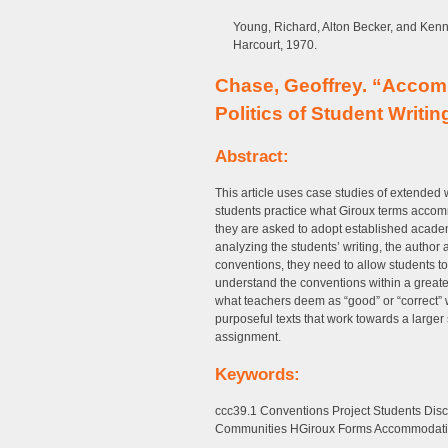
Young, Richard, Alton Becker, and Ken
Harcourt, 1970.
Chase, Geoffrey. “Accom
Politics of Student Writin
Abstract:
This article uses case studies of extended 
students practice what Giroux terms accom
they are asked to adopt established academ
analyzing the students’ writing, the author 
conventions, they need to allow students 
understand the conventions within a greate
what teachers deem as “good” or “correct” 
purposeful texts that work towards a larger 
assignment.
Keywords:
ccc39.1 Conventions Project Students Disc
Communities HGiroux Forms Accommodat