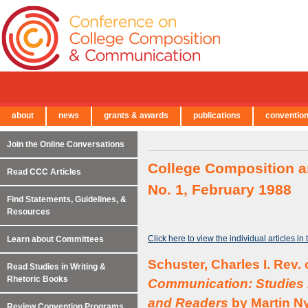
about
news
grants & awards
publications
conventio
← Back to Main Site
Join the Online Conversations
College Composition a
Read CCC Articles
No. 1, February 1988
Find Statements, Guidelines, &
Resources
Click here to view the individual articles in
Learn about Committees
Schuster, Charles I. Rev.
Read Studies in Writing &
Rhetoric Books
Communication: Studies i
and Readers
by Martin Ny
Review Convention Programs