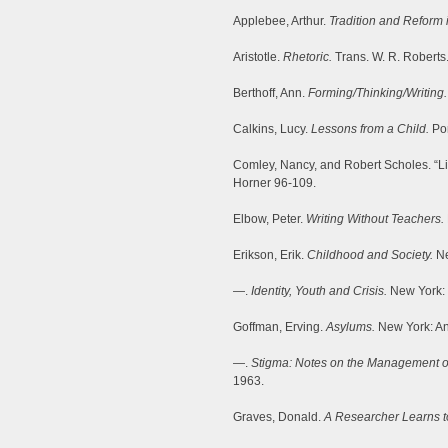
Applebee, Arthur.
Tradition and Reform 
Aristotle.
Rhetoric.
Trans. W. R. Roberts
Berthoff, Ann.
Forming/Thinking/Writing.
Calkins, Lucy.
Lessons from a Child.
Por
Comley, Nancy, and Robert Scholes. “Lit
Horner 96-109.
Elbow, Peter.
Writing Without Teachers.
Erikson, Erik.
Childhood and Society.
Ne
—.
Identity, Youth and Crisis.
New York: 
Goffman, Erving.
Asylums.
New York: An
—.
Stigma: Notes on the Management of 
1963.
Graves, Donald.
A Researcher Learns to