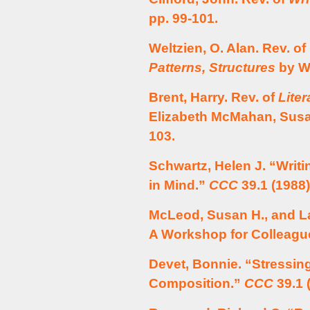
pp. 99-101.
Weltzien, O. Alan. Rev. of
Patterns, Structures
by Wi
Brent, Harry. Rev. of
Lite
Elizabeth McMahan, Susa
103.
Schwartz, Helen J. “Writ
in Mind.”
CCC
39.1 (1988)
McLeod, Susan H., and L
A Workshop for Colleagu
Devet, Bonnie. “Stressin
Composition.”
CCC
39.1 