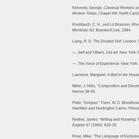
Kennedy, George.
Classical Rhetoric an
Modern Times,
Chapel Hill: North Carol
Knoblauch, C. H., and Lil Brannon.
Rhet
Montclair, NJ: Boynton/Cook, 1984.
Laing, R. D.
The Divided Self.
London: T
—.
Self and Others,
2nd ed. New York: 
—.
The Voice of Experience.
New York: 
Laurence, Margaret.
A Bird in the Hous
Miller, J. Hillis. “Composition and Deco
Horner 38-56.
Plato. “Gorgias.” Trans. W. D. Woodhea
Hamilton and Huntington Cairns. Prince
Reither, James. “Writing and Knowing: 
English
47 (1985): 620-28.
Rose, Mike. “The Language of Exclusio