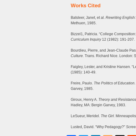
Works Cited
Batsleer, Janet, et al.
Rewriting English:
Methuen, 1985.
Bizzel1, Patricia. “College Composition
Curriculum Inquiry
12 (1982): 191-207.
Bourdieu, Pierre, and Jean-Claude Pa
Culture.
Trans. Richard Nice. London: 
Faigley, Lester, and Kristine Hansen. “L
(1985): 140-49.
Freire, Paulo.
The Politics of Education.
Garvey, 1985.
Giroux, Henry A.
Theory and Resistance
Hadley, MA: Bergin Garvey, 1983.
LeSueur, Meridel.
The Girl.
Minneapolis
Lusted, David. “Why Pedagogy?”
Scree