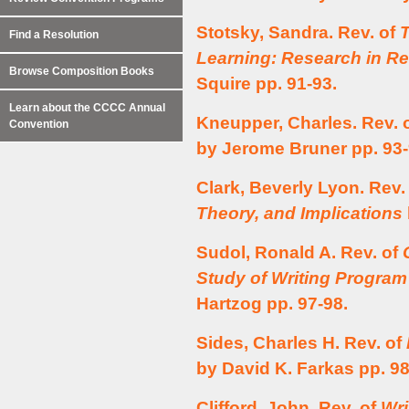
Stotsky, Sandra. Rev. of
Find a Resolution
Learning: Research in R
Browse Composition Books
Squire pp. 91-93.
Learn about the CCCC Annual
Kneupper, Charles. Rev. 
Convention
by Jerome Bruner pp. 93-
Clark, Beverly Lyon. Rev.
Theory, and Implications
Sudol, Ronald A. Rev. of
Study of Writing Program
Hartzog pp. 97-98.
Sides, Charles H. Rev. of
by David K. Farkas pp. 98
Clifford, John. Rev. of
Wri