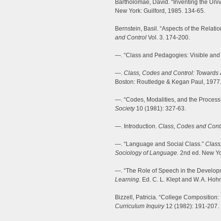
Bartholomae, David. “Inventing the Univ
New York: Guilford, 1985. 134-65.
Bernstein, Basil. “Aspects of the Rela
and Control
Vol. 3. 174-200.
—. “Class and Pedagogies: Visible and 
—.
Class, Codes and Control: Towards 
Boston: Routledge & Kegan Paul, 1977
—. “Codes, Modalities, and the Process
Society
10 (1981): 327-63.
—. Introduction.
Class, Codes and Cont
—. “Language and Social Class.”
Class
Sociology of Language.
2nd ed. New Yo
—. “The Role of Speech in the Develop
Learning.
Ed. C. L. Klept and W. A. Hoh
Bizzell, Patricia. “College Composition:
Curriculum Inquiry
12 (1982): 191-207.