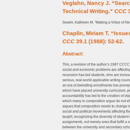
Veglahn, Nancy J. “Searc
Technical Writing.”
CCC
3
Swaim, Kathleen M. “Making a Virtue of Ne
Chaplin, Miriam T. “Issue
CCC
39.1 (1988): 52-62.
Abstract:
This, a revision of the author’s 1987 CCC
social and economic problems are affecting 
recession has led students, who are incre
serious, real-world applicable writing cour
an era of dwindling enrollments has prompte
which have placed university curriculum, p
accountability has led to the creation of ob
which many in composition argue do not eff
argues that composition needs to change 
social and political movements affecting the
taught, recognizing the diversity of student
assignments, not merely ones that fulfill 
between the university and secondary scho