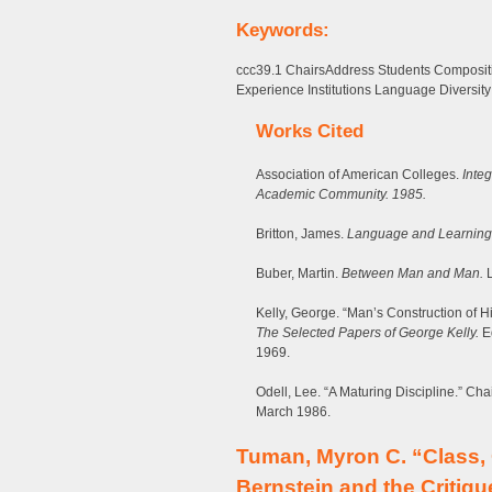
Keywords:
ccc39.1 ChairsAddress Students Compositi
Experience Institutions Language Diversity
Works Cited
Association of American Colleges.
Integ
Academic Community. 1985.
Britton, James.
Language and Learning
Buber, Martin.
Between Man and Man.
L
Kelly, George. “Man’s Construction of Hi
The Selected Papers of George Kelly.
Ed
1969.
Odell, Lee. “A Maturing Discipline.” C
March 1986.
Tuman, Myron C. “Class,
Bernstein and the Critiq