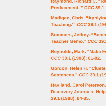
Raymond, Richard C. “Rea
Predicament.'”
CCC
39.1 
Madigan, Chris. “Applyi
Teaching.'”
CCC
39.1 (198
Sommers, Jeffrey. “Behin
Teacher Memo.”
CCC
39.1
Reynolds, Mark. “Make Fr
CCC
39.1 (1988): 81-82.
Gordon, Helen H. “Cluster
Sentences.”
CCC
39.1 (19
Haviland, Carol Peterson,
Discovery Journals: Hel
39.1 (1988): 84-85.