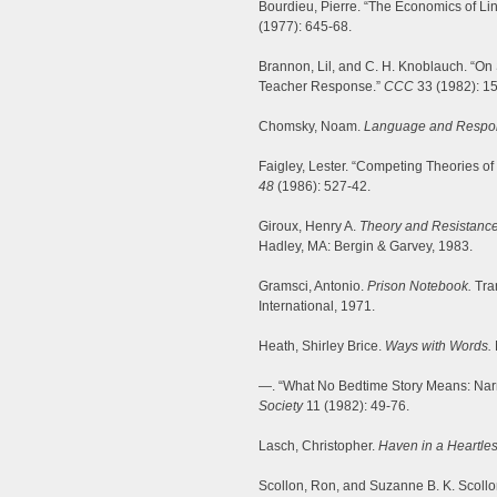
Bourdieu, Pierre. “The Economics of Li
(1977): 645-68.
Brannon, Lil, and C. H. Knoblauch. “On 
Teacher Response.”
CCC
33 (1982): 1
Chomsky, Noam.
Language and Respons
Faigley, Lester. “Competing Theories of
48
(1986): 527-42.
Giroux, Henry A.
Theory and Resistance 
Hadley, MA: Bergin & Garvey, 1983.
Gramsci, Antonio.
Prison Notebook.
Tra
International, 1971.
Heath, Shirley Brice.
Ways with Words.
—. “What No Bedtime Story Means: Narr
Society
11 (1982): 49-76.
Lasch, Christopher.
Haven in a Heartles
Scollon, Ron, and Suzanne B. K. Scollo