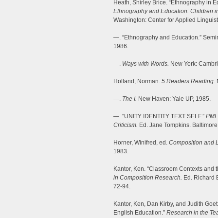
Heath, Shirley Brice. “Ethnography in E
Ethnography and Education: Children in
Washington: Center for Applied Linguist
—. “Ethnography and Education.” Semina
1986.
—.
Ways with Words.
New York: Cambri
Holland, Norman.
5
Readers Reading.
—.
The I.
New Haven: Yale UP, 1985.
—. “UNITY IDENTITY TEXT SELF.”
PML
Criticism.
Ed. Jane Tompkins. Baltimore
Horner, Winifred, ed.
Composition and Li
1983.
Kantor, Ken. “Classroom Contexts and t
in Composition Research.
Ed. Richard B
72-94.
Kantor, Ken, Dan Kirby, and Judith Goet
English Education.”
Research in the Te