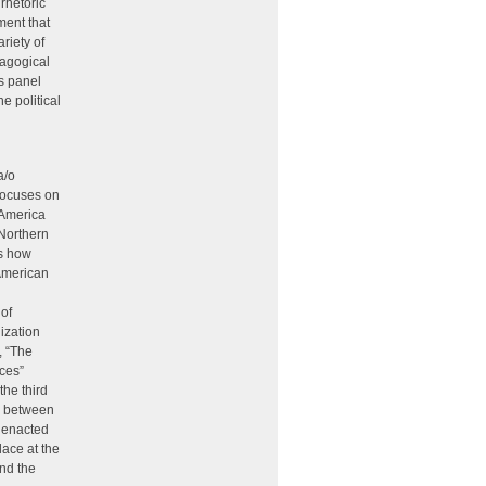
rhetoric
ment that
riety of
dagogical
s panel
e political
a/o
 focuses on
 America
 Northern
s how
 American
 of
ization
, “The
aces”
the third
s between
s enacted
lace at the
and the