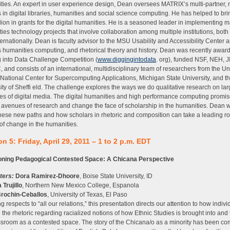
ies. An expert in user experience design, Dean oversees MATRIX’s multi-partner, m
s in digital libraries, humanities and social science computing. He has helped to bri
lion in grants for the digital humanities. He is a seasoned leader in implementing m
ies technology projects that involve collaboration among multiple institutions, both 
ternationally. Dean is faculty advisor to the MSU Usability and Accessibility Center 
 humanities computing, and rhetorical theory and history. Dean was recently awar
 into Data Challenge Competition (
www.diggingintodata
. org), funded NSF, NEH, J
and consists of an international, multidisciplinary team of researchers from the Uni
s, National Center for Supercomputing Applications, Michigan State University, and t
ity of Sheffi eld. The challenge explores the ways we do qualitative research on la
ies of digital media. The digital humanities and high performance computing promi
avenues of research and change the face of scholarship in the humanities. Dean w
hese new paths and how scholars in rhetoric and composition can take a leading r
of change in the humanities.
n 5: Friday, April 29, 2011 – 1 to 2 p.m. EDT
oning Pedagogical Contested Space: A Chicana Perspective
ters:
Dora Ramirez-Dhoore
, Boise State University, ID
 Trujillo
, Northern New Mexico College, Espanola
Brochin-Ceballos
, University of Texas, El Paso
g respects to “all our relations,” this presentation directs our attention to how indivi
to the rhetoric regarding racialized notions of how Ethnic Studies is brought into and 
ssroom as a contested space. The story of the Chicana/o as a minority has been co