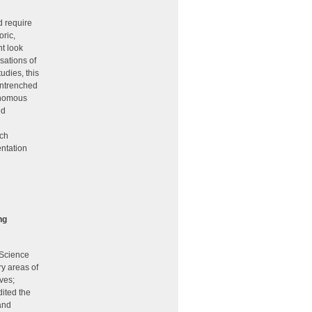
d require
oric,
ht look
sations of
udies, this
 entrenched
onomous
ed
ich
entation
ng
 Science
ry areas of
ves;
dited the
and