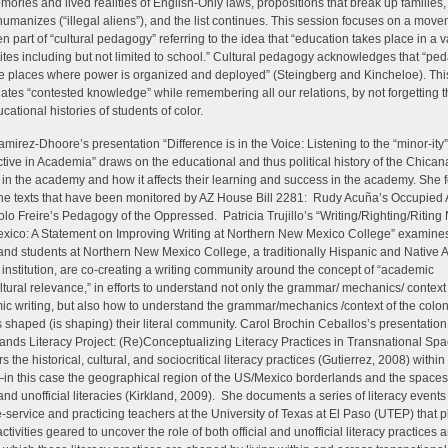
mories and lived realities of English-Only laws, propositions that break up families, 
humanizes (“illegal aliens”), and the list continues. This session focuses on a move
n part of “cultural pedagogy” referring to the idea that “education takes place in a va
sites including but not limited to school.” Cultural pedagogy acknowledges that “pe
re places where power is organized and deployed” (Steingberg and Kincheloe). Thi
gates “contested knowledge” while remembering all our relations, by not forgetting th
cational histories of students of color.
mirez-Dhoore’s presentation “Difference is in the Voice: Listening to the “minor-ity”
tive in Academia” draws on the educational and thus political history of the Chican
 in the academy and how it affects their learning and success in the academy. She
the texts that have been monitored by AZ House Bill 2281: Rudy Acuña’s Occupied
lo Freire’s Pedagogy of the Oppressed. Patricia Trujillo’s “Writing/Righting/Riting
ico: A Statement on Improving Writing at Northern New Mexico College” examine
 and students at Northern New Mexico College, a traditionally Hispanic and Native
 institution, are co-creating a writing community around the concept of “academic
ultural relevance,” in efforts to understand not only the grammar/ mechanics/ context
c writing, but also how to understand the grammar/mechanics /context of the colon
s shaped (is shaping) their literal community. Carol Brochin Ceballos’s presentation
ands Literacy Project: (Re)Conceptualizing Literacy Practices in Transnational Sp
 the historical, cultural, and sociocritical literacy practices (Gutierrez, 2008) within 
n this case the geographical region of the US/Mexico borderlands and the space
l and unofficial literacies (Kirkland, 2009). She documents a series of literacy event
e-service and practicing teachers at the University of Texas at El Paso (UTEP) that p
ctivities geared to uncover the role of both official and unofficial literacy practices 