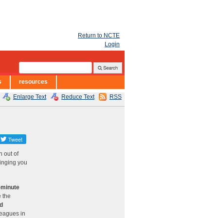
Return to NCTE
Login
s
resources
Enlarge Text
Reduce Text
RSS
 out of
ringing you
0-minute
e the
nd
leagues in