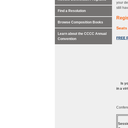
your de
still h
Find a Resolution
Regis
Browse Composition Books
Seats 
Learn about the CCCC Annual
FREE R
Convention
Is y
in a vi
Confere
Sessi