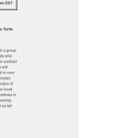
 pm EDT
e Turtle
th a group
sts who
ce contract
b
will
d in over
 nodes
ction of
he book
metimes in
cerning
 as tell