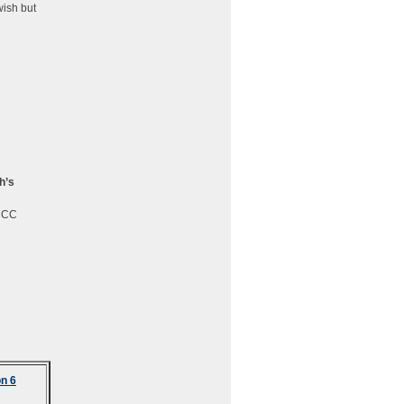
wish but
h’s
CCCC
n 6