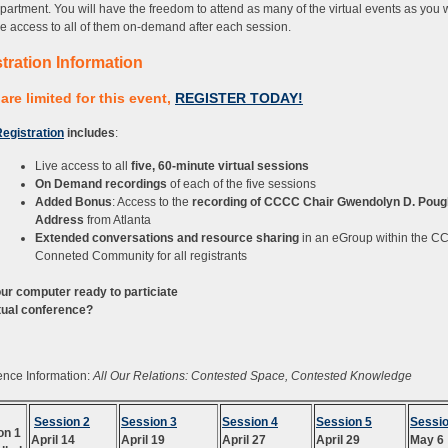
partment. You will have the freedom to attend as many of the virtual events as you 
ave access to all of them on-demand after each session.
tration Information
are limited for this event,
REGISTER TODAY!
egistration
includes
:
Live access to all
five, 60-minute virtual sessions
On Demand recordings
of each of the five sessions
Added Bonus
: Access to the
recording of CCCC Chair Gwendolyn D. Poug
Address
from Atlanta
Extended conversations and resource sharing
in an eGroup within the 
Conneted Community for all registrants
our computer ready to particiate
rtual conference?
nce Information:
All Our Relations: Contested Space, Contested Knowledge
Session 2
Session 3
Session 4
Session 5
Sessio
on 1
April 14
April 19
April 27
April 29
May 6