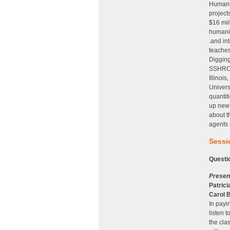
Humanit
project
$16 mil
humanit
.and in
teaches
Digging
SSHRC, 
Illinoi
Univers
quantit
up new 
about t
agents 
Sessio
Questi
Presen
Patricia
Carol 
In payin
listen 
the cla