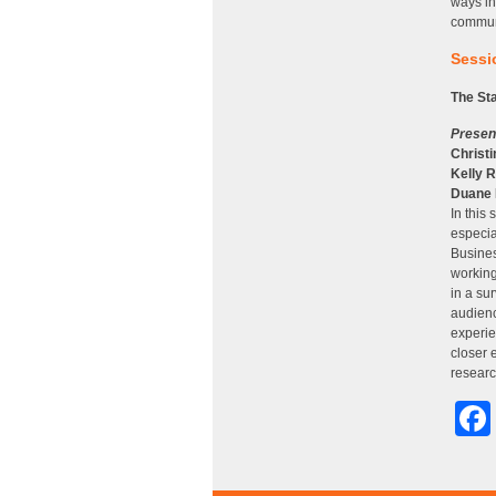
ways in
commun
Sessio
The St
Presen
Christi
Kelly R
Duane
In this
especia
Busines
working
in a su
audienc
experie
closer 
researc