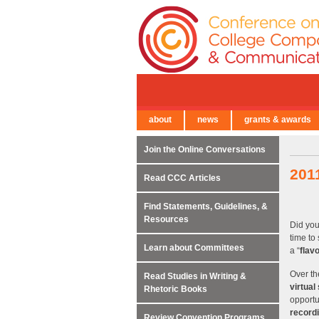
about
news
grants & awards
← Back to Main Site
Join the Online Conversations
201
Read CCC Articles
Find Statements, Guidelines, &
Resources
Did you
time to
Learn about Committees
a “
flav
Over th
Read Studies in Writing &
virtual
Rhetoric Books
opportun
record
Review Convention Programs