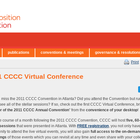
publications
conventions & meetings
governance & resolution
Print
1 CCCC Virtual Conference
 miss the 2011 CCCC Convention in Atlanta? Did you attend the Convention but run
 see all of the stellar sessions? If so, check out the first CCCC Virtual Conference, b
or of the 2011 CCCC Annual Convention
” from the
convenience of your desktop
!
e course of a month following the 2011 CCCC Convention, CCCC will host
five, 6
 sessions
that were presented in Atlanta. With
FREE registration
, you not only hav
ity to attend the live virtual events, you will also gain
full access to the on-dema
ings
of those events which you can revisit at any time and even share with your col