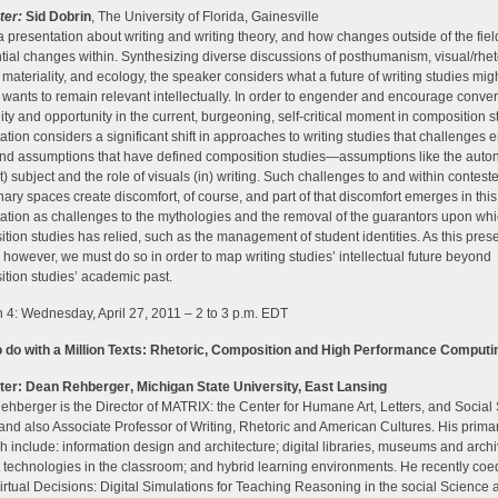
ter:
Sid Dobrin
, The University of Florida, Gainesville
 a presentation about writing and writing theory, and how changes outside of the fiel
tial changes within. Synthesizing diverse discussions of posthumanism, visual/rhet
 materiality, and ecology, the speaker considers what a future of writing studies mig
f it wants to remain relevant intellectually. In order to engender and encourage conver
lity and opportunity in the current, burgeoning, self-critical moment in composition st
ation considers a significant shift in approaches to writing studies that challenges
nd assumptions that have defined composition studies—assumptions like the aut
t) subject and the role of visuals (in) writing. Such challenges to and within contest
inary spaces create discomfort, of course, and part of that discomfort emerges in this
ation as challenges to the mythologies and the removal of the guarantors upon wh
tion studies has relied, such as the management of student identities. As this pres
 however, we must do so in order to map writing studies’ intellectual future beyond
tion studies’ academic past.
 4: Wednesday, April 27, 2011 – 2 to 3 p.m. EDT
o do with a Million Texts: Rhetoric, Composition and High Performance Computi
ter:
Dean Rehberger
, Michigan State University, East Lansing
hberger is the Director of MATRIX: the Center for Humane Art, Letters, and Social
and also Associate Professor of Writing, Rhetoric and American Cultures. His prima
h include: information design and architecture; digital libraries, museums and archi
t technologies in the classroom; and hybrid learning environments. He recently coe
irtual Decisions: Digital Simulations for Teaching Reasoning in the social Science 