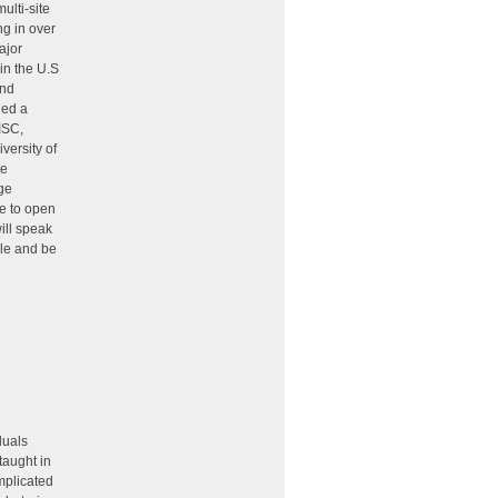
ulti-site
ng in over
ajor
in the U.S
and
ded a
ISC,
versity of
he
rge
se to open
ill speak
ole and be
duals
taught in
mplicated