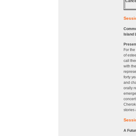
Cance
Sessio
Communi
Island 
Presen
For the
of este
call th
with th
represe
forty y
and cha
orally 
emerged
concert
Cheroke
stories
Sessio
A Futur