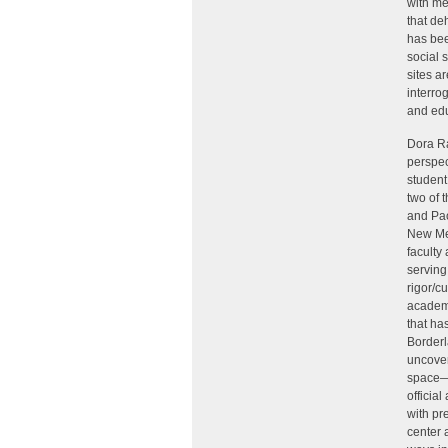
with me
that de
has bee
social 
sites a
interro
and edu
Dora Ra
perspec
student
two of 
and Pao
New Mex
faculty
serving
rigor/c
academi
that ha
Borderl
uncovers
space—i
officia
with pr
center a