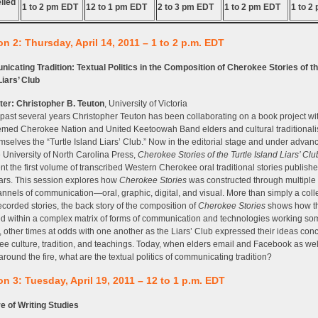
lled
1 to 2 pm EDT
12 to 1 pm EDT
2 to 3 pm EDT
1 to 2 pm EDT
1 to 2
n 2: Thursday, April 14, 2011 – 1 to 2 p.m. EDT
cating Tradition: Textual Politics in the Composition of Cherokee Stories of th
Liars’ Club
ter:
Christopher B. Teuton
, University of Victoria
 past several years Christopher Teuton has been collaborating on a book project wi
emed Cherokee Nation and United Keetoowah Band elders and cultural traditionali
emselves the “Turtle Island Liars’ Club.” Now in the editorial stage and under advan
e University of North Carolina Press,
Cherokee Stories of the Turtle Island Liars’ Clu
nt the first volume of transcribed Western Cherokee oral traditional stories publishe
ears. This session explores how
Cherokee Stories
was constructed through multiple
nnels of communication—oral, graphic, digital, and visual. More than simply a colle
recorded stories, the back story of the composition of
Cherokee Stories
shows how t
 within a complex matrix of forms of communication and technologies working so
, other times at odds with one another as the Liars’ Club expressed their ideas con
e culture, tradition, and teachings. Today, when elders email and Facebook as well
 around the fire, what are the textual politics of communicating tradition?
n 3: Tuesday, April 19, 2011 – 12 to 1 p.m. EDT
e of Writing Studies