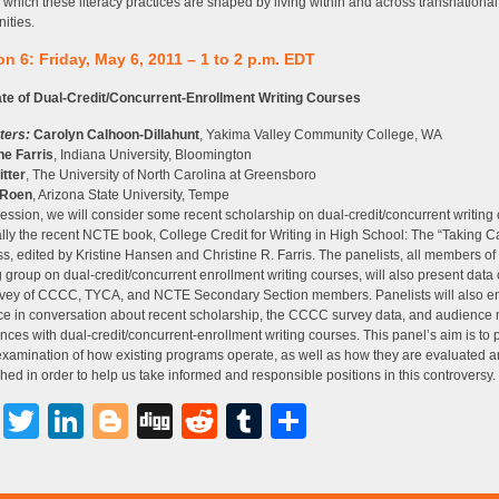
 which these literacy practices are shaped by living within and across transnational
ities.
n 6: Friday, May 6, 2011 – 1 to 2 p.m. EDT
ate of Dual-Credit/Concurrent-Enrollment Writing Courses
ters:
Carolyn Calhoon-Dillahunt
, Yakima Valley Community College, WA
ne Farris
, Indiana University, Bloomington
itter
, The University of North Carolina at Greensboro
 Roen
, Arizona State University, Tempe
 session, we will consider some recent scholarship on dual-credit/concurrent writing
lly the recent NCTE book, College Credit for Writing in High School: The “Taking Ca
s, edited by Kristine Hansen and Christine R. Farris. The panelists, all members 
 group on dual-credit/concurrent enrollment writing courses, will also present data 
rvey of CCCC, TYCA, and NCTE Secondary Section members. Panelists will also e
e in conversation about recent scholarship, the CCCC survey data, and audience
nces with dual-credit/concurrent-enrollment writing courses. This panel’s aim is to 
examination of how existing programs operate, as well as how they are evaluated 
hed in order to help us take informed and responsible positions in this controversy.
Facebook
Twitter
LinkedIn
Blogger
Digg
Reddit
Tumblr
Share