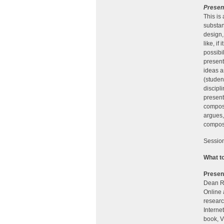
Presen
This is
substan
design,
like, i
possibi
present
ideas a
(studen
discipl
present
composi
argues,
composi
Session
What t
Presen
Dean Re
Online 
researc
Interne
book, V