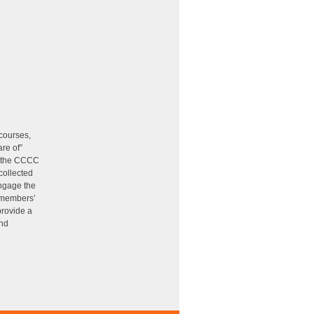
 courses,
re of”
of the CCCC
collected
ngage the
 members’
provide a
and