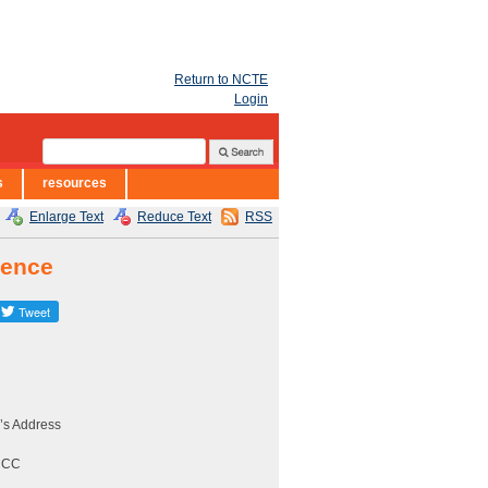
Return to NCTE
Login
s
resources
Enlarge Text
Reduce Text
RSS
rence
’s Address
CCCC