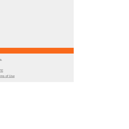
a.
TE
rms of Use