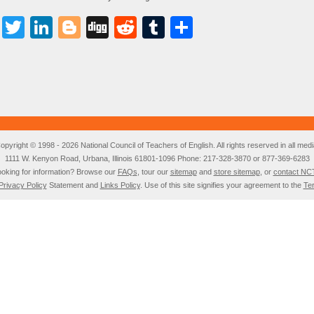
Facebook
Twitter
LinkedIn
Blogger
Digg
Reddit
Tumblr
Share
opyright © 1998 - 2026 National Council of Teachers of English. All rights reserved in all medi
1111 W. Kenyon Road, Urbana, Illinois 61801-1096 Phone: 217-328-3870 or 877-369-6283
oking for information? Browse our
FAQs
, tour our
sitemap
and
store sitemap
, or
contact NC
Privacy Policy
Statement and
Links Policy
. Use of this site signifies your agreement to the
Te