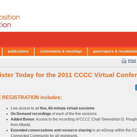
publications
conventions & meetings
governance & resolution
Print
ister Today for the 2011 CCCC Virtual Confe
 REGISTRATION includes:
Live access to all
five, 60-minute virtual sessions
On Demand recordings
of each of the five sessions
Added Bonus
: Access to the recording of CCCC Chair Gwendolyn D. Pough
from Atlanta
Extended conversations and resource sharing
in an eGroup within the 
Connected Community for all registrants.