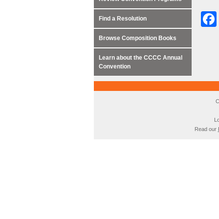
Find a Resolution
Browse Composition Books
Learn about the CCCC Annual
Convention
C
Lo
Read our