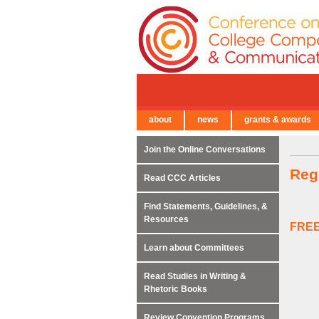
about
news
grants & awards
← Back to Main Site
Join the Online Conversations
Reg
Read CCC Articles
Find Statements, Guidelines, &
Resources
FREE
Learn about Committees
Read Studies in Writing &
Rhetoric Books
Review Convention Programs