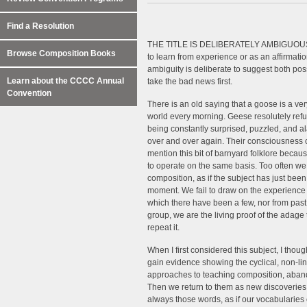
Find a Resolution
THE TITLE IS DELIBERATELY AMBIGUOUS. It c
Browse Composition Books
to learn from experience or as an affirmatio
ambiguity is deliberate to suggest both poss
Learn about the CCCC Annual
take the bad news first.
Convention
There is an old saying that a goose is a ve
world every morning. Geese resolutely refu
being constantly surprised, puzzled, and 
over and over again. Their consciousness ca
mention this bit of barnyard folklore beca
to operate on the same basis. Too often we b
composition, as if the subject has just been
moment. We fail to draw on the experience 
which there have been a few, nor from past 
group, we are the living proof of the adag
repeat it.
When I first considered this subject, I thou
gain evidence showing the cyclical, non-l
approaches to teaching composition, aband
Then we return to them as new discoveries, 
always those words, as if our vocabularies 