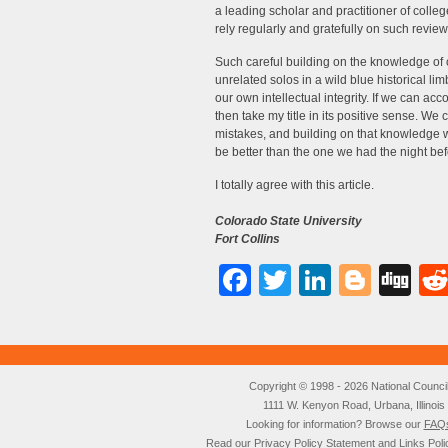
a leading scholar and practitioner of coll
rely regularly and gratefully on such review
Such careful building on the knowledge of o
unrelated solos in a wild blue historical lim
our own intellectual integrity. If we can acco
then take my title in its positive sense. We
mistakes, and building on that knowledge 
be better than the one we had the night bef
I totally agree with this article.
Colorado State University
Fort Collins
Facebook
Twitter
LinkedI
Blog
Di
Copyright © 1998 - 2026 National Council o
1111 W. Kenyon Road, Urbana, Illino
Looking for information? Browse our
FAQ
Read our
Privacy Policy
Statement and
Links Poli