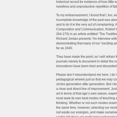
historical record for evidence of how litt
needless and unproductive repetition of fail
To my embarrassment, I found that I, too,
incomplete knowledge of the past was about
and to do it in the very act of complaining.
Composition and Communication
, Robert 
264-270) in an article entitled “The Tradit
Richard Jordan presents “An Interview wit
demonstrating that many of our “exciting a
far as 1640.
They have made the point, so I will refrai
journals merely to document in detail the 
innovations have been tried and discarded
Please don’t misunderstand me here. I do i
pedagogical wheels just so that we may co
circles generation after generation. But I d
a clear and direct line of improvement. Jus
art in terms of that age’s own values, exper
must seek its own best modes of teaching a
thinking. Whether or not such modes resembl
the same time, however, selecting our most
not waste our energies, and make ourselves 