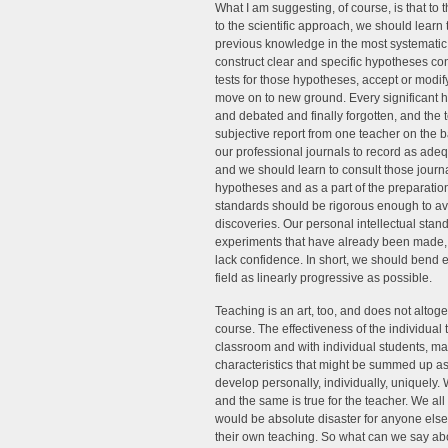
What I am suggesting, of course, is that to 
to the scientific approach, we should learn
previous knowledge in the most systematic 
construct clear and specific hypotheses c
tests for those hypotheses, accept or modify
move on to new ground. Every significant hy
and debated and finally forgotten, and the 
subjective report from one teacher on the ba
our professional journals to record as ade
and we should learn to consult those journal
hypotheses and as a part of the preparation 
standards should be rigorous enough to avo
discoveries. Our personal intellectual sta
experiments that have already been made, e
lack confidence. In short, we should bend e
field as linearly progressive as possible.
Teaching is an art, too, and does not altoget
course. The effectiveness of the individual t
classroom and with individual students, ma
characteristics that might be summed up as 
develop personally, individually, uniquely. Wit
and the same is true for the teacher. We al
would be absolute disaster for anyone else,
their own teaching. So what can we say ab