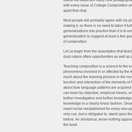
useful old ideas are really new pedagogica
with every issue of
College Composition a
apart than that.
Most people will probably agree with my pri
making it, so there is no need to labor it fur
generalizations into practice than it is to 
generalization to suggest at least a few guid
of composition.
Let us begin from the assumption that teach
dual nature offers opportunities as well as
Teaching composition is a science to the ext
phenomena involved in or affected by the t
much about the learning process in the nor
function and interaction of the elements of
about how language patterns are acquired
can learn by objective, empirical means, 
further investigation and further knowled
knowledge in a clearly linear fashion. Once
need not be reestablished for every new ge
only can, but is obligated to, stand upon th
before. An ahistorical, know-nothing approa
the least.