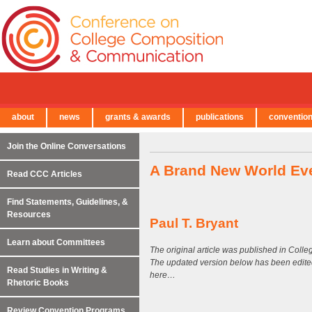
about
news
grants & awards
publications
conventio
← Back to Main Site
Join the Online Conversations
A Brand New World Ev
Read CCC Articles
Find Statements, Guidelines, &
Resources
Paul T. Bryant
Learn about Committees
The original article was published in Col
The updated version below has been edite
Read Studies in Writing &
here…
Rhetoric Books
Review Convention Programs