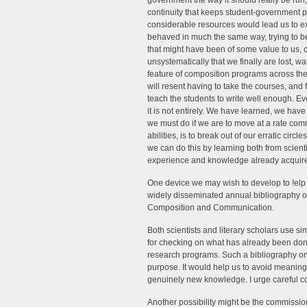
government the way it should really be run, 
continuity that keeps student-government
considerable resources would lead us to e
behaved in much the same way, trying to 
that might have been of some value to us,
unsystematically that we finally are lost, w
feature of composition programs across the 
will resent having to take the courses, and 
teach the students to write well enough. Ev
it is not entirely. We have learned, we h
we must do if we are to move at a rate co
abilities, is to break out of our erratic cir
we can do this by learning both from scienti
experience and knowledge already acquire
One device we may wish to develop to !elp u
widely disseminated annual bibliography o
Composition and Communication.
Both scientists and literary scholars use s
for checking on what has already been done 
research programs. Such a bibliography o
purpose. It would help us to avoid meaningl
genuinely new knowledge. I urge careful co
Another possibility might be the commissioni