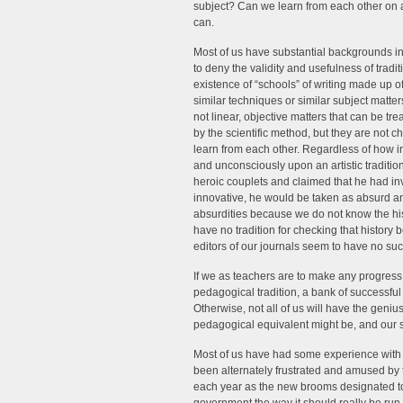
subject? Can we learn from each other on a
can.
Most of us have substantial backgrounds in
to deny the validity and usefulness of tradit
existence of “schools” of writing made up 
similar techniques or similar subject matters
not linear, objective matters that can be t
by the scientific method, but they are not c
learn from each other. Regardless of how i
and unconsciously upon an artistic traditio
heroic couplets and claimed that he had in
innovative, he would be taken as absurd an
absurdities because we do not know the his
have no tradition for checking that history
editors of our journals seem to have no such 
If we as teachers are to make any progress 
pedagogical tradition, a bank of successfu
Otherwise, not all of us will have the geniu
pedagogical equivalent might be, and our stu
Most of us have had some experience wit
been alternately frustrated and amused by 
each year as the new brooms designated to 