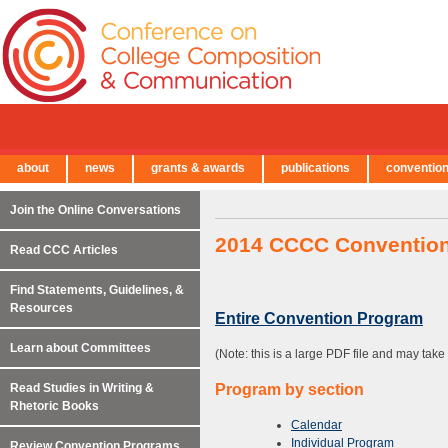
about
news
grants & awards
publications
conventio
← Back to Main Site
Join the Online Conversations
2014 CCCC Conventio
Read CCC Articles
Find Statements, Guidelines, &
Resources
Entire Convention Program
Learn about Committees
(Note: this is a large PDF file and may tak
Read Studies in Writing &
Program by section
Rhetoric Books
Calendar
Individual Program
Review Convention Programs