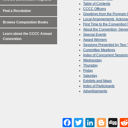
Table of Contents
CCCC Officers
Find a Resolution
Greetings from the Program 
Local Arrangements, Ackno
Browse Composition Books
First Time to the Convention
About the Convention, Gener
Learn about the CCCC Annual
Special Events
Convention
Award Winners
Sessions Presented by Two-Y
Committee Meetings
Index of Concurrent Session
Wednesday
Thursday
Friday
Saturday
Exhibits and Maps
Index of Participants
Advertisements
Facebook
Twitter
LinkedI
Blog
Di