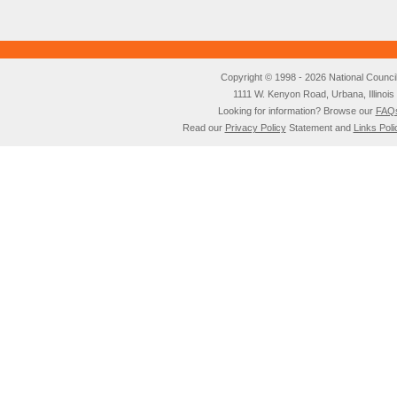
Copyright © 1998 - 2026 National Council o
1111 W. Kenyon Road, Urbana, Illino
Looking for information? Browse our
FAQ
Read our
Privacy Policy
Statement and
Links Poli