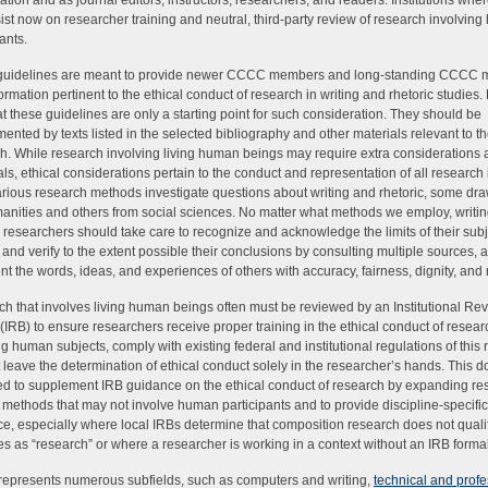
ation and as journal editors, instructors, researchers, and readers. Institutions wh
sist now on researcher training and neutral, third-party review of research involvin
ants.
guidelines are meant to provide newer CCCC members and long-standing CCCC
formation pertinent to the ethical conduct of research in writing and rhetoric studies.
at these guidelines are only a starting point for such consideration. They should be
ented by texts listed in the selected bibliography and other materials relevant to t
h. While research involving living human beings may require extra considerations
ls, ethical considerations pertain to the conduct and representation of all research 
Various research methods investigate questions about writing and rhetoric, some dr
anities and others from social sciences. No matter what methods we employ, writi
c researchers should take care to recognize and acknowledge the limits of their subje
 and verify to the extent possible their conclusions by consulting multiple sources, 
nt the words, ideas, and experiences of others with accuracy, fairness, dignity, and 
h that involves living human beings often must be reviewed by an Institutional Re
(IRB) to ensure researchers receive proper training in the ethical conduct of resear
ng human subjects, comply with existing federal and institutional regulations of this 
 leave the determination of ethical conduct solely in the researcher’s hands. This 
d to supplement IRB guidance on the ethical conduct of research by expanding re
 methods that may not involve human participants and to provide discipline-specific
e, especially where local IRBs determine that composition research does not qualify
s as “research” or where a researcher is working in a context without an IRB formal
presents numerous subfields, such as computers and writing,
technical and profe