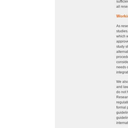
suffici
all res
Worki
As rese
studies
which w
approve
study s
alterna
procedu
conside
needs o
integra
We also
and law
do not 
Researc
regulat
formal 
guideli
guideli
interna