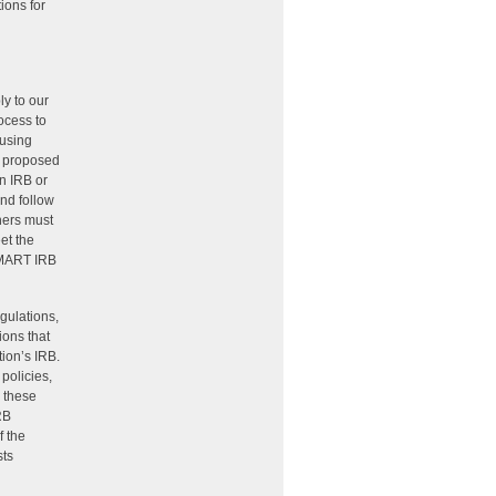
ions for
ly to our
ocess to
 using
a proposed
an IRB or
and follow
chers must
et the
 SMART IRB
gulations,
ions that
tion’s IRB.
policies,
g these
RB
f the
sts