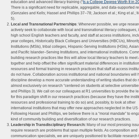
education and advanced literacy training (“
Is a College Degree Worth It in 
There is a significant need for replicable, aggregable, and data-supported r
(Gonzales and Kells; Hassel and Phillips 37–78; Jackson et al.; King et al.; 
5).
Local and Transnational Partnerships
: Whenever possible, we urge resear
actively seek to collaborate with local and transnational literacy colleagues, 
high school English teachers and faculty, and staff at access institutions, inc
year colleges, Historically Black Colleges and Universities (HBCUs), Minori
Institutions (MSIs), tribal colleges, Hispanic-Serving Institutions (HSIs), Asi
and Pacific Islander–Serving Institutions, and international institutions. Com
building research practices like this will allow local literacy teachers to mee
together and help offset the often significant material differences in institutio
resources and formal training in research practices that staff at access institu
do not have. Collaboration across institutional and national boundaries will 
discipline develop a more accurate understanding of writing studies that do n
almost exclusively on research “centered on students at selective universitie
and Phillips 3). We call on our colleagues at R1 universities to provide the l
for this paradigm shift in our research practices (because they have the instit
resources and professional training to do so) and, possibly, to look at other
international institutions that may offer new approaches neglected in the US 
Following Hassel and Phillips, we believe there is a “moral mandate” to enga
kind of community building and diversification of our research practices.
Leadership in Transdisciplinary Research
:
Many of our most pressing issu
require research are problems that span multiple fields. As composition and
communication specialists, we are uniquely positioned to facilitate research 