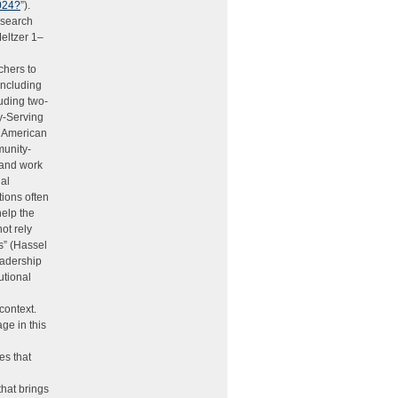
2024?
”).
esearch
Meltzer 1–
chers to
including
luding two-
ty-Serving
an American
munity-
t and work
nal
tions often
help the
ot rely
s” (Hassel
eadership
utional
context.
ge in this
es that
that brings