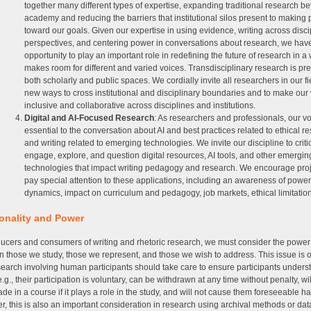
together many different types of expertise, expanding traditional research b
academy and reducing the barriers that institutional silos present to making
toward our goals. Given our expertise in using evidence, writing across disci
perspectives, and centering power in conversations about research, we hav
opportunity to play an important role in redefining the future of research in a
makes room for different and varied voices. Transdisciplinary research is pr
both scholarly and public spaces. We cordially invite all researchers in our fi
new ways to cross institutional and disciplinary boundaries and to make ou
inclusive and collaborative across disciplines and institutions.
Digital and AI-Focused Research
: As researchers and professionals, our v
essential to the conversation about AI and best practices related to ethical r
and writing related to emerging technologies. We invite our discipline to criti
engage, explore, and question digital resources, AI tools, and other emergin
technologies that impact writing pedagogy and research. We encourage proj
pay special attention to these applications, including an awareness of power
dynamics, impact on curriculum and pedagogy, job markets, ethical limitation
ionality and Power
ucers and consumers of writing and rhetoric research, we must consider the power 
 those we study, those we represent, and those we wish to address. This issue is
earch involving human participants should take care to ensure participants underst
e.g., their participation is voluntary, can be withdrawn at any time without penalty, wil
rade in a course if it plays a role in the study, and will not cause them foreseeable h
, this is also an important consideration in research using archival methods or dat