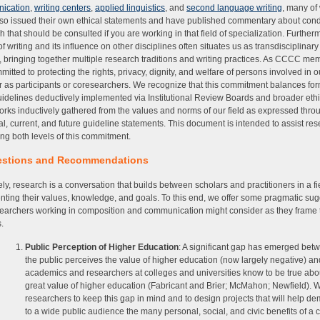
ication
,
writing centers
,
applied linguistics
, and
second language writing
, many of
so issued their own ethical statements and have published commentary about con
h that should be consulted if you are working in that field of specialization. Further
of writing and its influence on other disciplines often situates us as transdisciplinar
, bringing together multiple research traditions and writing practices. As CCCC me
mitted to protecting the rights, privacy, dignity, and welfare of persons involved in o
 as participants or coresearchers. We recognize that this commitment balances fo
uidelines deductively implemented via Institutional Review Boards and broader ethi
rks inductively gathered from the values and norms of our field as expressed thro
cal, current, and future guideline statements. This document is intended to assist re
lling both levels of this commitment.
stions and Recommendations
ely, research is a conversation that builds between scholars and practitioners in a fi
nting their values, knowledge, and goals. To this end, we offer some pragmatic su
searchers working in composition and communication might consider as they frame 
.
Public Perception of Higher Education
: A significant gap has emerged be
the public perceives the value of higher education (now largely negative) a
academics and researchers at colleges and universities know to be true abo
great value of higher education (Fabricant and Brier; McMahon; Newfield). W
researchers to keep this gap in mind and to design projects that will help d
to a wide public audience the many personal, social, and civic benefits of a 