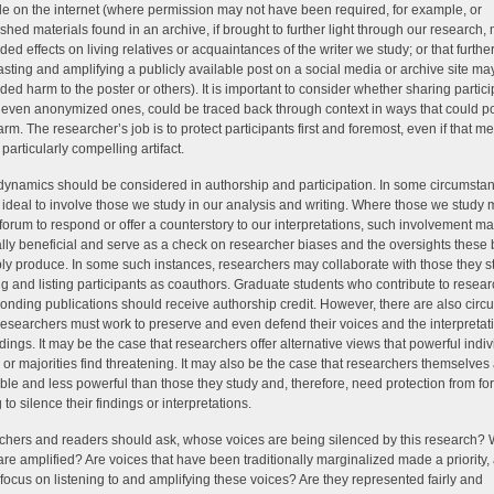
le on the internet (where permission may not have been required, for example, or
shed materials found in an archive, if brought to further light through our research
ded effects on living relatives or acquaintances of the writer we study; or that furthe
sting and amplifying a publicly available post on a social media or archive site m
ded harm to the poster or others). It is important to consider whether sharing partici
, even anonymized ones, could be traced back through context in ways that could po
harm. The researcher’s job is to protect participants first and foremost, even if that m
particularly compelling artifact.
ynamics should be considered in authorship and participation. In some circumstanc
ideal to involve those we study in our analysis and writing. Where those we study 
forum to respond or offer a counterstory to our interpretations, such involvement m
lly beneficial and serve as a check on researcher biases and the oversights these
bly produce. In some such instances, researchers may collaborate with those they s
ng and listing participants as coauthors. Graduate students who contribute to resea
onding publications should receive authorship credit. However, there are also cir
esearchers must work to preserve and even defend their voices and the interpretat
indings. It may be the case that researchers offer alternative views that powerful indiv
 or majorities find threatening. It may also be the case that researchers themselves
ble and less powerful than those they study and, therefore, need protection from fo
to silence their findings or interpretations.
hers and readers should ask, whose voices are being silenced by this research?
are amplified? Are voices that have been traditionally marginalized made a priority,
 focus on listening to and amplifying these voices? Are they represented fairly and