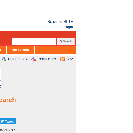
Return to NCTE
Login
s
resources
Enlarge Text
Reduce Text
RSS
search
rch 2015,