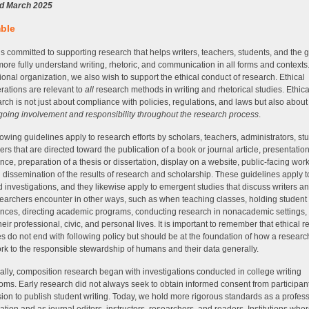
d March 2025
ble
 committed to supporting research that helps writers, teachers, students, and the 
more fully understand writing, rhetoric, and communication in all forms and contexts
ional organization, we also wish to support the ethical conduct of research. Ethical
rations are relevant to
all
research methods in writing and rhetorical studies. Ethic
arch is not just about compliance with policies, regulations, and laws but also abou
oing involvement and responsibility throughout the research process
.
lowing guidelines apply to research efforts by scholars, teachers, administrators, st
ers that are directed toward the publication of a book or journal article, presentation
nce, preparation of a thesis or dissertation, display on a website, public-facing work
 dissemination of the results of research and scholarship. These guidelines apply t
 investigations, and they likewise apply to emergent studies that discuss writers an
searchers encounter in other ways, such as when teaching classes, holding student
nces, directing academic programs, conducting research in nonacademic settings,
heir professional, civic, and personal lives. It is important to remember that ethical 
es do not end with following policy but should be at the foundation of how a researc
ork to the responsible stewardship of humans and their data generally.
cally, composition research began with investigations conducted in college writing
oms. Early research did not always seek to obtain informed consent from participan
ion to publish student writing. Today, we hold more rigorous standards as a profes