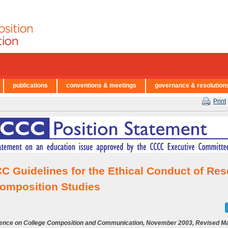
publications
conventions & meetings
governance & resolution
Print
C Guidelines for the Ethical Conduct of Re
Composition Studies
ence on College Composition and Communication, November 2003, Revised Ma