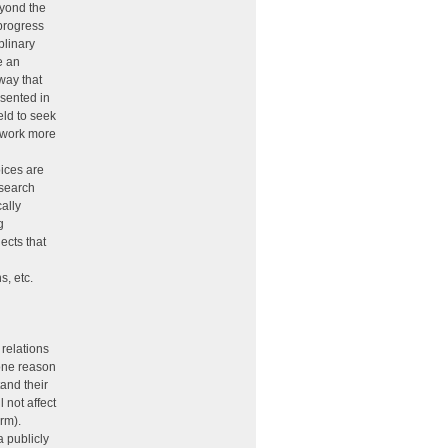
eyond the
 progress
plinary
e an
 way that
esented in
eld to seek
r work more
oices are
esearch
cally
g
ects that
s, etc.
relations
 one reason
and their
l not affect
arm).
a publicly