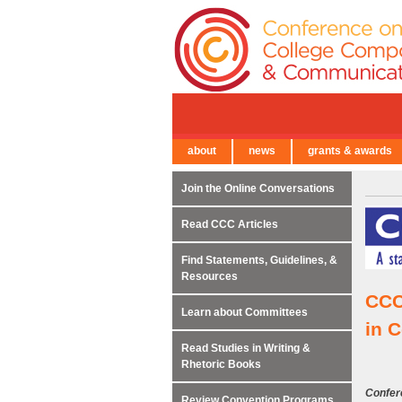
about
news
grants & awards
← Back to Main Site
Join the Online Conversations
Read CCC Articles
Find Statements, Guidelines, &
Resources
CCC
Learn about Committees
in 
Read Studies in Writing &
Rhetoric Books
Confer
Review Convention Programs