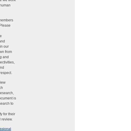
ere we work
g human
 members
 Please
he
 and
in our
awn from
ng and
ctivities,
and
respect.
view
ch
research,
document is
search to
 for their
 review.
ssional