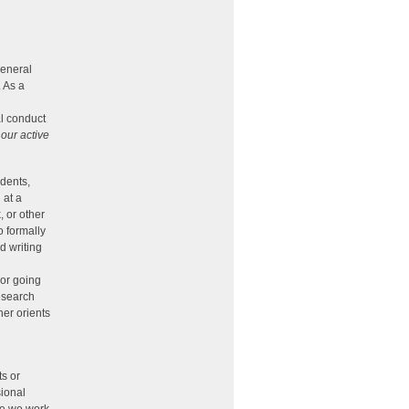
general
. As a
al conduct
t
our active
udents,
 at a
, or other
o formally
d writing
 or going
research
her orients
ts or
sional