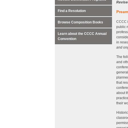
Revise
Find a Resolution
Pream
CCCC is
Browse Composition Books
public 
profess
Learn about the CCCC Annual
conside
Convention
in rese
and ong
The fol
and oth
confere
general
planned
that re
confere
about t
practic
their w
Histori
classro
permiss