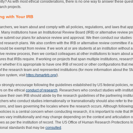
ently? As with most ethical considerations, there is no one way to answer these quest
earch projects.
ng with Your IRB
archers, we learn about and comply with all policies, regulations, and laws that app
. Many institutions have an Institutional Review Board (IRB) or alternative review pr
e submit our plans for advance review and approval. We then conduct our studies
d research plans. We also confirm with the IRB or alternative review committee if 
hould be exempt from review. If we work at or are students at an institution without 
tive review process, then we contact colleagues at other institutions to learn about 
res that IRBs require. If working on projects that span multiple institutions, resear
r whether it is appropriate to have one IRB of record or other configurations that me
f the research team and represented institutions (for more information about the
tion system, visit
https://smartirb.org/
).
 strongly encourage following the guidelines established by US federal policies, re
s on the ethical
conduct of research
. Researchers who conduct studies with institut
have their own IRB should abide by the research guidelines of the partnering institu
hers who conduct studies internationally or transnationally should also refer to the 
ions, and laws governing the locales where the research occurs. Although followin
policies is a central concern when conducting research, it is important to note that I
nes vary institutionally and may change depending on the context and articulation o
nes as per the institution of record. The US Office of Human Research Protections li
tional standards that may be
consulted
.