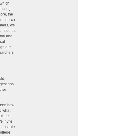
 which
ducting
more, the
y research
mbers, we
ur studies,
rmal and
cal
ugh our
searchers
eld,
ggestions
their
tween how
nd what
ut the
e invite
emonstrate
college