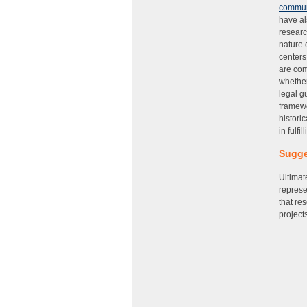
commun
have al
researc
nature 
centers
are com
whether
legal g
framewo
histori
in fulfi
Sugge
Ultimat
represe
that re
projects