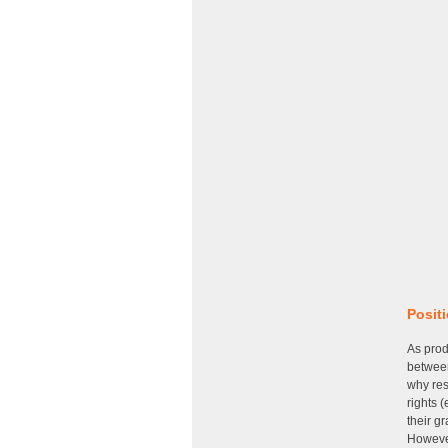
Posit
As prod
between
why res
rights (
their g
However