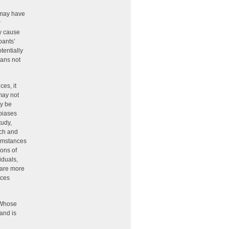
, may have
r
ay cause
pants’
tentially
eans not
es, it
may not
ay be
 biases
tudy,
rch and
cumstances
ions of
iduals,
 are more
rces
 Whose
 and is