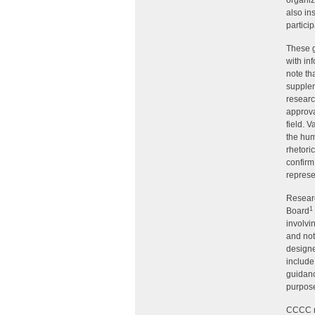
organiz
also in
particip
These 
with in
note th
supplem
researc
approva
field. 
the hum
rhetori
confirm
represe
Researc
1
Board
involvi
and not
designe
include
guidanc
purpose
CCCC re