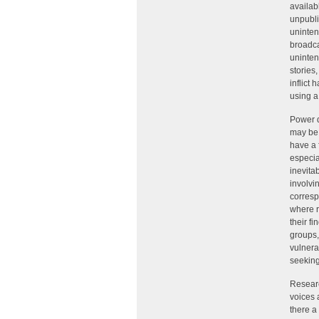
availab
unpubli
uninten
broadca
uninten
stories
inflict 
using a 
Power d
may be 
have a 
especia
inevita
involvi
corresp
where r
their f
groups,
vulnera
seeking 
Researc
voices 
there a