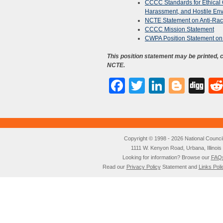
CCCC Standards for Ethical
Harassment, and Hostile En
NCTE Statement on Anti-Rac
CCCC Mission Statement
CWPA Position Statement on 
This position statement may be printed,
NCTE.
Facebook
Twitter
LinkedI
Blog
Di
Copyright © 1998 - 2026 National Council o
1111 W. Kenyon Road, Urbana, Illino
Looking for information? Browse our
FAQ
Read our
Privacy Policy
Statement and
Links Poli