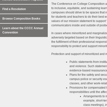
The Conference on College Composition a
to inclusive, equitable, and sustaining le
Find a Resolution
campuses should strive to be spaces that n
for students and teachers to do their best w
Browse Composition Books
values of our mission statement to support 
communicators inside and outside of post
Learn about the CCCC Annual
Convention
In cases where minoritized and marginaliz
adversely targeted based on their linguistic,
the fulfillment of their professional respons
responsibility to protect and support minori
Protection and support of minoritized and m
Public statements from institu
and violence. Such statemen
evidence-based reassurances
Plans for the safety and secur
campus police or security es
classes, and other work-rela
Provisions for compensated ti
responsibilities until the affe
Arrangements to me
example, short-ter
class meetings), i