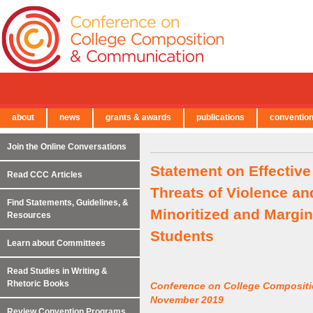
about
news
grants & awards
publications
conventio
← Back to Main Site
Join the Online Conversations
Statement on Effective
Read CCC Articles
Threats of Violence an
Find Statements, Guidelines, &
Minoritized and Margin
Resources
Students
Learn about Committees
Read Studies in Writing &
Rhetoric Books
Conference on College Composit
November 2019
Review Convention Programs