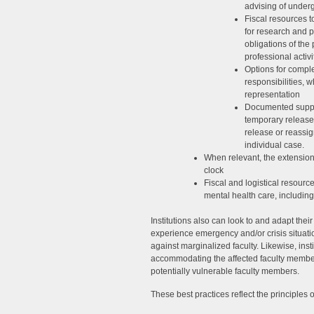
advising of under
Fiscal resources to
for research and p
obligations of the 
professional activi
Options for compl
responsibilities, 
representation
Documented support
temporary release
release or reassig
individual case.
When relevant, the extension
clock
Fiscal and logistical resourc
mental health care, including
Institutions also can look to and adapt thei
experience emergency and/or crisis situation
against marginalized faculty. Likewise, inst
accommodating the affected faculty member’
potentially vulnerable faculty members.
These best practices reflect the principles 