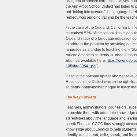
assigned to speech correction classes. Judg
the Ann Arbor School District had failed to 
not “taking into account” the language bar
remedy was ongoing training for the teache
In the case of the Oakland, California Unifi
comprised 53% of the school district popul
Oakland’s lack of a language education po
to address the problem by providing educat
language as a bridge to teaching them “Stand
African American students in urban distric
Ebonics, available here:
https://www.gpo.
105shrg39641.pdf
.)
Despite the national uproar and negative,
Resolution, the District was on the right t
students’ home/mother tongue to teach them
The Way Forward
Teachers, administrators, counselors, supe
to provide them with adequate knowledge 
stereotypes about the language and learnin
speak Ebonics. CCCC thus strongly advocat
knowledge about Ebonics to help students va
identity, and to read, write, speak, and list