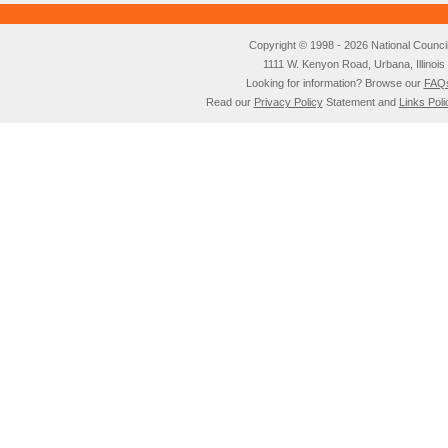
Copyright © 1998 - 2026 National Council o
1111 W. Kenyon Road, Urbana, Illino
Looking for information? Browse our
FAQ
Read our
Privacy Policy
Statement and
Links Poli