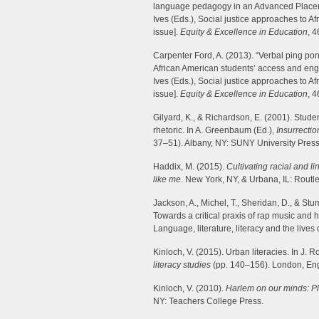
language pedagogy in an Advanced Placemen
Ives (Eds.), Social justice approaches to A
issue].
Equity & Excellence in Education
, 
Carpenter Ford, A. (2013). “Verbal ping po
African American students’ access and enga
Ives (Eds.), Social justice approaches to A
issue].
Equity & Excellence in Education
, 
Gilyard, K., & Richardson, E. (2001). Studen
rhetoric. In A. Greenbaum (Ed.),
Insurrectio
37–51). Albany, NY: SUNY University Press
Haddix, M. (2015).
Cultivating racial and li
like me
. New York, NY, & Urbana, IL: Routl
Jackson, A., Michel, T., Sheridan, D., & St
Towards a critical praxis of rap music and hi
Language, literature, literacy and the lives
Kinloch, V. (2015). Urban literacies. In J. R
literacy studies
(pp. 140–156). London, En
Kinloch, V. (2010).
Harlem on our minds: Pla
NY: Teachers College Press.