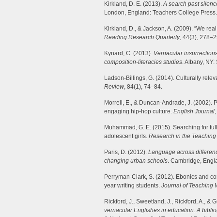
Kirkland, D. E. (2013).
A search past silenc
London, England: Teachers College Press.
Kirkland, D., & Jackson, A. (2009). “We real
Reading Research Quarterly
, 44(3), 278–2
Kynard, C. (2013).
Vernacular insurrections
composition-literacies studies
. Albany, NY
Ladson-Billings, G. (2014). Culturally rele
Review
, 84(1), 74–84.
Morrell, E., & Duncan-Andrade, J. (2002). 
engaging hip-hop culture.
English Journal
Muhammad, G. E. (2015). Searching for full 
adolescent girls.
Research in the Teaching 
Paris, D. (2012).
Language across difference
changing urban schools
. Cambridge, Engl
Perryman-Clark, S. (2012). Ebonics and comp
year writing students.
Journal of Teaching 
Rickford, J., Sweetland, J., Rickford, A., & 
vernacular Englishes in education: A bibli