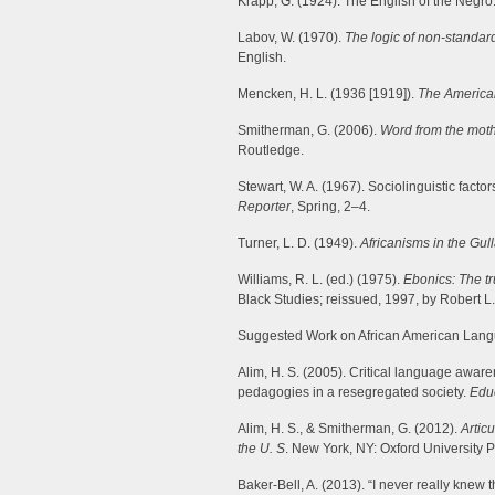
Krapp, G. (1924). The English of the Negro
Labov, W. (1970).
The logic of non-standar
English.
Mencken, H. L. (1936 [1919]).
The America
Smitherman, G. (2006).
Word from the mot
Routledge.
Stewart, W. A. (1967). Sociolinguistic facto
Reporter
, Spring, 2–4.
Turner, L. D. (1949).
Africanisms in the Gull
Williams, R. L. (ed.) (1975).
Ebonics: The tr
Black Studies; reissued, 1997, by Robert L
Suggested Work on African American Lan
Alim, H. S. (2005). Critical language aware
pedagogies in a resegregated society.
Edu
Alim, H. S., & Smitherman, G. (2012).
Artic
the U. S
. New York, NY: Oxford University P
Baker-Bell, A. (2013). “I never really knew 