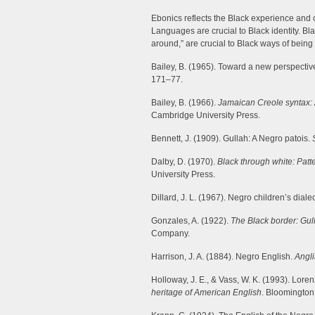
Ebonics reflects the Black experience and c
Languages are crucial to Black identity. 
around,” are crucial to Black ways of being 
Bailey, B. (1965). Toward a new perspectiv
171–77.
Bailey, B. (1966).
Jamaican Creole syntax: 
Cambridge University Press.
Bennett, J. (1909). Gullah: A Negro patois.
Dalby, D. (1970).
Black through white: Pat
University Press.
Dillard, J. L. (1967). Negro children’s dialec
Gonzales, A. (1922).
The Black border: Gull
Company.
Harrison, J. A. (1884). Negro English.
Angl
Holloway, J. E., & Vass, W. K. (1993). Lor
heritage of American English
. Bloomington,