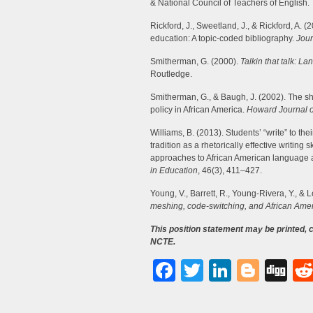
& National Council of Teachers of English.
Rickford, J., Sweetland, J., & Rickford, A. 
education: A topic-coded bibliography.
Jour
Smitherman, G. (2000).
Talkin that talk: 
Routledge.
Smitherman, G., & Baugh, J. (2002). The s
policy in African America.
Howard Journal 
Williams, B. (2013). Students’ “write” to t
tradition as a rhetorically effective writing s
approaches to African American language an
in Education
, 46(3), 411–427.
Young, V., Barrett, R., Young-Rivera, Y., & 
meshing, code-switching, and African Amer
This position statement may be printed,
NCTE.
Facebook
Twitter
LinkedI
Blog
Di