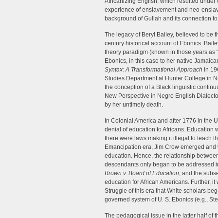
Africanizing English, which resulted under 
experience of enslavement and neo-enslav
background of Gullah and its connection to 
The legacy of Beryl Bailey, believed to be the
century historical account of Ebonics. Baile
theory paradigm (known in those years as 
Ebonics, in this case to her native Jamaic
Syntax: A Transformational Approach
in 19
Studies Department at Hunter College in N
the conception of a Black linguistic contin
New Perspective in Negro English Dialectol
by her untimely death.
In Colonial America and after 1776 in the 
denial of education to Africans. Education w
there were laws making it illegal to teach t
Emancipation era, Jim Crow emerged and wit
education. Hence, the relationship between
descendants only began to be addressed in
Brown v. Board of Education
, and the subs
education for African Americans. Further, i
Struggle of this era that White scholars began
governed system of U. S. Ebonics (e.g., Ste
The pedagogical issue in the latter half of 