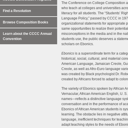
The Conference on College Composition 
who teach at colleges and universities acr
Find a Resolution
literacy for all students. The “Students’ R
Language Policy,” passed by CCCC in 1974 
Browse Composition Books
organizational statements for appropriate p
same opportunities to realize their potenti
Learn about the CCCC Annual
misconceptions in the media and in the na
Convention
students use, the public deserves a stateme
scholars on Ebonics.
Ebonics
is a superordinate term for a cat
historical, social, cultural, and material co
American Language, Jamaican Creole, Gulla
Creole, as well as Afro-Euro language vari
was created by Black psychologist Dr. Robe
created by Africans forced to adapt to colo
The variety of Ebonics spoken by African 
Vernacular, African American English, U. 
names—reflects a distinctive language syst
conversation and in the performance of acad
Ebonics of African American students is sys
learning. The obstacle lies in negative atti
language, inefficient techniques for teachi
adapt teaching styles to the needs of Ebon