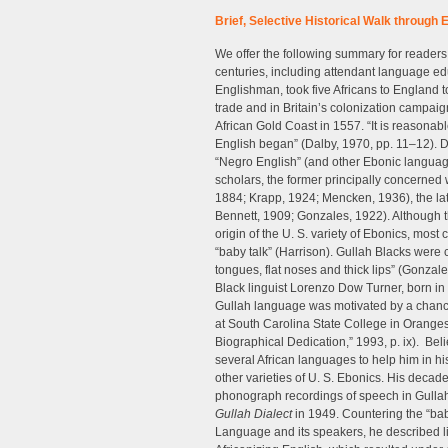
Brief, Selective Historical Walk through 
We offer the following summary for readers 
centuries, including attendant language ed
Englishman, took five Africans to England t
trade and in Britain’s colonization campaign
African Gold Coast in 1557. “It is reasonabl
English began” (Dalby, 1970, pp. 11–12). D
“Negro English” (and other Ebonic language 
scholars, the former principally concerned w
1884; Krapp, 1924; Mencken, 1936), the latt
Bennett, 1909; Gonzales, 1922). Although 
origin of the U. S. variety of Ebonics, most
“baby talk” (Harrison). Gullah Blacks were
tongues, flat noses and thick lips” (Gonzales
Black linguist Lorenzo Dow Turner, born in 
Gullah language was motivated by a chanc
at South Carolina State College in Orange
Biographical Dedication,” 1993, p. ix). Beli
several African languages to help him in hi
other varieties of U. S. Ebonics. His deca
phonograph recordings of speech in Gulla
Gullah Dialect
in 1949. Countering the “baby
Language and its speakers, he described li