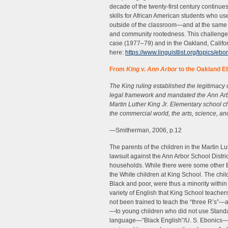
decade of the twenty-first century continu
skills for African American students who us
outside of the classroom—and at the same ti
and community rootedness. This challenge
case (1977–79) and in the Oakland, Califo
here:
https://www.linguistlist.org/topics/eb
From
King v. Ann Arbor
to the Oakland E
The King ruling established the legitimacy
legal framework and mandated the Ann Arbor
Martin Luther King Jr. Elementary school chi
the commercial world, the arts, science, an
—Smitherman, 2006, p.12
The parents of the children in the Martin L
lawsuit against the Ann Arbor School Distri
households. While there were some other Bl
the White children at King School. The chi
Black and poor, were thus a minority within
variety of English that King School teache
not been trained to teach the “three R’s”—a
—to young children who did not use Standa
language—“Black English”/U. S. Ebonics—th