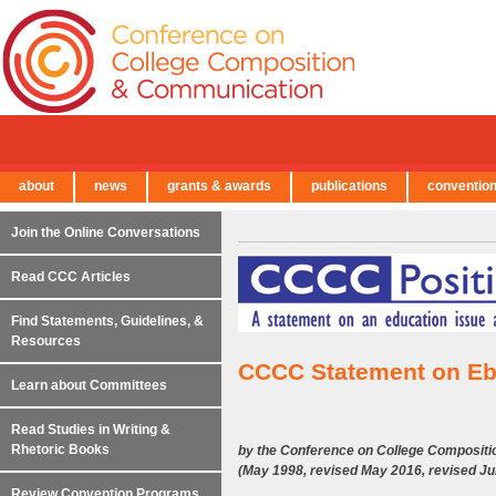
about
news
grants & awards
publications
conventio
← Back to Main Site
Join the Online Conversations
Read CCC Articles
Find Statements, Guidelines, &
Resources
CCCC Statement on Eb
Learn about Committees
Read Studies in Writing &
Rhetoric Books
by the Conference on College Composit
(May 1998, revised May 2016, revised J
Review Convention Programs