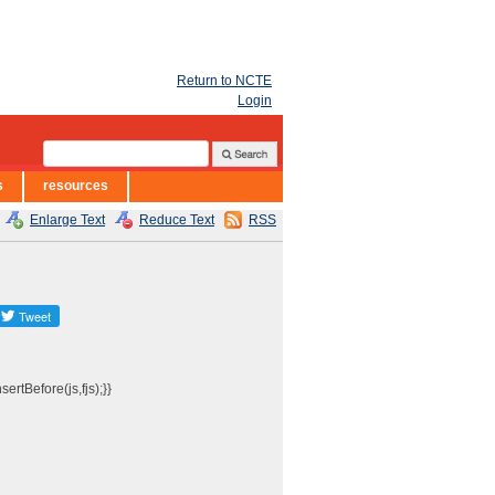
Return to NCTE
Login
s
resources
Enlarge Text
Reduce Text
RSS
ertBefore(js,fjs);}}