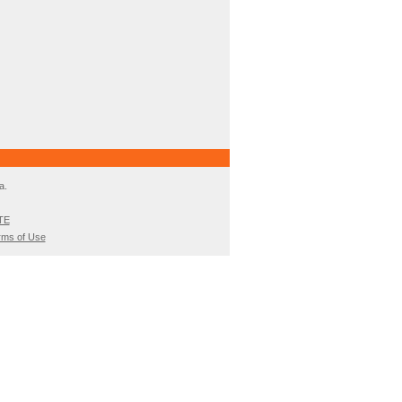
a.
TE
rms of Use