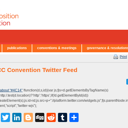
publications
conventions & meetings
governance & resolution
Print
C Convention Twitter Feed
 about “#4C14”
!function(d,s,id){var js,fjs=d.getElementsByTagName(s)
http:/.test(d.location)?’http’:’https’;if(!d.getElementById(id))
eateElement(s);js.id=id;js.src=p+”://platform.twitter.com/widgets.js”;fjs.parentNode.ins
t,”script”,”twitter-wjs”);
Facebook
Twitter
LinkedIn
Blogger
Digg
Reddit
Tumblr
Share