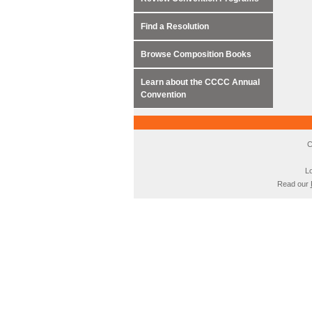
Find a Resolution
Browse Composition Books
Learn about the CCCC Annual
Convention
C
Lo
Read our