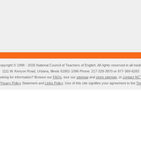
opyright © 1998 - 2026 National Council of Teachers of English. All rights reserved in all medi
1111 W. Kenyon Road, Urbana, Illinois 61801-1096 Phone: 217-328-3870 or 877-369-6283
oking for information? Browse our
FAQs
, tour our
sitemap
and
store sitemap
, or
contact NC
Privacy Policy
Statement and
Links Policy
. Use of this site signifies your agreement to the
Te