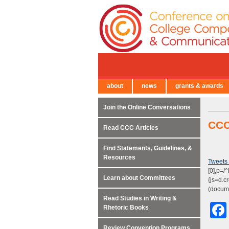
about
news
grants & awards
← Back to Main Site
Join the Online Conversations
CCC
Read CCC Articles
Find Statements, Guidelines, &
Resources
Tweets
[0],p=/^
Learn about Committees
{js=d.cr
(documen
Read Studies in Writing &
Rhetoric Books
Review Convention Programs