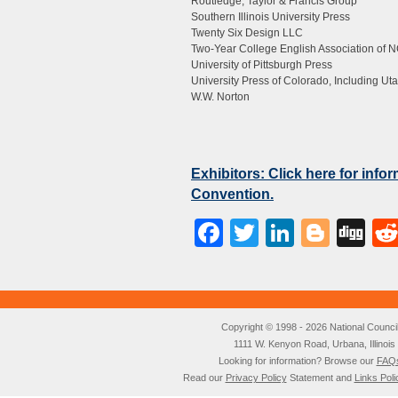
Routledge, Taylor & Francis Group
Southern Illinois University Press
Twenty Six Design LLC
Two-Year College English Association of 
University of Pittsburgh Press
University Press of Colorado, Including Uta
W.W. Norton
Exhibitors: Click here for inf
Convention.
Facebook
Twitter
LinkedI
Blog
Di
Copyright © 1998 - 2026 National Council o
1111 W. Kenyon Road, Urbana, Illino
Looking for information? Browse our
FAQ
Read our
Privacy Policy
Statement and
Links Poli