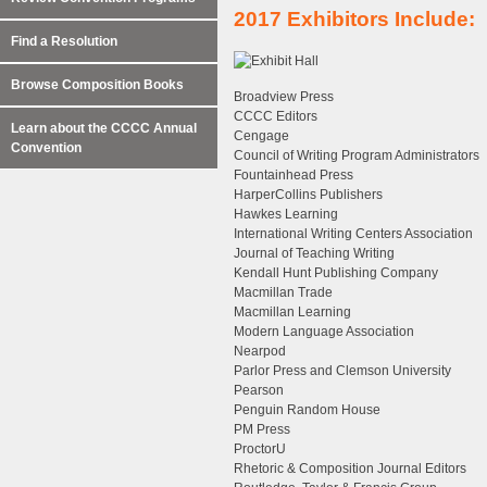
2017 Exhibitors Include:
Find a Resolution
Browse Composition Books
Broadview Press
CCCC Editors
Learn about the CCCC Annual
Cengage
Convention
Council of Writing Program Administrators
Fountainhead Press
HarperCollins Publishers
Hawkes Learning
International Writing Centers Association
Journal of Teaching Writing
Kendall Hunt Publishing Company
Macmillan Trade
Macmillan Learning
Modern Language Association
Nearpod
Parlor Press and Clemson University
Pearson
Penguin Random House
PM Press
ProctorU
Rhetoric & Composition Journal Editors