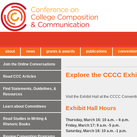
about
news
grants & awards
publications
conventio
← Back to Main Site
Join the Online Conversations
Explore the CCCC Exhib
Read CCC Articles
Find Statements, Guidelines, &
Resources
Visit the Exhibit Hall at the CCCC Conventi
Learn about Committees
Exhibit Hall Hours
Read Studies in Writing &
Thursday, March 16: 10 a.m. – 6 p.m.
Rhetoric Books
Friday, March 17: 9 a.m. -5 p.m.
Saturday, March 18: 10 a.m. -1 p.m.
Review Convention Programs