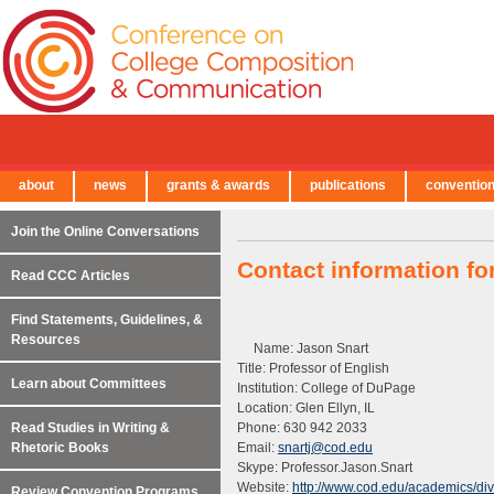
about
news
grants & awards
publications
conventio
← Back to Main Site
Join the Online Conversations
Contact information fo
Read CCC Articles
Find Statements, Guidelines, &
Resources
Name: Jason Snart
Title: Professor of English
Learn about Committees
Institution: College of DuPage
Location: Glen Ellyn, IL
Read Studies in Writing &
Phone: 630 942 2033
Rhetoric Books
Email:
snartj@cod.edu
Skype: Professor.Jason.Snart
Website:
http://www.cod.edu/academics/divis
Review Convention Programs