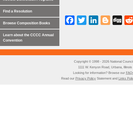
Find a Resolution
Facebook
Twitter
LinkedI
Blog
Di
Browse Composition Books
Learn about the CCCC Annual
Convention
Copyright © 1998 - 2026 National Council o
1111 W. Kenyon Road, Urbana, Illino
Looking for information? Browse our
FAQ
Read our
Privacy Policy
Statement and
Links Poli