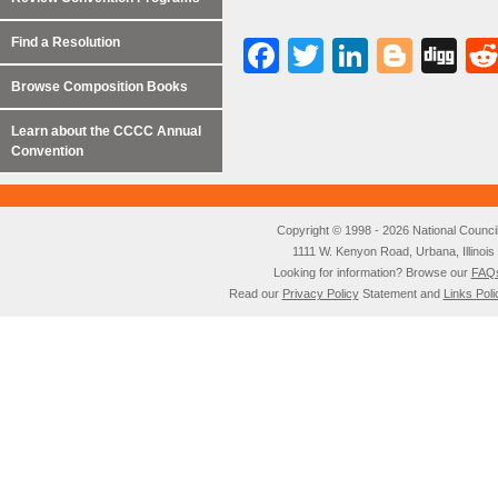
Find a Resolution
Facebook
Twitter
LinkedI
Blog
Di
Browse Composition Books
Learn about the CCCC Annual
Convention
Copyright © 1998 - 2026 National Council o
1111 W. Kenyon Road, Urbana, Illino
Looking for information? Browse our
FAQ
Read our
Privacy Policy
Statement and
Links Poli