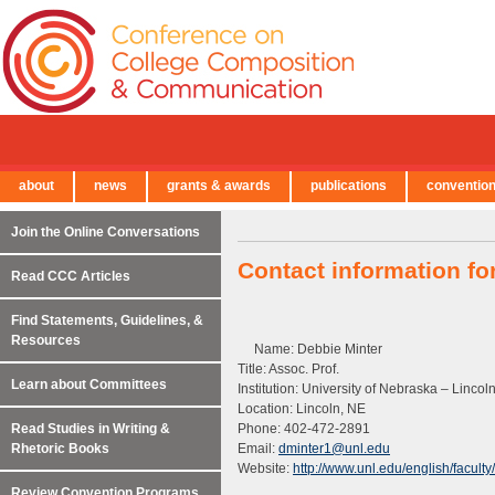
about
news
grants & awards
publications
conventio
← Back to Main Site
Join the Online Conversations
Contact information fo
Read CCC Articles
Find Statements, Guidelines, &
Resources
Name: Debbie Minter
Title: Assoc. Prof.
Learn about Committees
Institution: University of Nebraska – Lincol
Location: Lincoln, NE
Read Studies in Writing &
Phone: 402-472-2891
Rhetoric Books
Email:
dminter1@unl.edu
Website:
http://www.unl.edu/english/faculty
Review Convention Programs