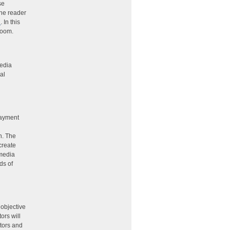
se
the reader
n
. In this
sroom.
Media
al
payment
n. The
create
 media
ds of
 objective
ors will
ators and