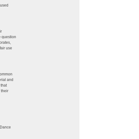
 used
ir
e question
orates,
fair use
common
rial and
 that
 their
e Dance