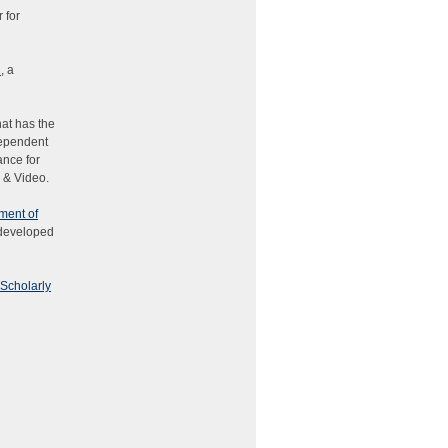
 for
n
, a
hat has the
dependent
ance for
 & Video.
ment of
 developed
 Scholarly