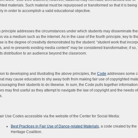
hted materials. Such material must be repurposed or transformed so that it is being
ely in order to accomplish a valid educational objective.
th principle addresses the circumstances under which students may disseminate the
ns via a medium such as the internet. As in the case of the fourth principle, key to th
 use is the degree of creativity demonstrated by the student: “student work that incorp
s, and re-presents existing media content” may be considered transformative; if so, 
its distribution to an audience beyond the classroom.
tion to developing and illustrating the above principles, the
Code
addresses some 
hat may cause educators to shy away both from making fair use of copyrighted mate
couraging their students to do likewise. In sum, the Code pulls together information
rs may find useful as they attempt to navigate the law of copyright and the needs of
s.
air Use Codes accessible via the website of the Center for Social Media:
Best Practices in Fair Use of Dance-related Materials
, a code created by th
Heritage Coalition.