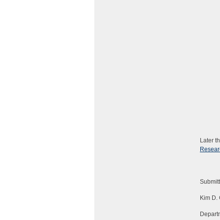
Later t
Resear
Submit
Kim D. 
Departm