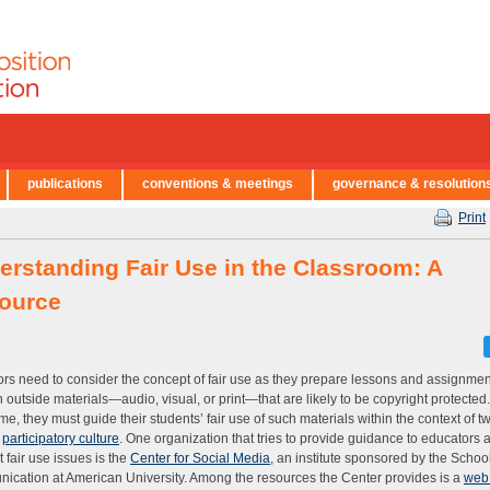
publications
conventions & meetings
governance & resolution
Print
erstanding Fair Use in the Classroom: A
ource
rs need to consider the concept of fair use as they prepare lessons and assignmen
 outside materials—audio, visual, or print—that are likely to be copyright protected.
me, they must guide their students’ fair use of such materials within the context of tw
y
participatory culture
. One organization that tries to provide guidance to educators 
t fair use issues is the
Center for Social Media
, an institute sponsored by the School
cation at American University. Among the resources the Center provides is a
web