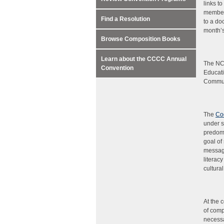
links t
members
Find a Resolution
to a do
month’s
Browse Composition Books
Learn about the CCCC Annual
The NC
Convention
Educati
Communi
The
Co
under s
predomi
goal of
message
literac
cultural
At the 
of comp
necessa