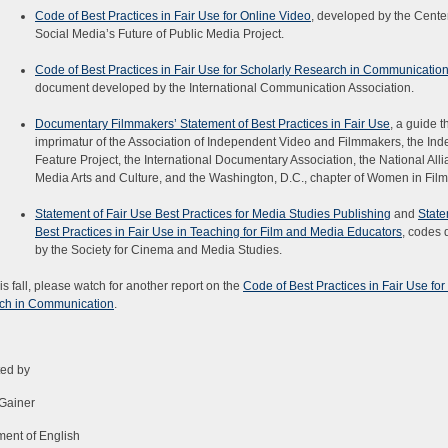
Code of Best Practices in Fair Use for Online Video
, developed by the Center
Social Media’s Future of Public Media Project.
Code of Best Practices in Fair Use for Scholarly Research in Communicatio
document developed by the International Communication Association.
Documentary Filmmakers’ Statement of Best Practices in Fair Use
, a guide t
imprimatur of the Association of Independent Video and Filmmakers, the In
Feature Project, the International Documentary Association, the National Alli
Media Arts and Culture, and the Washington, D.C., chapter of Women in Film
Statement of Fair Use Best Practices for Media Studies Publishing
and
State
Best Practices in Fair Use in Teaching for Film and Media Educators
, codes
by the Society for Cinema and Media Studies.
his fall, please watch for another report on the
Code of Best Practices in Fair Use for
ch in Communication
.
ted by
Gainer
ent of English