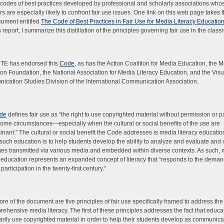
o codes of best practices developed by professional and scholarly associations who
 are especially likely to confront fair use issues. One link on this web page takes 
cument entitled
The Code of Best Practices in Fair Use for Media Literacy Educatio
 report, I summarize this distillation of the principles governing fair use in the clas
TE has endorsed this
Code
, as has the Action Coalition for Media Education, the 
on Foundation, the National Association for Media Literacy Education, and the Visu
cation Studies Division of the International Communication Association.
de
defines fair use as “the right to use copyrighted material without permission or 
ome circumstances—especially when the cultural or social benefits of the use are
nant.” The cultural or social benefit the Code addresses is media literacy educatio
 such education is to help students develop the ability to analyze and evaluate and 
s transmitted via various media and embedded within diverse contexts. As such,
y education represents an expanded concept of literacy that “responds to the deman
 participation in the twenty-first century.”
core of the document are five principles of fair use specifically framed to address the
rehensive media literacy. The first of these principles addresses the fact that educat
rily use copyrighted material in order to help their students develop as communic