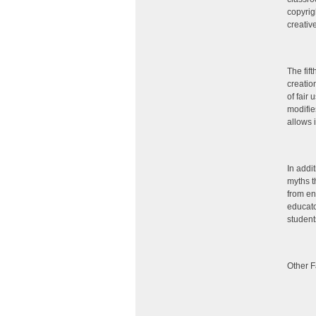
copyrig
creativ
The fif
creatio
of fair
modifie
allows 
In addi
myths t
from en
educato
student
Other F