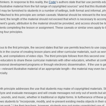
 thinkers. In response to this reality, the
Code
’s authors state that fair use permits ed
illustrative material from the full range of copyrighted sources” and that this illustrat
l may be furnished to students in a number of settings, both formal and informal, ph
. Attached to this principle are certain caveats: Material should be relevant to the les
ent; the length of the material should not exceed that which is necessary to accom
ent’s goals; attribution to the material should be provided; and access should be li
dents completing the lesson or assignment. These caveats or similar ones apply to 
ng four principles.
us to the first principle, the second states that fair use permits teachers to use cop
ls in the course of creating lesson plans and other curricular materials, such as wo
s, and compilations of video clips. The third principle follows from this second one: 
 educators to share these curricular materials with other educators, whether at con
essional development programs or through electronic dissemination. If the use is g
e—relevant illustrative material of an appropriate length—the material may even be 
cially.
rth principle addresses the use that students may make of copyrighted materials. S
alyze and evaluate messages and will create messages not only out of words but als
 sounds, and music, whether in traditional or digital forms. In furtherance of these go
ows students to “incorporate, modify, and re-present existing media objects in their
om work.” Like their teachers, however, students may not make unrestricted use of