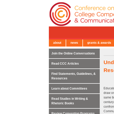
about
news
grants & awards
← Back to Main Site
Join the Online Conversations
Und
Read CCC Articles
Res
Find Statements, Guidelines, &
Resources
Educato
Learn about Committees
draw on
same ti
Read Studies in Writing &
centur
Rhetoric Books
confron
Communi
Review Convention Programs