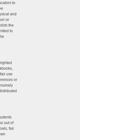
ucators to
ive
ysical and
son or
plish the
mited to
the
yrighted
rkbooks,
fair use
ferences or
enuinely
distributed
tudents
o out of
als, fair
 own