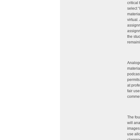
critical
select “
materia
virtual
assignm
assignm
the stu
remaini
Analogo
materia
podcast
permits
at prof
fair us
commer
The fou
will an
images,
use all
classro