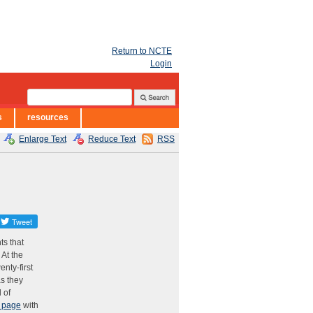
Return to NCTE
Login
s
resources
Enlarge Text
Reduce Text
RSS
ts that
 At the
enty-first
as they
 of
 page
with