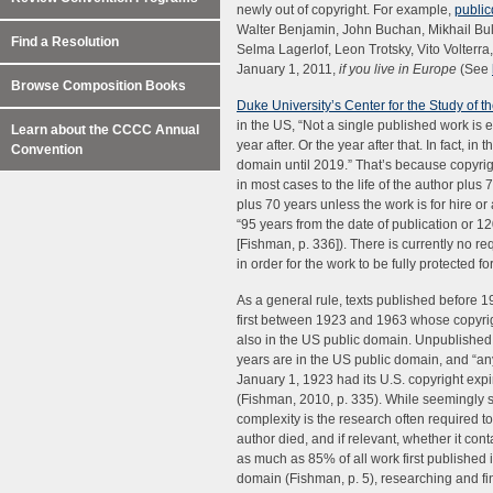
newly out of copyright. For example,
publi
Walter Benjamin, John Buchan, Mikhail Bul
Find a Resolution
Selma Lagerlof, Leon Trotsky, Vito Volter
January 1, 2011,
if you live in Europe
(See
Browse Composition Books
Duke University’s Center for the Study of 
in the US, “Not a single published work is e
Learn about the CCCC Annual
year after. Or the year after that. In fact, in
Convention
domain until 2019.” That’s because copyrig
in most cases to the life of the author plus 
plus 70 years unless the work is for hire o
“95 years from the date of publication or 12
[Fishman, p. 336]). There is currently no r
in order for the work to be fully protected fo
As a general rule, texts published before 
first between 1923 and 1963 whose copyrig
also in the US public domain. Unpublishe
years are in the US public domain, and “an
January 1, 1923 had its U.S. copyright expir
(Fishman, 2010, p. 335). While seemingly 
complexity is the research often required 
author died, and if relevant, whether it con
as much as 85% of all work first published
domain (Fishman, p. 5), researching and find