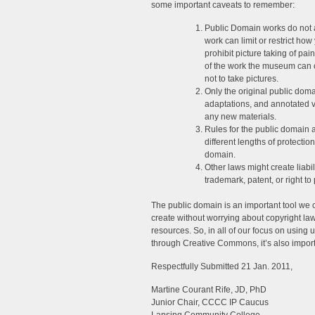
some important caveats to remember:
Public Domain works do not 
work can limit or restrict 
prohibit picture taking of pa
of the work the museum can c
not to take pictures.
Only the original public domai
adaptations, and annotated v
any new materials.
Rules for the public domain 
different lengths of protecti
domain.
Other laws might create liabi
trademark, patent, or right to 
The public domain is an important tool we c
create without worrying about copyright law
resources. So, in all of our focus on using 
through Creative Commons, it’s also import
Respectfully Submitted 21 Jan. 2011,
Martine Courant Rife, JD, PhD
Junior Chair, CCCC IP Caucus