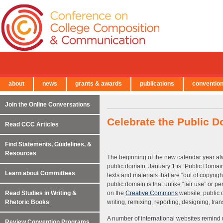
about
news
grants & awards
publications
conventio
← Back to Main Site
Join the Online Conversations
Celebrate the Public 
Read CCC Articles
Find Statements, Guidelines, &
Resources
The beginning of the new calendar year alw
public domain. January 1 is “Public Domain
Learn about Committees
texts and materials that are “out of copyrigh
public domain is that unlike “fair use” or 
Read Studies in Writing &
on the
Creative Commons
website, public 
Rhetoric Books
writing, remixing, reporting, designing, tr
A number of international websites remind u
Review Convention Programs