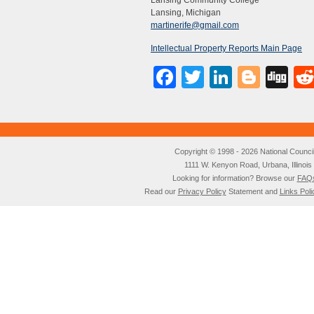
Lansing Community College
Lansing, Michigan
martinerife@gmail.com
Intellectual Property Reports Main Page
Facebook
Twitter
LinkedI
Blog
Di
Copyright © 1998 - 2026 National Council o
1111 W. Kenyon Road, Urbana, Illino
Looking for information? Browse our
FAQ
Read our
Privacy Policy
Statement and
Links Poli