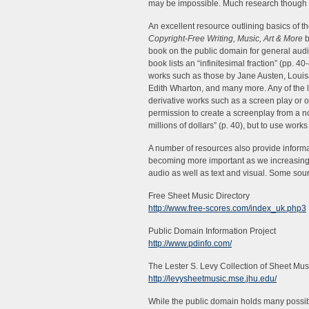
may be impossible. Much research though 
An excellent resource outlining basics of t
Copyright-Free Writing, Music, Art & More
b
book on the public domain for general audie
book lists an “infinitesimal fraction” (pp. 40
works such as those by Jane Austen, Louis
Edith Wharton, and many more. Any of the l
derivative works such as a screen play or o
permission to create a screenplay from a no
millions of dollars” (p. 40), but to use work
A number of resources also provide informat
becoming more important as we increasingly
audio as well as text and visual. Some so
Free Sheet Music Directory
http://www.free-scores.com/index_uk.php3
Public Domain Information Project
http://www.pdinfo.com/
The Lester S. Levy Collection of Sheet Mus
http://levysheetmusic.mse.jhu.edu/
While the public domain holds many possibil