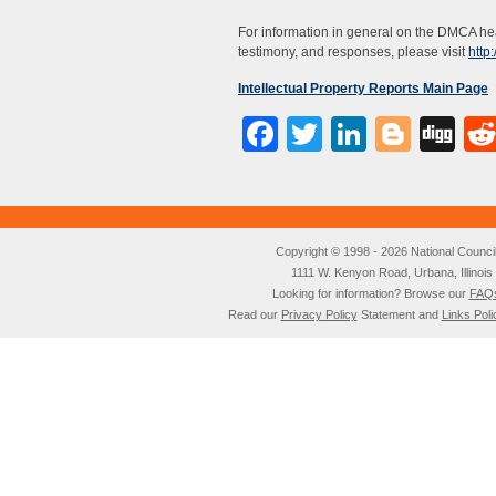
For information in general on the DMCA hea
testimony, and responses, please visit
http
Intellectual Property Reports Main Page
Facebook
Twitter
LinkedI
Blog
Di
Copyright © 1998 - 2026 National Council o
1111 W. Kenyon Road, Urbana, Illino
Looking for information? Browse our
FAQ
Read our
Privacy Policy
Statement and
Links Poli