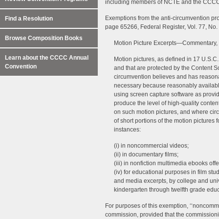
including members of NCTE and the CCCC
Exemptions from the anti-circumvention pro
Find a Resolution
page 65266, Federal Register, Vol. 77, No. 
Browse Composition Books
Motion Picture Excerpts—Commentary, C
Learn about the CCCC Annual
Motion pictures, as defined in 17 U.S.C
Convention
and that are protected by the Content 
circumvention believes and has reasona
necessary because reasonably availabl
using screen capture software as provide
produce the level of high-quality conten
on such motion pictures, and where cir
of short portions of the motion pictures 
instances:
(i) in noncommercial videos;
(ii) in documentary films;
(iii) in nonfiction multimedia ebooks off
(iv) for educational purposes in film stu
and media excerpts, by college and unive
kindergarten through twelfth grade educ
For purposes of this exemption, ‘‘noncomme
commission, provided that the commissioni