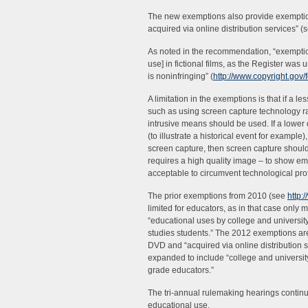
The new exemptions also provide exemption 
acquired via online distribution services” 
As noted in the recommendation, “exemption
use] in fictional films, as the Register wa
is noninfringing” (
http://www.copyright.gov
A limitation in the exemptions is that if a 
such as using screen capture technology ra
intrusive means should be used. If a lower q
(to illustrate a historical event for example
screen capture, then screen capture should
requires a high quality image – to show emot
acceptable to circumvent technological pro
The prior exemptions from 2010 (see
http:
limited for educators, as in that case onl
“educational uses by college and universit
studies students.” The 2012 exemptions are
DVD and “acquired via online distribution 
expanded to include “college and university
grade educators.”
The tri-annual rulemaking hearings continue 
educational use.