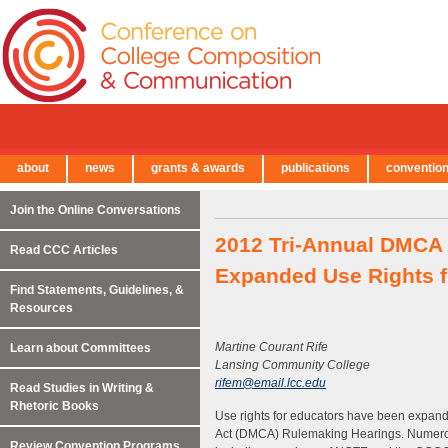
about
news
grants & awards
publications
conventio
← Back to Main Site
Join the Online Conversations
2012 Tri-Annual DMCA
Read CCC Articles
Expanded Use Rights f
Find Statements, Guidelines, &
Resources
Martine Courant Rife
Learn about Committees
Lansing Community College
rifem@email.lcc.edu
Read Studies in Writing &
Rhetoric Books
Use rights for educators have been expande
Act (DMCA) Rulemaking Hearings. Numerous 
Review Convention Programs