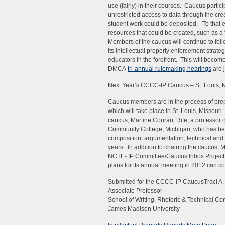
use (fairly) in their courses. Caucus partic
unrestricted access to data through the cr
student work could be deposited. To that e
resources that could be created, such as a “
Members of the caucus will continue to fo
its intellectual property enforcement strat
educators in the forefront. This will becom
DMCA
tri-annual rulemaking hearings
are 
Next Year’s CCCC-IP Caucus – St. Louis, 
Caucus members are in the process of prep
which will take place in St. Louis, Missouri
caucus, Martine Courant Rife, a professor o
Community College, Michigan, who has been
composition, argumentation, technical and 
years. In addition to chairing the caucus, M
NCTE- IP Committee/Caucus Inbox Project.
plans for its annual meeting in 2012 can co
Submitted for the CCCC-IP CaucusTraci A.
Associate Professor
School of Writing, Rhetoric & Technical C
James Madison University