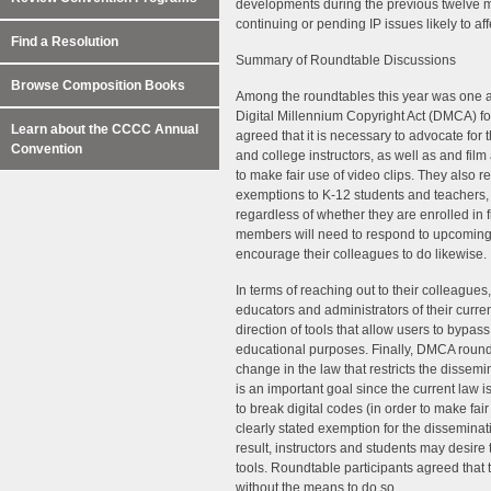
developments during the previous twelve mo
continuing or pending IP issues likely to aff
Find a Resolution
Summary of Roundtable Discussions
Browse Composition Books
Among the roundtables this year was one at
Digital Millennium Copyright Act (DMCA) for
Learn about the CCCC Annual
agreed that it is necessary to advocate for 
Convention
and college instructors, as well as and fil
to make fair use of video clips. They also r
exemptions to K-12 students and teachers, a
regardless of whether they are enrolled in 
members will need to respond to upcoming
encourage their colleagues to do likewise.
In terms of reaching out to their colleagues
educators and administrators of their curre
direction of tools that allow users to bypass
educational purposes. Finally, DMCA roundta
change in the law that restricts the dissemi
is an important goal since the current law 
to break digital codes (in order to make fair
clearly stated exemption for the disseminat
result, instructors and students may desire 
tools. Roundtable participants agreed that 
without the means to do so.