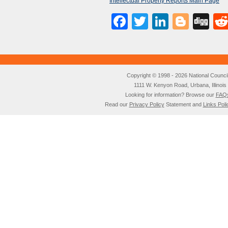
Intellectual Property Reports Main Page
Facebook
Twitter
LinkedI
Blog
Di
Copyright © 1998 - 2026 National Council o
1111 W. Kenyon Road, Urbana, Illino
Looking for information? Browse our
FAQ
Read our
Privacy Policy
Statement and
Links Poli