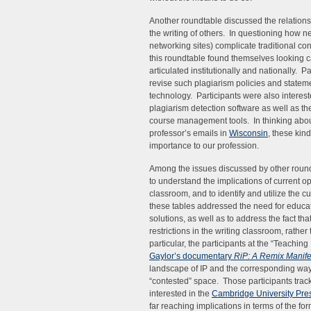
Another roundtable discussed the relationsh
the writing of others. In questioning how ne
networking sites) complicate traditional conc
this roundtable found themselves looking ca
articulated institutionally and nationally. 
revise such plagiarism policies and statem
technology. Participants were also interest
plagiarism detection software as well as t
course management tools. In thinking about 
professor’s emails in
Wisconsin
, these kind
importance to our profession.
Among the issues discussed by other roundt
to understand the implications of current o
classroom, and to identify and utilize the 
these tables addressed the need for educa
solutions, as well as to address the fact tha
restrictions in the writing classroom, rath
particular, the participants at the “Teachin
Gaylor’s documentary
RiP: A Remix Manife
landscape of IP and the corresponding way
“contested” space. Those participants trac
interested in the
Cambridge University Press
far reaching implications in terms of the fo