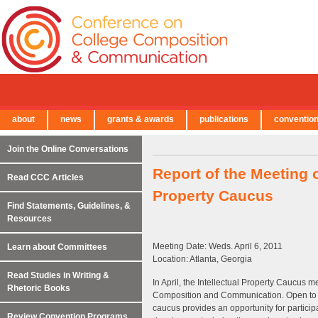
about
news
grants & awards
publications
conventio
← Back to Main Site
Join the Online Conversations
Report of the Meeting 
Read CCC Articles
Property Caucus
Find Statements, Guidelines, &
Resources
Meeting Date: Weds. April 6, 2011
Learn about Committees
Location: Atlanta, Georgia
Read Studies in Writing &
In April, the Intellectual Property Caucus 
Rhetoric Books
Composition and Communication. Open to all
caucus provides an opportunity for participa
Review Convention Programs