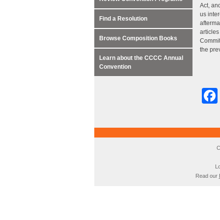
Act, an
us inte
Find a Resolution
afterma
article
Browse Composition Books
Committ
the pre
Learn about the CCCC Annual
Convention
C
Lo
Read our