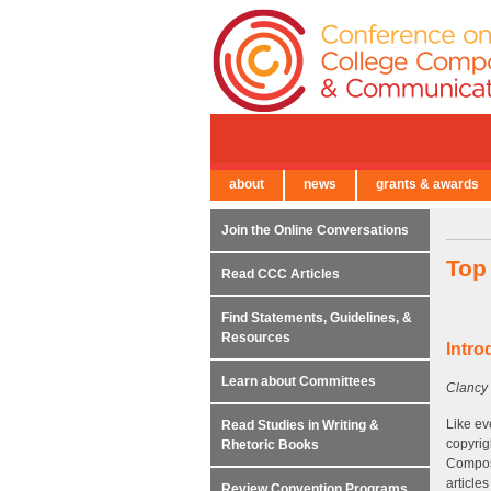
about
news
grants & awards
← Back to Main Site
Join the Online Conversations
Top
Read CCC Articles
Find Statements, Guidelines, &
Resources
Intro
Learn about Committees
Clancy 
Like ev
Read Studies in Writing &
copyrig
Rhetoric Books
Composi
article
Review Convention Programs