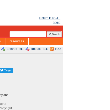
Return to NCTE
Login
s
resources
Enlarge Text
Reduce Text
RSS
rty and
e
veral
 Copyright