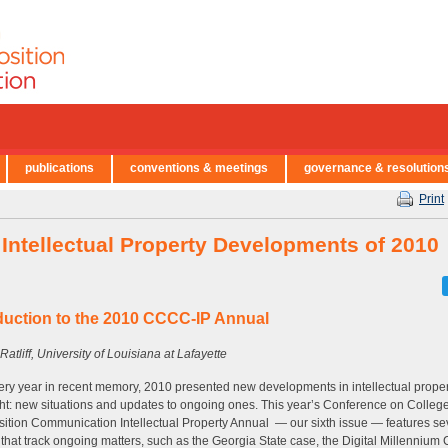
publications
conventions & meetings
governance & resolution
Print
 Intellectual Property Developments of 2010
duction to the 2010 CCCC-IP Annual
Ratliff, University of Louisiana at Lafayette
ery year in recent memory, 2010 presented new developments in intellectual prope
ht: new situations and updates to ongoing ones. This year’s Conference on Colleg
tion Communication Intellectual Property Annual — our sixth issue — features se
s that track ongoing matters, such as the Georgia State case, the Digital Millennium