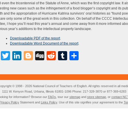
d even the tricentennial of the Statute of Anne, which was the first copyright law. It 
resting new cases such as the infringement of a food blogger’s copyright and its pub
th and the appropriation of Hurricane Katrina survivors’ oral histories as “found poe
s are only some of the great work in this collection. On behalf of the CCCC Intellectu
ee, I hope you’ll read this year’s annual and come away from it more informed ab
vious year’s additions to the intellectual property landscape.
Downloadable PDF of the report
.
Downloadable Word Document of the report
.
Facebook
Twitter
LinkedIn
Blogger
Digg
Reddit
Tumblr
Share
opyright © 1998 - 2026 National Council of Teachers of English. All rights reserved in all medi
1111 W. Kenyon Road, Urbana, Illinois 61801-1096 Phone: 217-328-3870 or 877-369-6283
oking for information? Browse our
FAQs
, tour our
sitemap
and
store sitemap
, or
contact NC
Privacy Policy
Statement and
Links Policy
. Use of this site signifies your agreement to the
Te