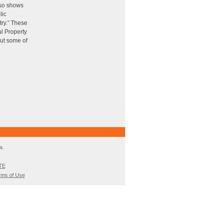
also shows
lic
try.” These
al Property
out some of
a.
TE
rms of Use