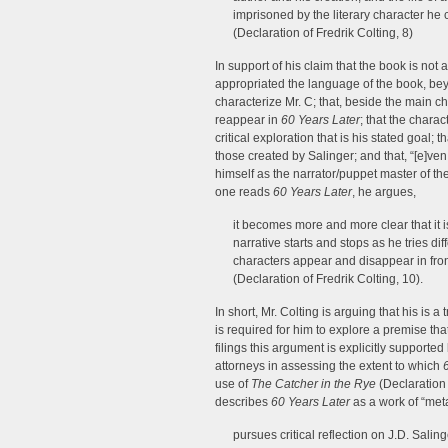
imprisoned by the literary character he 
(Declaration of Fredrik Colting, 8)
In support of his claim that the book is not 
appropriated the language of the book, bey
characterize Mr. C; that, beside the main c
reappear in
60 Years Later
; that the charac
critical exploration that is his stated goal
those created by Salinger; and that, “[e]ven
himself as the narrator/puppet master of the
one reads
60 Years Later
, he argues,
it becomes more and more clear that it i
narrative starts and stops as he tries d
characters appear and disappear in fron
(Declaration of Fredrik Colting, 10).
In short, Mr. Colting is arguing that his is 
is required for him to explore a premise tha
filings this argument is explicitly support
attorneys in assessing the extent to which
use of
The Catcher in the Rye
(Declaration
describes
60 Years Later
as a work of “met
pursues critical reflection on J.D. Salin