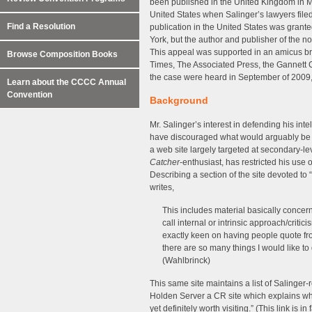
been published in the United Kingdom in M
United States when Salinger’s lawyers filed 
Find a Resolution
publication in the United States was granted
York, but the author and publisher of the no
This appeal was supported in an amicus br
Browse Composition Books
Times, The Associated Press, the Gannett
the case were heard in September of 2009,
Learn about the CCCC Annual
Convention
Background
Mr. Salinger’s interest in defending his int
have discouraged what would arguably be fai
a web site largely targeted at secondary-le
Catcher
-enthusiast, has restricted his use 
Describing a section of the site devoted to “
writes,
This includes material basically concer
call internal or intrinsic approach/criti
exactly keen on having people quote fr
there are so many things I would like t
(Wahlbrinck)
This same site maintains a list of Salinger-re
Holden Server a CR site which explains why 
yet definitely worth visiting.” (This link is i