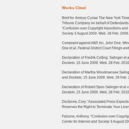
Works Cited
Brief for
Amicus Curiae
The New York Times
Tribune Company on behalf of Defendants
“Confusion over Copyright Injunctions and 
Society
3 August 2009. Web. 28 Feb. 2008.
Complaint against ABP, Inc, John Doe, Windu
Doe et al.
Federal District Court Filings an
Declaration of Fredrik Colting. Salinger et a
Dockets
. 15 June 2009. Web. 28 Feb. 2010
Declaration of Martha Woodmansee Salinger
and Dockets
. 15 June 2009. Web. 28 Feb. 
Declaration of Robert Spoo Salinger et al v
Dockets
. 15 June 2009. Web. 28 Feb. 2010
Doctorow, Cory. “Associated Press Expects
Reserves the Right to Terminate Your Lice
Falzone, Anthony. “Confusion over Copyrigh
Center for Internet and Society
3 August 20