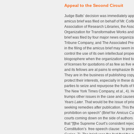
Appeal to the Second Circuit
Judge Batts’ decision was immediately app
amicus brief was filed on behalf of Mr. Colti
Association of Research Libraries, the Ass
Organization for Transformative Works and 
brief was filed by four major news organi
Tribune Company, and The Associated Press.
in the filing of the amicus brief may seem ir
control the use of its own intellectual proper
blogosphere when the organization tried to
of licenses for quotations of as few as five 
and its fellows are at pains to emphasize t
They are in the business of publishing cop
protect their interests, especially in these 
parties to seize and repurpose the fruits of 
The New York Times Company, et al., 4). 
trumps other issues in the case and caus
Years Later
. That would be the issue of prio
seeking remedies after publication. This the
prohibition on speech” (Brief for
Amicus Cu
courts coming down on the side of authors a
that “[t]he Supreme Court’s consistent rejecti
Constitution’s free-speech clause: ‘to preve