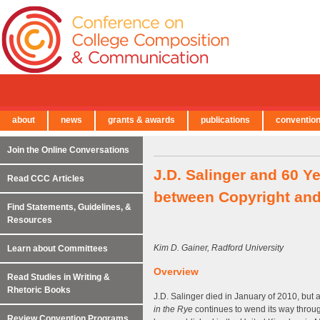
about
news
grants & awards
publications
conventio
← Back to Main Site
Join the Online Conversations
J.D. Salinger and 60 Y
Read CCC Articles
between Copyright and
Find Statements, Guidelines, &
Resources
Kim D. Gainer, Radford University
Learn about Committees
Overview
Read Studies in Writing &
Rhetoric Books
J.D. Salinger died in January of 2010, but 
in the Rye
continues to wend its way throug
Review Convention Programs