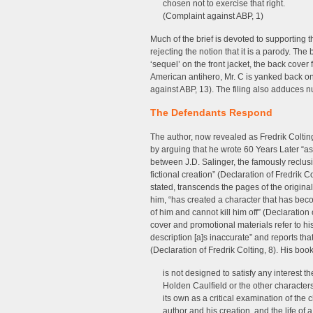
chosen not to exercise that right.
(Complaint against ABP, 1)
Much of the brief is devoted to supporting t
rejecting the notion that it is a parody. The 
‘sequel’ on the front jacket, the back cover 
American antihero, Mr. C is yanked back o
against ABP, 13). The filing also adduces 
The Defendants Respond
The author, now revealed as Fredrik Coltin
by arguing that he wrote 60 Years Later “as 
between J.D. Salinger, the famously reclus
fictional creation” (Declaration of Fredrik C
stated, transcends the pages of the origina
him, “has created a character that has becom
of him and cannot kill him off” (Declaration
cover and promotional materials refer to his
description [a]s inaccurate” and reports tha
(Declaration of Fredrik Colting, 8). His book
is not designed to satisfy any interest 
Holden Caulfield or the other characters 
its own as a critical examination of the
author and his creation, and the life of