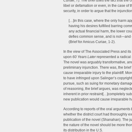
Curiae
, 7). The brief uses the fact that the
libel or defamation or even, in the case of 
security, in order to argue that the injuncti
[…]in this case, where the only harm app
having his desires fulfilled barring com
any actual financial harm, the lower cou
defies common sense, and is not—and 
(Brief for Amicus Curiae, 1-2).
In the view of The Associated Press and its
upon
60 Years Later
represented a radical r
The novel was arguably transformative, and i
preliminary injunction. There was, the brie
cause irreparable injury to the plaintiff. M
to have infringed upon Salinger’s copyright
pursue, such as suing for monetary damages
of reasoning, the brief argues, was neglecte
inherent in prior restraint[…]completely s
new publication would cause irreparable ha
According to reports of the oral arguments 
whether the district court had thoroughly ex
publication of the novel (Shanahan). The jus
the nature of the novel should be more tho
its distribution in the U.S.