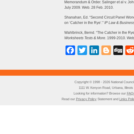
Memorandum & Order. Salinger et al v. Joh
July 2009. Web. 28 Feb. 2010.
Shanahan, Ed. “Second Circuit Panel Wond
on ‘Catcher in the Rye’.”
IP Law & Busines
Wahlbrinck, Bernd. “The Catcher in the Rye
Worksheets Tests & More
. 1999-2010. Web
Facebook
Twitter
LinkedI
Blog
Di
Copyright © 1998 - 2026 National Council o
1111 W. Kenyon Road, Urbana, Illino
Looking for information? Browse our
FAQ
Read our
Privacy Policy
Statement and
Links Poli