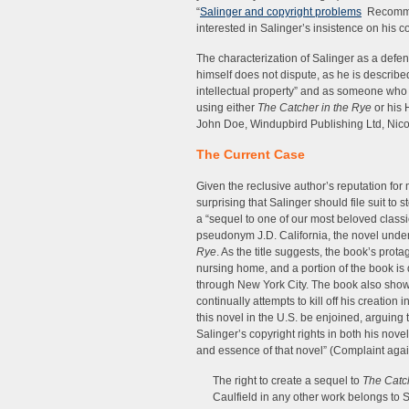
“
Salinger and copyright problems
Recommen
interested in Salinger’s insistence on his co
The characterization of Salinger as a defen
himself does not dispute, as he is described 
intellectual property” and as someone who
using either
The Catcher in the Rye
or his 
John Doe, Windupbird Publishing Ltd, Nicote
The Current Case
Given the reclusive author’s reputation for ma
surprising that Salinger should file suit to
a “sequel to one of our most beloved classi
pseudonym J.D. California, the novel under
Rye
. As the title suggests, the book’s prot
nursing home, and a portion of the book i
through New York City. The book also shows
continually attempts to kill off his creation 
this novel in the U.S. be enjoined, arguing t
Salinger’s copyright rights in both his nove
and essence of that novel” (Complaint agains
The right to create a sequel to
The Catc
Caulfield in any other work belongs to 