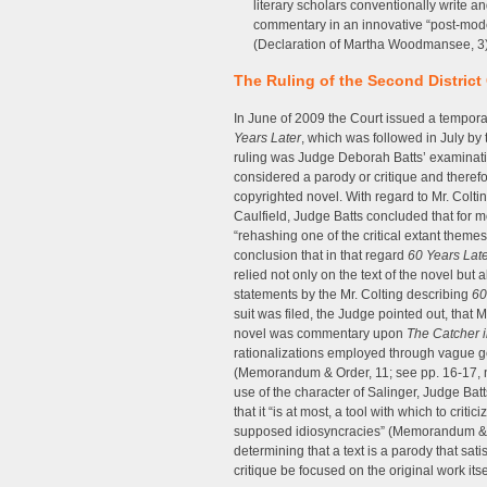
literary scholars conventionally write and
commentary in an innovative “post-modern
(Declaration of Martha Woodmansee, 3
The Ruling of the Second District
In June of 2009 the Court issued a temporar
Years Later
, which was followed in July by 
ruling was Judge Deborah Batts’ examinati
considered a parody or critique and therefor
copyrighted novel. With regard to Mr. Colti
Caulfield, Judge Batts concluded that for m
“rehashing one of the critical extant them
conclusion that in that regard
60 Years Lat
relied not only on the text of the novel but
statements by the Mr. Colting describing
60
suit was filed, the Judge pointed out, that
novel was commentary upon
The Catcher i
rationalizations employed through vague gen
(Memorandum & Order, 11; see pp. 16-17, n. 2
use of the character of Salinger, Judge Bat
that it “is at most, a tool with which to cri
supposed idiosyncracies” (Memorandum & Or
determining that a text is a parody that sati
critique be focused on the original work itse