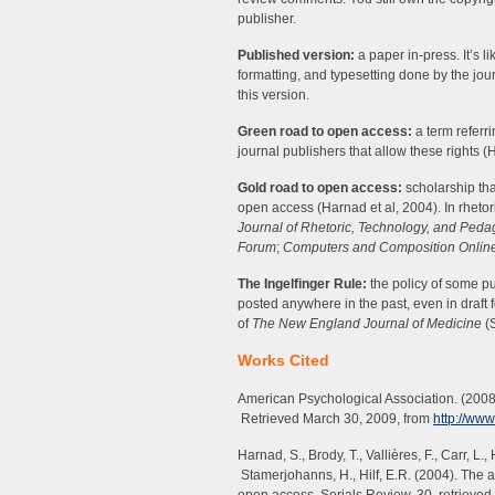
publisher.
Published version:
a paper in-press. It’s l
formatting, and typesetting done by the jou
this version.
Green road to open access:
a term referri
journal publishers that allow these rights (
Gold road to open access:
scholarship tha
open access (Harnad et al, 2004). In rheto
Journal of Rhetoric, Technology, and Ped
Forum
;
Computers and Composition Onlin
The Ingelfinger Rule:
the policy of some pu
posted anywhere in the past, even in draft 
of
The New England Journal of Medicine
(S
Works Cited
American Psychological Association. (2008
Retrieved March 30, 2009, from
http://ww
Harnad, S., Brody, T., Vallières, F., Carr, L.
Stamerjohanns, H., Hilf, E.R. (2004). The