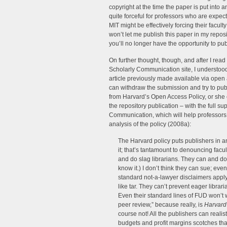
copyright at the time the paper is put into a
quite forceful for professors who are expect
MIT might be effectively forcing their facul
won’t let me publish this paper in my reposi
you’ll no longer have the opportunity to pu
On further thought, though, and after I rea
Scholarly Communication site, I understood 
article previously made available via open
can withdraw the submission and try to pub
from Harvard’s Open Access Policy, or she c
the repository publication – with the full su
Communication, which will help professors n
analysis of the policy (2008a):
The Harvard policy puts publishers in a
it; that’s tantamount to denouncing facul
and do slag librarians. They can and d
know it.) I don’t think they can sue; even
standard not-a-lawyer disclaimers apply
like tar. They can’t prevent eager librari
Even their standard lines of FUD won’t 
peer review,” because really, is
Harvard
course not! All the publishers can realist
budgets and profit margins scotches th