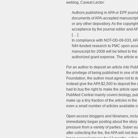
weblog, Caveat Lector:
Authors publishing in APA or EPF journa
documents of APA-accepted manuscripts
or any other depository. As the copyrigh
acceptance by the journal editor and AP
[. . .]
In compliance with NOT-OD-08-033, APA 
NIH-funded research to PMC upon accept
manuscript for 2008 will be billed to the
authorized grant expense. The article w
For an author to deposit an article into Pub
the privilege of being published in one of i
Foundation, the author must agree not to depo
instead give the APA $2,500 to deposit the 
had to buy the right to make the article op
PubMed Central mainly covers biology, publ
make up a tiny fraction of the articles in t
even a small number of articles available 
Open-access bloggers and librarians, incl
immediately began posting about the story
pressure from a variety of parties. Suber s
after collecting the fee, the APA will not dep