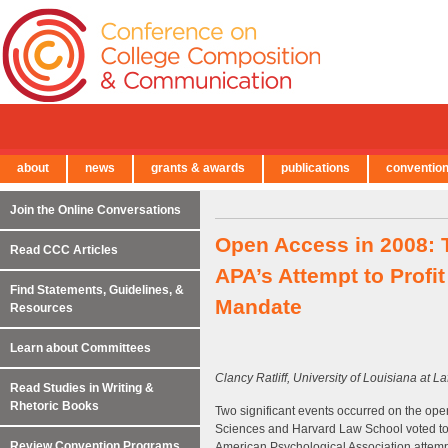
about
news
grants & awards
publications
conventio
← Back to Main Site
Join the Online Conversations
Open Access in 2008: 
Read CCC Articles
APA’s Attempt to Profi
Find Statements, Guidelines, &
Mandate
Resources
Learn about Committees
Clancy Ratliff, University of Louisiana at La
Read Studies in Writing &
Rhetoric Books
Two significant events occurred on the open 
Sciences and Harvard Law School voted to p
Review Convention Programs
American Psychological Association attempte