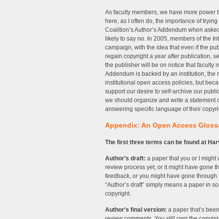
As faculty members, we have more power than
here, as I often do, the importance of try
Coalition’s Author’s Addendum when asked to
likely to say no. In 2005, members of the In
campaign, with the idea that even if the pub
regain copyright a year after publication, s
the publisher will be on notice that faculty
Addendum is backed by an institution, the
institutional open access policies, but bec
support our desire to self-archive our publi
we should organize and write a statement dir
answering specific language of their copyr
Appendix: An Open Access Gloss
The first three terms can be found at H
Author’s draft:
a paper that you or I might
review process yet, or it might have gone t
feedback, or you might have gone through bl
“Author’s draft” simply means a paper in som
copyright.
Author’s final version:
a paper that’s been
review comments. You still own the copyrigh