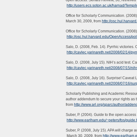
open access. Serials Review, 30, retrieve
http://users.ecs.soton.ac.uk/harnad/Temp/
Office for Scholarly Communication. (2008
March 30, 2009, from
http://osc.hul.harva
Office for Scholarly Communication. (2008)
http://osc.hul.harvard.edu/OpenAccess/po
Salo, D. (2008, Feb. 14). Pyrrhic victories
http://cavlec.yarinareth.net/2008/02/14/pyrr
Salo, D. (2008, July 15). NIH’s acid test. 
http://cavlec.yarinareth.net/2008/07/15/nihs
Salo, D. (2008, July 16). Surprise! Caveat 
http://cavlec.yarinareth.net/2008/07/16/sur
Scholarly Publishing and Academic Resourc
author addendum to secure your rights as t
from
http://www.arl.org/sparc/author/adde
Suber, P. (2004). Guide to the open acces
http://www.earlham.edu/~peters/fos/guide
Suber, P. (2008, July 15). APA will charge
March 30, 2009, from
http://www.earlham.e