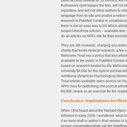
[open access] release for 12 months, will n
themselves (and bypass the fee), will not a
repository, and will not allow authors to re
language from its site and posted a notice 
research in PubMed Central in compliance
there is not an easy way to tell which artic
suspect that those articles – available fre
do all articles on APA’s site for their jour
They are still, however, charging any aut
charity that funds medical research, a fee o
Wellcome Trust has a policy that any artic
available to the public in PubMed Central o
based on research funded by the Wellcome 
university $4,000 for the right to put that 
reimburse (American Psychological Associa
Trust articles available open-access on Psy
APA’s loss for publishing one journal art
$4,000 I leave as an exercise for the reader
Conclusion: Implications for Rhe
When I first heard about the Harvard Open A
followed in early 2009, I wondered: what ha
if an early draft or author’s final version 
access conversationalists call the Ingelfing