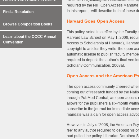
required by the NIH Open Access Mandate o
In this report, I will describe both of these
Find a Resolution
Harvard Goes Open Access
Browse Composition Books
This policy, voted into effect by the Facul
Learn about the CCCC Annual
Harvard Law School on May 1, 2008, requires
Convention
Access to Scholarship at Harvard), Harvard’s 
copyright to articles they write, the open a
automatic license to publish faculty member
required to deposit the author’s final version
Scholarly Communication, 2008a).
Open Access and the American Ps
The open access community cheered when, in
coming out of research funded by the Nati
through PubMed Central, an open-access rep
allows for the publishers a six-month waitin
subscribe to the journal for immediate access
mandate was a gain for open access advoc
However, in July of 2008, the American Psy
fee” to any author required to deposit his o
had pulled the policy. Librarian Dorothea 