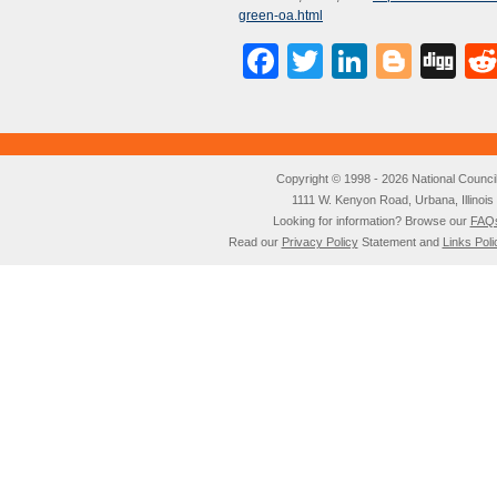
green-oa.html
Facebook
Twitter
LinkedI
Blog
Di
Copyright © 1998 - 2026 National Council o
1111 W. Kenyon Road, Urbana, Illino
Looking for information? Browse our
FAQ
Read our
Privacy Policy
Statement and
Links Poli