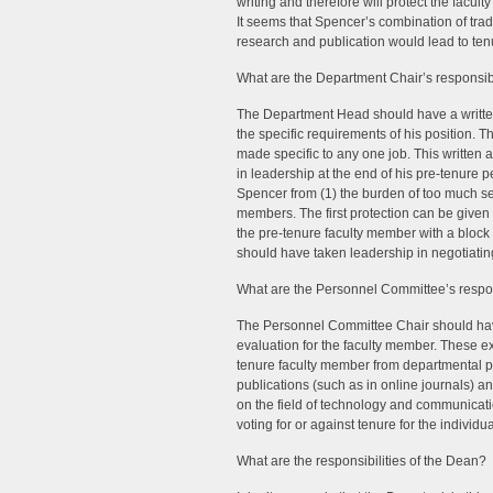
writing and therefore will protect the facu
It seems that Spencer’s combination of tradi
research and publication would lead to tenu
What are the Department Chair’s responsibi
The Department Head should have a written 
the specific requirements of his position. 
made specific to any one job. This writte
in leadership at the end of his pre-tenure 
Spencer from (1) the burden of too much serv
members. The first protection can be given
the pre-tenure faculty member with a block
should have taken leadership in negotiati
What are the Personnel Committee’s respons
The Personnel Committee Chair should have 
evaluation for the faculty member. These exp
tenure faculty member from departmental poli
publications (such as in online journals) a
on the field of technology and communicatio
voting for or against tenure for the individua
What are the responsibilities of the Dean? 