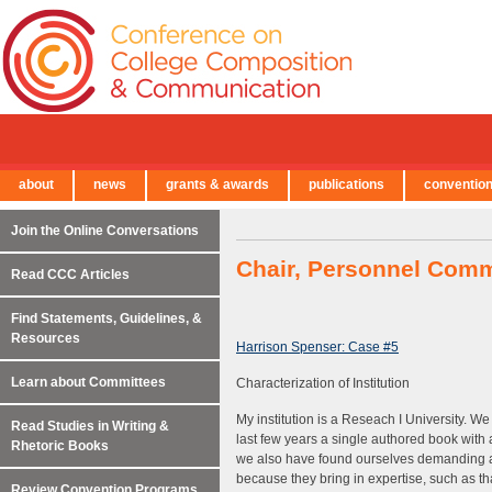
about
news
grants & awards
publications
conventio
← Back to Main Site
Join the Online Conversations
Chair, Personnel Comm
Read CCC Articles
Find Statements, Guidelines, &
Resources
Harrison Spenser: Case #5
Learn about Committees
Characterization of Institution
My institution is a Reseach I University. W
Read Studies in Writing &
last few years a single authored book wit
Rhetoric Books
we also have found ourselves demanding a 
because they bring in expertise, such as tha
Review Convention Programs