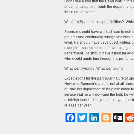
I don’t see a role that the Dean took in this
under it has gone through the department 
these earlier votes.
What are Spencer’s responsibilities? Which 
Spencer should have worked hard to estimate
projects and continually renegotiate with t
level. He should have developed professio
example—so that he could have strong letter
department. He should have asked for a
who would guide him through his pre-tenur
What went wrong? What went right?
Expectations for the particular nature of Spe
However, Spencer’s case is not at all unu
outside his department to help him make 
service that he will do—and the help he will g
establish those—for example, anyone setti
release per year.
Facebook
Twitter
LinkedI
Blog
Di