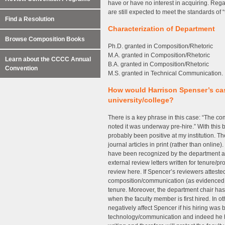
have or have no interest in acquiring. Reg
are still expected to meet the standards of 
Find a Resolution
Characterization of Department
Browse Composition Books
Ph.D. granted in Composition/Rhetoric
M.A. granted in Composition/Rhetoric
Learn about the CCCC Annual
B.A. granted in Composition/Rhetoric
Convention
M.S. granted in Technical Communication.
How would Harrison Spenser’s cas
university/college?
There is a key phrase in this case: “The com
noted it was underway pre-hire.” With this
probably been positive at my institution. 
journal articles in print (rather than onlin
have been recognized by the department as a
external review letters written for tenure/
review here. If Spencer’s reviewers attested
composition/communication (as evidenced i
tenure. Moreover, the department chair ha
when the faculty member is first hired. In o
negatively affect Spencer if his hiring was 
technology/communication and indeed he 