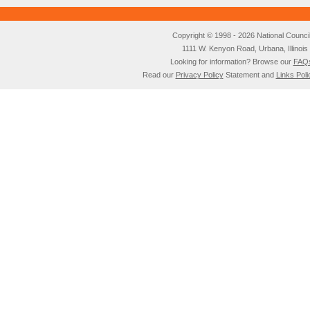
Copyright © 1998 - 2026 National Council o
1111 W. Kenyon Road, Urbana, Illino
Looking for information? Browse our
FAQ
Read our
Privacy Policy
Statement and
Links Poli