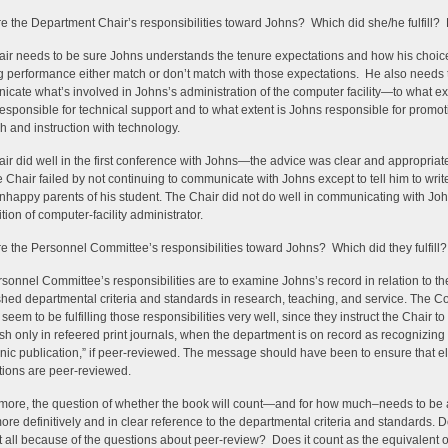
e the Department Chair’s responsibilities toward Johns? Which did she/he fulfill? 
ir needs to be sure Johns understands the tenure expectations and how his choic
 performance either match or don’t match with those expectations. He also needs 
cate what’s involved in Johns’s administration of the computer facility—to what ext
esponsible for technical support and to what extent is Johns responsible for promot
h and instruction with technology.
ir did well in the first conference with Johns—the advice was clear and appropria
e Chair failed by not continuing to communicate with Johns except to tell him to write
unhappy parents of his student. The Chair did not do well in communicating with Jo
tion of computer-facility administrator.
e the Personnel Committee’s responsibilities toward Johns? Which did they fulfill?
sonnel Committee’s responsibilities are to examine Johns’s record in relation to th
shed departmental criteria and standards in research, teaching, and service. The 
seem to be fulfilling those responsibilities very well, since they instruct the Chair to
ish only in refeered print journals, when the department is on record as recognizing
onic publication,” if peer-reviewed. The message should have been to ensure that el
tions are peer-reviewed.
more, the question of whether the book will count—and for how much–needs to b
re definitively and in clear reference to the departmental criteria and standards. D
t all because of the questions about peer-review? Does it count as the equivalent o