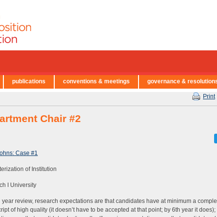
publications
conventions & meetings
governance & resolution
Print
artment Chair #2
Johns: Case #1
rization of Institution
h I University
h year review, research expectations are that candidates have at minimum a compl
ipt of high quality (it doesn’t have to be accepted at that point; by 6th year it does)