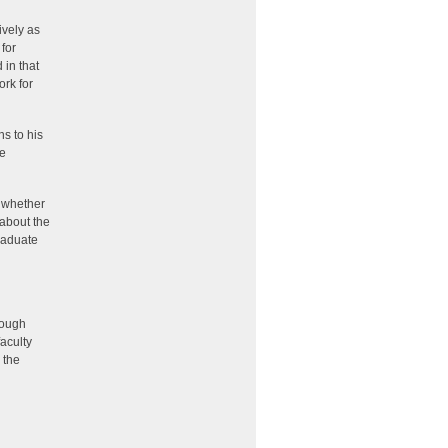
ively as
for
 in that
ork for
ns to his
he
t whether
 about the
raduate
nough
faculty
 the