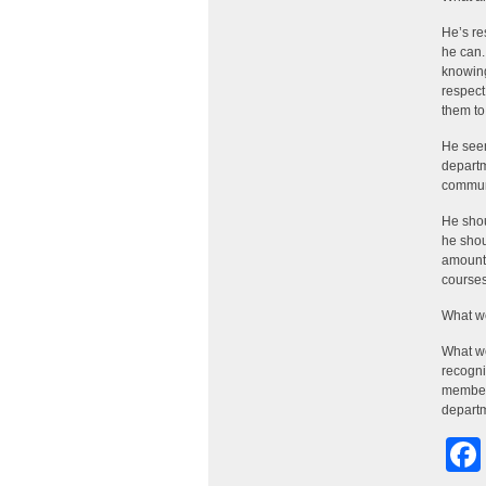
He’s re
he can.
knowing
respect
them to
He seem
departm
communi
He shou
he shou
amount 
courses
What w
What we
recogni
member 
departm