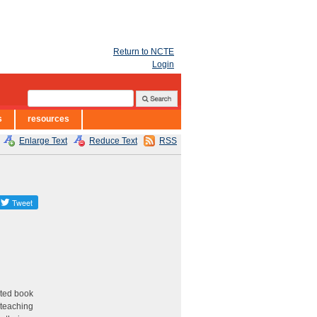
Return to NCTE
Login
s
resources
Enlarge Text
Reduce Text
RSS
eted book
; teaching