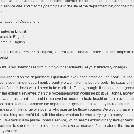
tions are that candidates be “excellent”; service expectations are that candidates d
d service well and that they participate in the life of the department beyond their m
ents.)
erization of Department
ranted in English
anted in English
anted in English
gh all the degrees are in English, students can—and do—specialize in Compositio
vels.)
ld Jared Johns’ case turn out in your department? At your university/college?
ould depend on the department’s qualitative evaluation of the on-line book. On-line
tions count in our department, though we want them to be refereed. The status of t
 for Johns’s book would need to be clarified. Finally, though, if most people agreed
of the external reviewer, then the recommendation would be positive. Johns, howev
n warnings about the need to improve the undergraduate teaching—both by adjust
 so that his courses achieve the department’s general goals and by increasing his
veness with the range of students who sign up for those courses. We would praise hi
e teaching, and we’d talk with him about whether he was carrying too heavy a load
g. We would also praise Johns’s service, which seems extraordinary, though we’d
ge him to see if someone else could take over as manager/moderator of the Tech
y listserv.