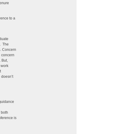
tenure
rence to a
aduate
s. The
s. Concern
e concern
 But,
e work
t
 doesn’t
 guidance
 both
nference is