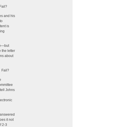
Fail?
es and his
to
ent is
ing
te—but
 the letter
hns about
 Fail?
e
Committee
 tell Johns
ectronic
e answered
oes it not
f 2-3