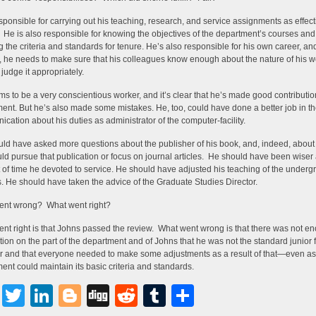
sponsible for carrying out his teaching, research, and service assignments as effect
 He is also responsible for knowing the objectives of the department’s courses and 
 the criteria and standards for tenure. He’s also responsible for his own career, and
, he needs to make sure that his colleagues know enough about the nature of his w
 judge it appropriately.
s to be a very conscientious worker, and it’s clear that he’s made good contributio
ent. But he’s also made some mistakes. He, too, could have done a better job in t
cation about his duties as administrator of the computer-facility.
ld have asked more questions about the publisher of his book, and, indeed, abou
ld pursue that publication or focus on journal articles. He should have been wiser
of time he devoted to service. He should have adjusted his teaching of the underg
. He should have taken the advice of the Graduate Studies Director.
ent wrong? What went right?
nt right is that Johns passed the review. What went wrong is that there was not e
tion on the part of the department and of Johns that he was not the standard junior 
and that everyone needed to make some adjustments as a result of that—even as
ent could maintain its basic criteria and standards.
Facebook
Twitter
LinkedIn
Blogger
Digg
Reddit
Tumblr
Share