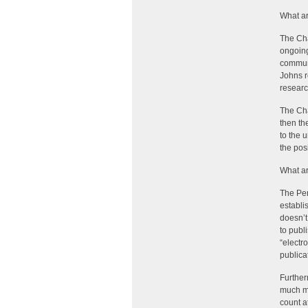
What ar
The Cha
ongoing
communi
Johns r
researc
The Cha
then th
to the 
the posi
What ar
The Per
establi
doesn’t 
to publ
“electr
publica
Further
much mo
count a