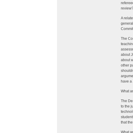
referee
review?
A relat
general
Committ
The Com
teachin
assessm
about J
about w
other p
shouldn
argumen
have a 
What ar
The Dea
to the 
technol
student
that th
What ar