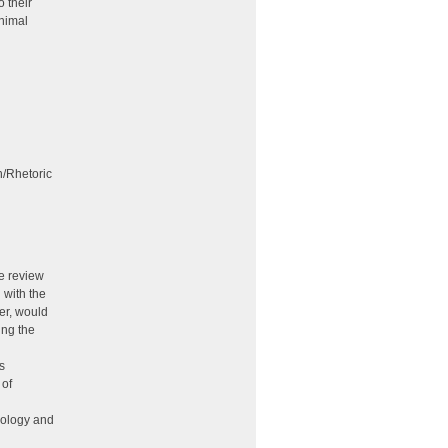
o their
inimal
n/Rhetoric
he review
 with the
er, would
ing the
s
 of
nology and