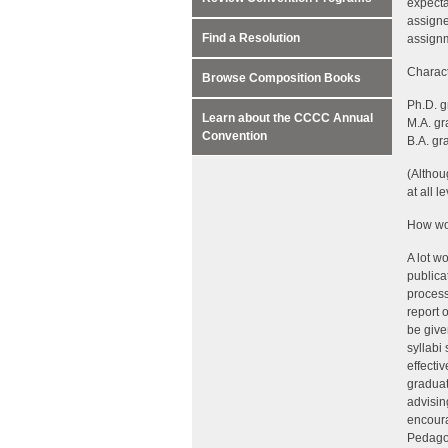
expecta
assigne
Find a Resolution
assignm
Charact
Browse Composition Books
Ph.D. g
Learn about the CCCC Annual
M.A. gr
Convention
B.A. gr
(Althou
at all le
How wou
A lot w
publica
process
report 
be give
syllabi
effecti
graduat
advisin
encoura
Pedagog