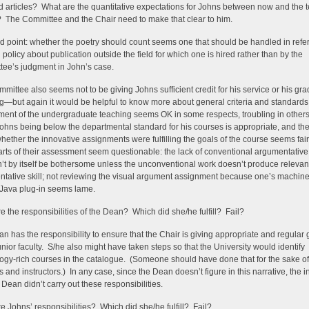
d articles? What are the quantitative expectations for Johns between now and the 
 The Committee and the Chair need to make that clear to him.
ed point: whether the poetry should count seems one that should be handled in refe
 policy about publication outside the field for which one is hired rather than by the
ee’s judgment in John’s case.
mittee also seems not to be giving Johns sufficient credit for his service or his gr
g—but again it would be helpful to know more about general criteria and standard
ent of the undergraduate teaching seems OK in some respects, troubling in other
ohns being below the departmental standard for his courses is appropriate, and th
hether the innovative assignments were fulfilling the goals of the course seems fair.
arts of their assessment seem questionable: the lack of conventional argumentativ
’t by itself be bothersome unless the unconventional work doesn’t produce relevan
tative skill; not reviewing the visual argument assignment because one’s machine
Java plug-in seems lame.
e the responsibilities of the Dean? Which did she/he fulfill? Fail?
n has the responsibility to ensure that the Chair is giving appropriate and regular
junior faculty. S/he also might have taken steps so that the University would identify
ogy-rich courses in the catalogue. (Someone should have done that for the sake of
s and instructors.) In any case, since the Dean doesn’t figure in this narrative, the i
e Dean didn’t carry out these responsibilities.
e Johns’ responsibilities? Which did she/he fulfill? Fail?