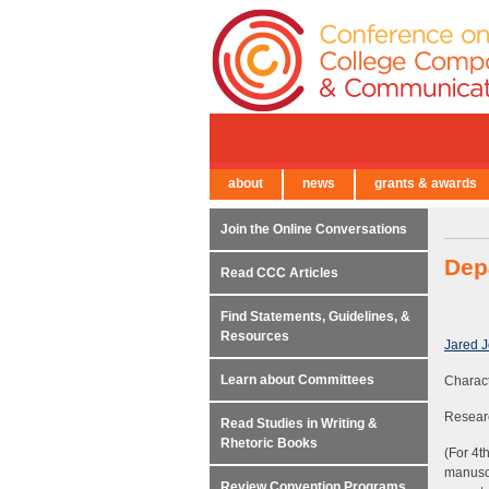
about
news
grants & awards
← Back to Main Site
Join the Online Conversations
Dep
Read CCC Articles
Find Statements, Guidelines, &
Resources
Jared 
Learn about Committees
Characte
Researc
Read Studies in Writing &
Rhetoric Books
(For 4t
manuscr
Review Convention Programs