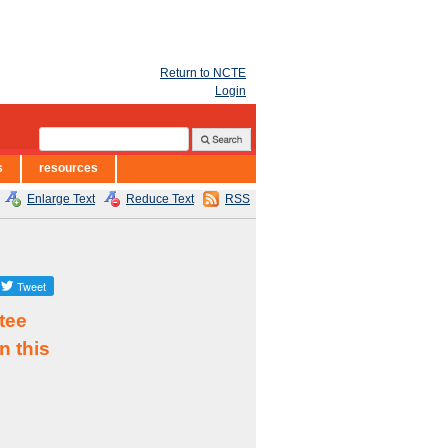
Return to NCTE
Login
s
resources
Enlarge Text
Reduce Text
RSS
tee
n this