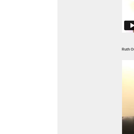
Ruth Os