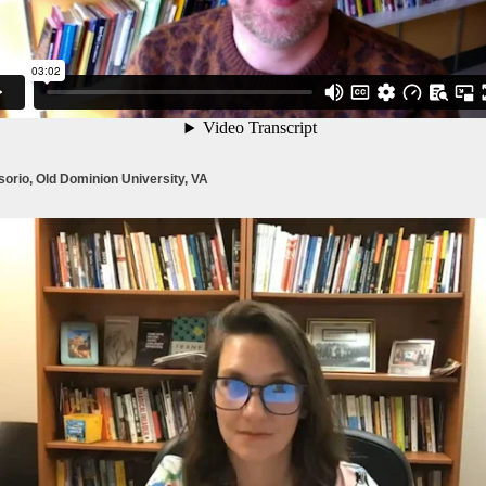
orio, Old Dominion University, VA