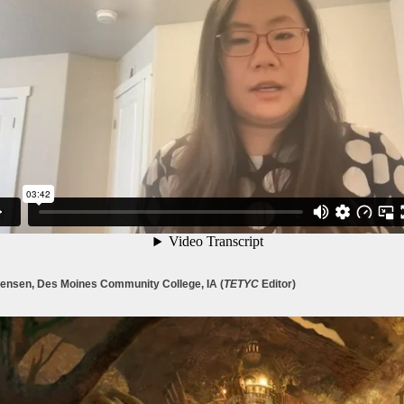
Jensen, Des Moines Community College, IA (
TETYC
Editor)