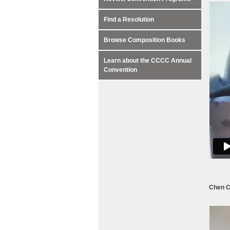
Find a Resolution
Browse Composition Books
Learn about the CCCC Annual
Convention
Chen C