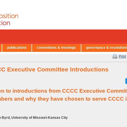
publications
conventions & meetings
governance & resolution
Print
C Executive Committee Introductions
en to introductions from CCCC Executive Commit
ers and why they have chosen to serve CCCC i
 Byrd, University of Missouri-Kansas City