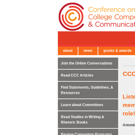
about
news
grants & awards
← Back to Main Site
Join the Online Conversations
CCC
Read CCC Articles
Find Statements, Guidelines, &
Resources
List
memb
Learn about Committees
role!
Read Studies in Writing &
Rhetoric Books
Antonio
Review Convention Programs