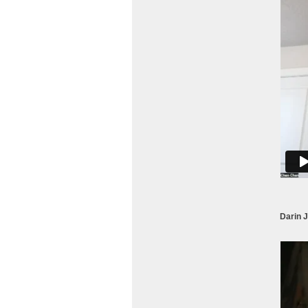
Darin 