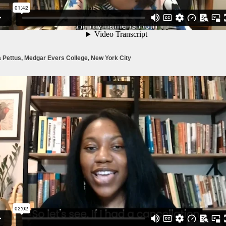
 Pettus, Medgar Evers College, New York City