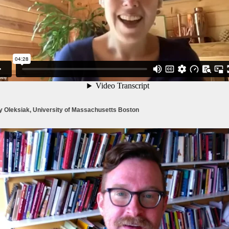
y Oleksiak, University of Massachusetts Boston