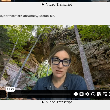
e, Northeastern University, Boston, MA