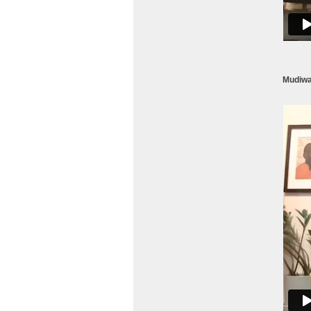
Mudiwa