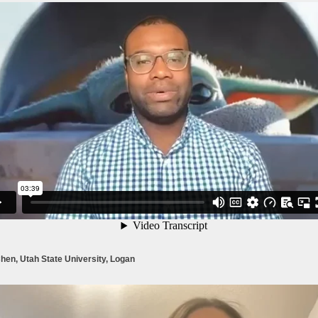
hen, Utah State University, Logan