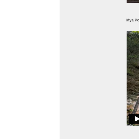
Mya Po