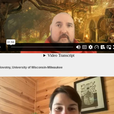
Novotny, University of Wisconsin-Milwaukee