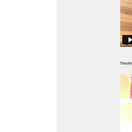
Timoth