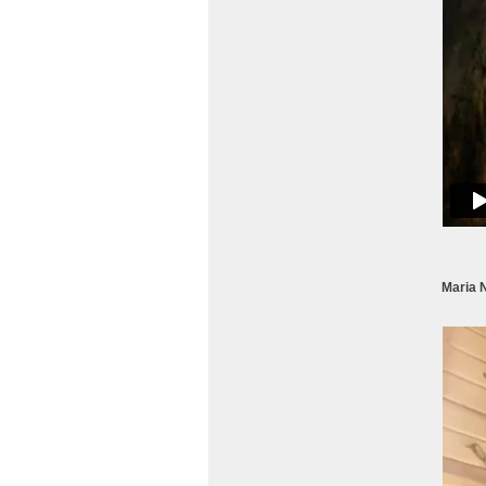
Maria 