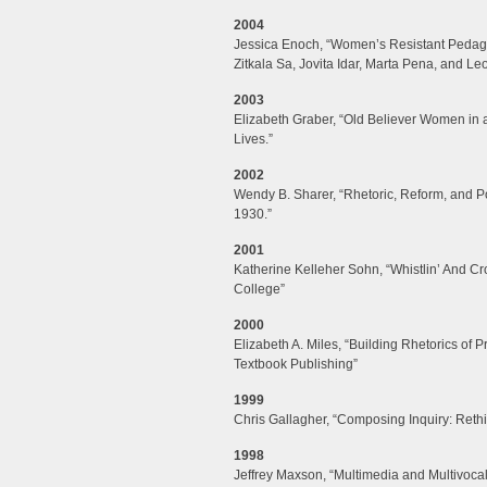
2004
Jessica Enoch, “Women’s Resistant Pedagog
Zitkala Sa, Jovita Idar, Marta Pena, and L
2003
Elizabeth Graber, “Old Believer Women in
Lives.”
2002
Wendy B. Sharer, “Rhetoric, Reform, and Po
1930.”
2001
Katherine Kelleher Sohn, “Whistlin’ And 
College”
2000
Elizabeth A. Miles, “Building Rhetorics of P
Textbook Publishing”
1999
Chris Gallagher, “Composing Inquiry: Reth
1998
Jeffrey Maxson, “Multimedia and Multivocal