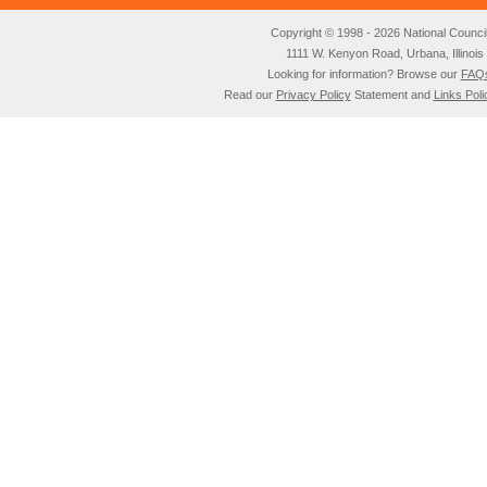
Copyright © 1998 - 2026 National Council o
1111 W. Kenyon Road, Urbana, Illino
Looking for information? Browse our
FAQ
Read our
Privacy Policy
Statement and
Links Poli