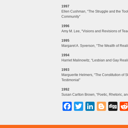
1997
Ellen Cushman, “The Struggle and the Tools:
Community”
1996
Amy M. Lee, “Visions and Revisions of Teac
1995
Margaret A. Syverson, “The Wealth of Reali
1994
Harriet Malinowitz, “Lesbian and Gay Reali
1993
Marguerite Helmers, “The Constitution of 
Testimonial”
1992
Susan Carlton Brown, “Poetic, Rhetoric, an
Facebook
Twitter
LinkedI
Blog
Di