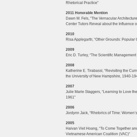
Rhetorical Practice”
2011 Honorable Mention
Dawn M. Fels, “The Vernacular Architecture 
Center Tutors Reveal about the Influence 
2010
Risa Applegarth, “Other Grounds: Popular 
2009
Eric D. Turley, “The Scientific Management
2008
Katherine E. Tirabassi, “Revisiting the Curr
the University of New Hampshire, 1940-19
2007
Julie Marie Staggers, “Learning to Love th
1961”
2006
Jordynn Jack, “Rhetorics of Time: Women’
2005
Haivan Viet Hoang, “To Come Together and 
Vietnamese American Coalition (VAC)”