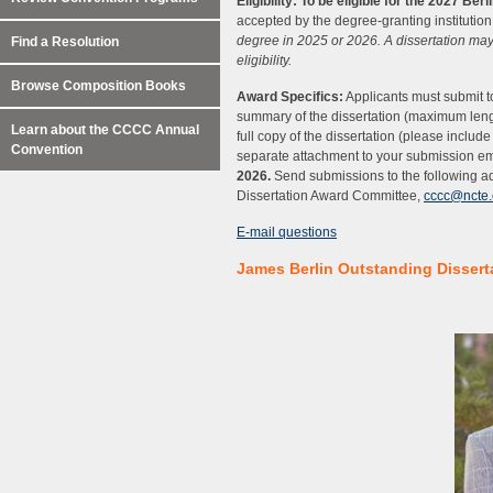
Eligibility:
To be eligible for the 2027 Ber
accepted by the degree-granting institution,
degree in 2025 or 2026. A dissertation may
Find a Resolution
eligibility.
Browse Composition Books
Award Specifics:
Applicants must submit to
summary of the dissertation (maximum leng
Learn about the CCCC Annual
full copy of the dissertation (please includ
Convention
separate attachment to your submission em
2026.
Send submissions to the following 
Dissertation Award Committee,
cccc@ncte.
E-mail questions
James Berlin Outstanding Dissert