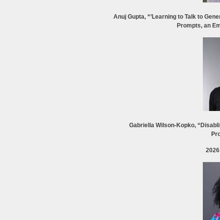
Anuj Gupta, “’Learning to Talk to Gene
Prompts, an Em
Gabriella Wilson-Kopko, “Disabli
Pro
2026