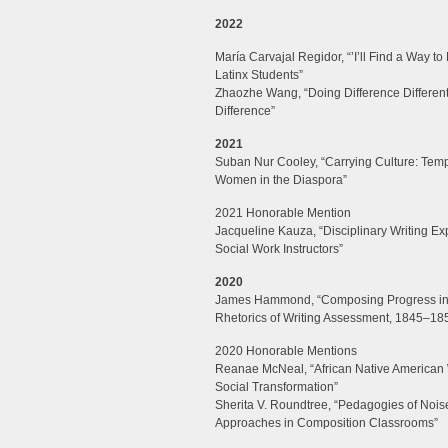
2022
María Carvajal Regidor,
“’I’ll Find a Way t
Latinx Students”
Zhaozhe Wang, “
Doing Difference Differentl
Difference”
2021
Suban Nur Cooley, “Carrying Culture: Tem
Women in the Diaspora”
2021 Honorable Mention
Jacqueline Kauza, “Disciplinary Writing Ex
Social Work Instructors”
2020
James Hammond, “Composing Progress in th
Rhetorics of Writing Assessment, 1845–18
2020 Honorable Mentions
Reanae McNeal, “African Native American 
Social Transformation”
Sherita V. Roundtree, “Pedagogies of Noi
Approaches in Composition Classrooms”