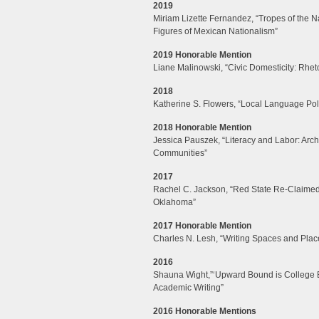
2019
Miriam Lizette Fernandez, “Tropes of the Na
Figures of Mexican Nationalism”
2019 Honorable Mention
Liane Malinowski, “Civic Domesticity: Rh
2018
Katherine S. Flowers, “Local Language Pol
2018 Honorable Mention
Jessica Pauszek, “Literacy and Labor: Arch
Communities”
2017
Rachel C. Jackson, “Red State Re-Claimed:
Oklahoma”
2017 Honorable Mention
Charles N. Lesh, “Writing Spaces and Place
2016
Shauna Wight,”‘Upward Bound is College 
Academic Writing”
2016 Honorable Mentions