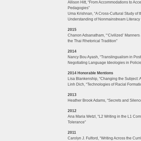
Allison Hitt, “From Accommodations to Acce
Pedagogies”
Uma Krishnan, “A Cross-Cultural Study of 
Understanding of Nonmainstream Literacy a
2015
Chanon Adsanatham, “‘Civilized’ Manners 
the Thai Rhetorical Tradition”
2014
Nancy Bou Ayash, “Translingualism in Post
Negotiating Language Ideologies in Polici
2014 Honorable Mentions
Lisa Blankenship, “Changing the Subject: 
Linh Dich, “Technologies of Racial Formati
2013
Heather Brook Adams, “Secrets and Silenc
2012
Ana Maria Wetzl, “L2 Writing in the L1 Com
Tolerance”
2011
Carolyn J. Fulford, “Writing Across the C