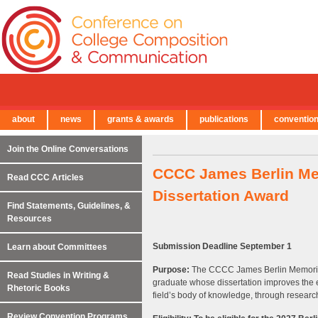
about
news
grants & awards
publications
conventio
← Back to Main Site
Join the Online Conversations
CCCC James Berlin Me
Read CCC Articles
Dissertation Award
Find Statements, Guidelines, &
Resources
Submission Deadline September 1
Learn about Committees
Purpose:
The CCCC James Berlin Memorial
Read Studies in Writing &
graduate whose dissertation improves the e
Rhetoric Books
field’s body of knowledge, through research
Review Convention Programs