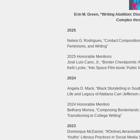
Erin M. Green, “Writing Abolition: Dis
Complex thro
2025
Nelesi G. Rodrigues, “Contact Composition
Feminisms, and Writing”
2025 Honorable Mentions
José Luis Cano, Jr., “Border Checkpoints: A
Kelli Lycke, “Into Space Film-book: Public
2024
Angela D. Mack, “Black Storytelling in So
Life and Legacy of Atatiana Carr-Jefferson a
2024 Honorable Mention
Bethany Monea, “Composing Borderlands: Th
Transitioning to College Writing”
2023
Dominique McDaniel, “#OnlineLiteraciesMa
Youths’ Literacy Practices in Social Media