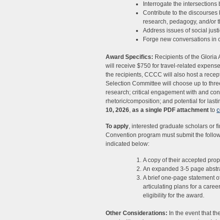
Interrogate the intersection
Contribute to the discourses 
research, pedagogy, and/or t
Address issues of social justi
Forge new conversations in 
Award Specifics:
Recipients of the Gloria
will receive $750 for travel-related expen
the recipients, CCCC will also host a rec
Selection Committee will choose up to three 
research; critical engagement with and cont
rhetoric/composition; and potential for lasti
10, 2026
,
as a single PDF attachment
to
c
To apply
, interested graduate scholars or 
Convention program must submit the follo
indicated below:
A copy of their accepted prop
An expanded 3-5 page abstra
A brief one-page statement of 
articulating plans for a care
eligibility for the award.
Other Considerations:
In the event that 