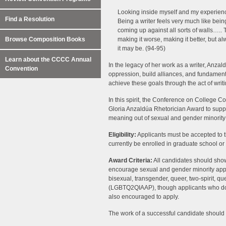
Looking inside myself and my experience
Find a Resolution
Being a writer feels very much like bein
coming up against all sorts of walls….. T
Browse Composition Books
making it worse, making it better, but 
it may be. (94-95)
Learn about the CCCC Annual
In the legacy of her work as a writer, Anzal
Convention
oppression, build alliances, and fundament
achieve these goals through the act of writi
In this spirit, the Conference on Colleg
Gloria Anzaldúa Rhetorician Award to suppo
meaning out of sexual and gender minority
Eligibility:
Applicants must be accepted to
currently be enrolled in graduate school or 
Award Criteria:
All candidates should show
encourage sexual and gender minority appli
bisexual, transgender, queer, two-spirit, qu
(LGBTQ2QIAAP), though applicants who do n
also encouraged to apply.
The work of a successful candidate should ful