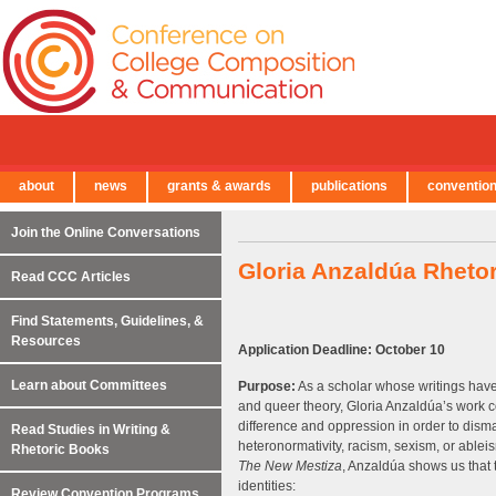
about
news
grants & awards
publications
conventio
← Back to Main Site
Join the Online Conversations
Gloria Anzaldúa Rheto
Read CCC Articles
Find Statements, Guidelines, &
Resources
Application Deadline: October 10
Learn about Committees
Purpose:
As a scholar whose writings have 
and queer theory, Gloria Anzaldúa’s work 
difference and oppression in order to disma
Read Studies in Writing &
heteronormativity, racism, sexism, or ableis
Rhetoric Books
The New Mestiza
, Anzaldúa shows us that 
identities:
Review Convention Programs