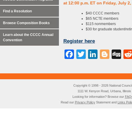
at 12:00 p.m. ET on Friday, July 2,
Find a Resolution
$40 CCCC members
$65 NCTE members
Browse Composition Books
$115 nonmembers
$30 for graduate student/reti
Learn about the CCCC Annual
Convention
Register here
Facebook
Twitter
LinkedI
Blog
Di
Copyright © 1998 - 2026 National Council o
1111 W. Kenyon Road, Urbana, Illino
Looking for information? Browse our
FAQ
Read our
Privacy Policy
Statement and
Links Poli