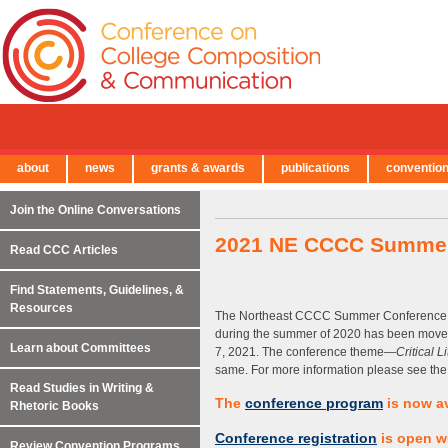
about
news
grants & awards
publications
conventio
← Back to Main Site
Join the Online Conversations
2021 NE CCCC Summer 
Read CCC Articles
Find Statements, Guidelines, &
Resources
The Northeast CCCC Summer Conference ori
during the summer of 2020 has been moved 
Learn about Committees
7, 2021. The conference theme—
Critical 
same. For more information please see the
Read Studies in Writing &
The
conference program
is now av
Rhetoric Books
Conference registration
is open wi
Review Convention Programs