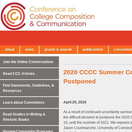
about
news
grants & awards
publications
conventio
← Back to Main Site
Join the Online Conversations
2020 CCCC Summer Con
Read CCC Articles
Postponed
Find Statements, Guidelines, &
Resources
April 29, 2020
Learn about Committees
As a result of continued uncertainty sur
Read Studies in Writing &
the difficult decision to postpone the 20
Rhetoric Books
10, until the summer of 2021. We express o
Jason Courtmanche, University of Connecti
Review Convention Programs