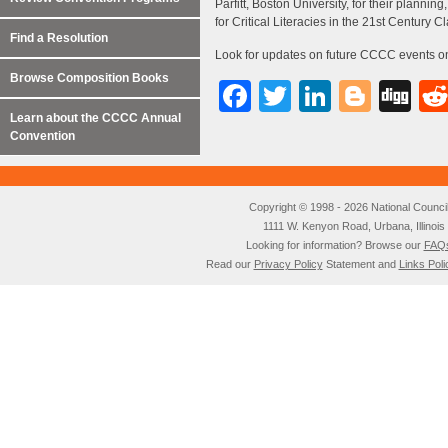
Parfitt, Boston University, for their plann
for Critical Literacies in the 21st Century 
Find a Resolution
Look for updates on future CCCC events o
Browse Composition Books
Facebook
Twitter
LinkedI
Blog
Di
Learn about the CCCC Annual
Convention
Copyright © 1998 - 2026 National Council o
1111 W. Kenyon Road, Urbana, Illino
Looking for information? Browse our
FAQ
Read our
Privacy Policy
Statement and
Links Poli