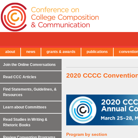
about
news
grants & awards
publications
conventio
← Back to Main Site
Join the Online Conversations
2020 CCCC Conventio
Read CCC Articles
Find Statements, Guidelines, &
Resources
Learn about Committees
Read Studies in Writing &
Rhetoric Books
Program by section
Review Convention Programs