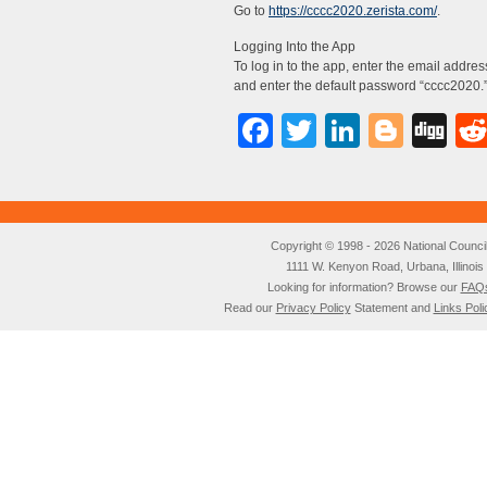
Go to
https://cccc2020.zerista.com/
.
Logging Into the App
To log in to the app, enter the email addr
and enter the default password “cccc2020.
Facebook
Twitter
LinkedI
Blog
Di
Copyright © 1998 - 2026 National Council o
1111 W. Kenyon Road, Urbana, Illino
Looking for information? Browse our
FAQ
Read our
Privacy Policy
Statement and
Links Poli