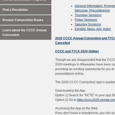
General Information, Progra
Find a Resolution
Welcome, Preconference
Thursday Sessions
Friday Sessions
Browse Composition Books
Saturday Sessions
Exhibits, Maps, Ads, Index
Learn about the CCCC Annual
Convention
2020 CCCC Annual Convention and TYC
Cancelled
CCCC and TYCA 2020 Online!
Though we are disappointed that the CC
2020 meetings in Milwaukee have been ca
providing an exciting opportunity for you t
presentations online.
The 2020 CCCC Convention app is availab
Downloading the App
Option 1) Search for “NCTE” in your app 
Option 2) Go to
https://cccc2020.zerista.co
Accessing the App on the Web
If you don’t have a smartphone, you can ac