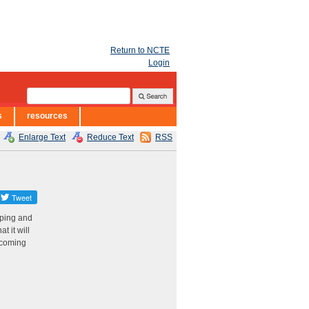
Return to NCTE
Login
s
resources
Enlarge Text
Reduce Text
RSS
oping and
t it will
e coming