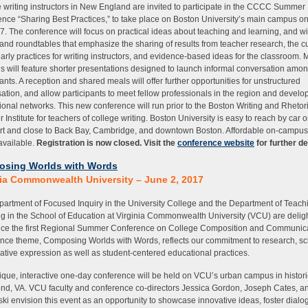
 writing instructors in New England are invited to participate in the CCCC Summer
nce “Sharing Best Practices,” to take place on Boston University’s main campus 
7. The conference will focus on practical ideas about teaching and learning, and wil
and roundtables that emphasize the sharing of results from teacher research, the cu
larly practices for writing instructors, and evidence-based ideas for the classroom.
s will feature shorter presentations designed to launch informal conversation amo
pants. A reception and shared meals will offer further opportunities for unstructured
ation, and allow participants to meet fellow professionals in the region and develop
ional networks. This new conference will run prior to the Boston Writing and Rheto
Institute for teachers of college writing. Boston University is easy to reach by car o
rt and close to Back Bay, Cambridge, and downtown Boston. Affordable on-campu
 available.
Registration is now closed. Visit the
conference website
for further de
sing Worlds with Words
nia Commonwealth University – June 2, 2017
artment of Focused Inquiry in the University College and the Department of Teach
g in the School of Education at Virginia Commonwealth University (VCU) are delig
ce the first Regional Summer Conference on College Composition and Communica
nce theme, Composing Worlds with Words, reflects our commitment to research, sc
ative expression as well as student-centered educational practices.
ique, interactive one-day conference will be held on VCU’s urban campus in histori
d, VA. VCU faculty and conference co-directors Jessica Gordon, Joseph Cates, an
ki envision this event as an opportunity to showcase innovative ideas, foster dialo