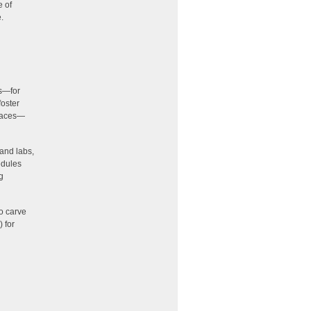
e of
.
rs—for
foster
spaces—
 and labs,
edules
g
o carve
 for