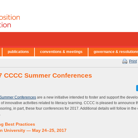
publications
conventions & meetings
governance & resolution
Print
7 CCCC Summer Conferences
Summer Conferences
are a new initiative intended to foster and support the devel
 of innovative activities related to literacy learning. CCCC is pleased to announce tha
soring, in part, these four conferences for 2017. Additional details will follow in th
.
ng Best Practices
n University — May 24–25, 2017