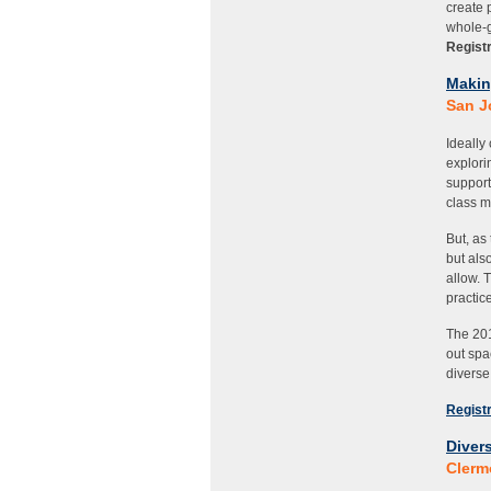
create 
whole-g
Registr
M
akin
San J
Ideally
explori
support
class m
But, as
but als
allow. 
practic
The 201
out spa
diverse
Registr
Divers
Clerm