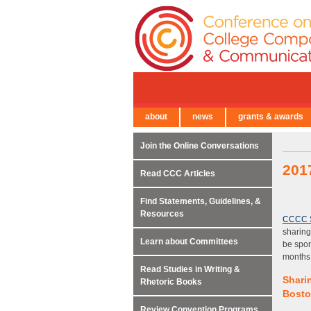
about
news
grants & awards
← Back to Main Site
Join the Online Conversations
201
Read CCC Articles
Find Statements, Guidelines, &
Resources
CCCC 
sharing
Learn about Committees
be spon
months
Read Studies in Writing &
Shari
Rhetoric Books
Bosto
Review Convention Programs