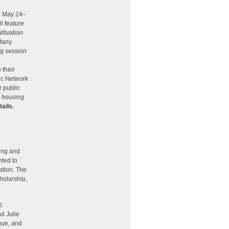
on May 24–
l feature
ltivation
 Many
ng session
 their
ric Network
r public
s housing
tails.
ing and
hted to
tion. The
holarship,
c
d Julie
gue, and