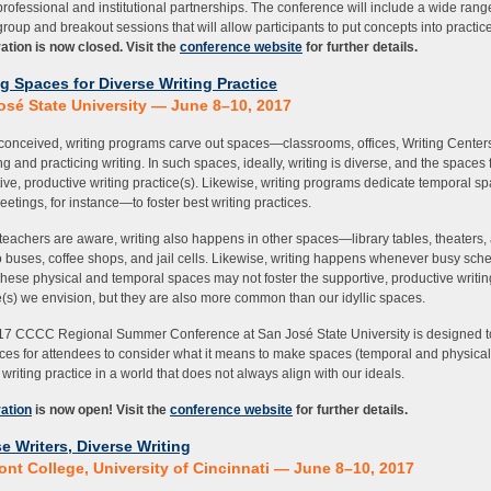
professional and institutional partnerships. The conference will include a wide rang
roup and breakout sessions that will allow participants to put concepts into practice
ation is now closed. Visit the
conference website
for further details.
g Spaces for Diverse Writing Practice
osé State University — June 8–10, 2017
 conceived, writing programs carve out spaces—classrooms, offices, Writing Cente
ng and practicing writing. In such spaces, ideally, writing is diverse, and the spaces 
ive, productive writing practice(s). Likewise, writing programs dedicate temporal 
eetings, for instance—to foster best writing practices.
 teachers are aware, writing also happens in other spaces—library tables, theaters,
o buses, coffee shops, and jail cells. Likewise, writing happens whenever busy sch
These physical and temporal spaces may not foster the supportive, productive writin
e(s) we envision, but they are also more common than our idyllic spaces.
7 CCCC Regional Summer Conference at San José State University is designed t
ces for attendees to consider what it means to make spaces (temporal and physical)
 writing practice in a world that does not always align with our ideals.
ation
is now open! Visit the
conference website
for further details.
e Writers, Diverse Writing
ont College, University of Cincinnati — June 8–10, 2017