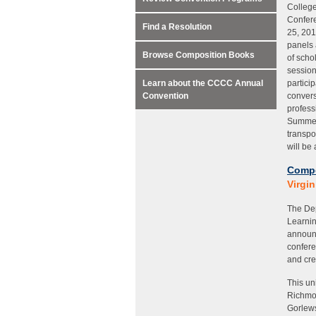
College
Confere
Find a Resolution
25, 201
panels 
Browse Composition Books
of scho
session
Learn about the CCCC Annual
partici
Convention
convers
profess
Summer 
transpo
will be
Compo
Virgi
The Dep
Learnin
announ
confere
and cre
This un
Richmon
Gorlews